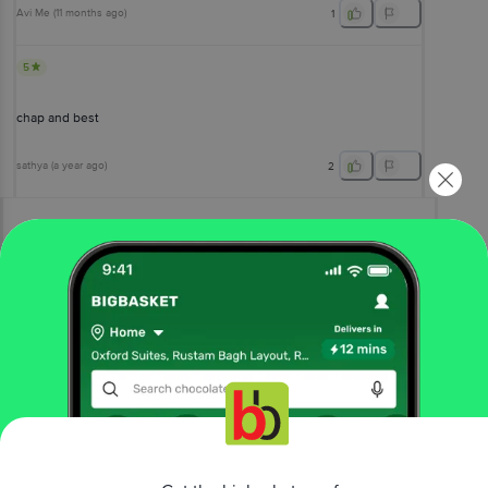
Avi Me
(
11 months ago
)
1
5
chap and best
sathya
(
a year ago
)
2
View All Reviews
More Information
Home
bakery, cakes & dairy
dairy
curd
Amul
Curd - Creamy & Tasty
More in
Dairy