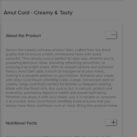
Amul
Curd - Creamy & Tasty
About the Product
Savour the creamy richness of Amul Dahi, crafted from the finest
quality milk to ensure a fresh, wholesome taste with every
spoonful. This velvety curd is perfect for daily use, whether you're
preparing delicious raitas, blending refreshing smoothies, or
enjoying it as a light snack. With its smooth texture and authentic
flavour, Amul Dahi adds a touch of indulgence to your meals,
making it a versatile addition to your kitchen. Enhance your meals
with Amul Curd Pouch 24x500g Crate, a large, convenient pack of
creamy, tangy curd that's perfect for families or frequent cooking.
Made with the finest milk, this curd is rich in calcium, protein and
probiotics, promoting digestive health and overall well-being.
Whether you enjoy it with your meals, use it in recipes or consume
it as a snack, Amul Curd Pouch 24x500g Crate ensures that you
always have fresh, nutritious curd on hand. Bring this product home
today and experience the natural goodness of Amul Curd!
Nutritional Facts