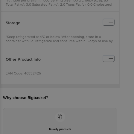
Nutrition per gram/ml: 100g Serving Size: 100 g Energy (kcal): 53
Total Fat (g): 3.0 Saturated Fat (g): 2.0 Trans Fat (g): 0.0 Cholesterol
(mg): 8 Carbohydrate (g): 3.5 Total Sugars (g): 3.5 Added Sugars (g):
0.0 Protein (g): 3.0 Sodium (mg): 40 Calcium (mg): 110
Storage
*Keep refrigerated at 4°C or below *After opening, store in a
container with lid, refrigerate and consume within 5 days or use by
date, whichever is earlier
Other Product Info
EAN Code: 40332425
FSSAI No: 10012021000071
Why choose Bigbasket?
Manufactured & Marketed by: Gujarat Co-Operative Milk Marketing
Federation LTD., Amul Dairy Road, Anand, Gujarat 388001, India
Country of origin: India
Quality products