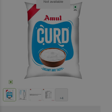
Not available
+4