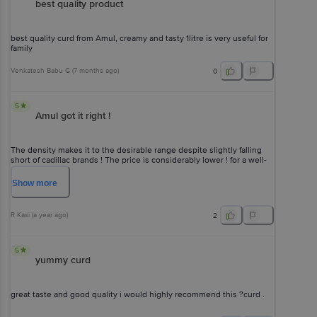
best quality product
best quality curd from Amul, creamy and tasty 1litre is very useful for
family
Venkatesh Babu G
(
7 months ago
)
0
5
Amul got it right !
The density makes it to the desirable range despite slightly falling
short of cadillac brands ! The price is considerably lower ! for a well-
informed buyer this curd is the default choice !
Show
more
R Kasi
(
a year ago
)
2
5
yummy curd
great taste and good quality i would highly recommend this ?curd .