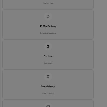
You can trust
Best before 4 days from delivery date
Disclaimer: The expiry date shown here is for indicative purposes
only. Please refer to the information provided on the product
package received at delivery for the actual expiry date.
For Queries/Feedback/Complaints, Contact our customer care
10 Min Delivery
executive at 1860 123 1000 | Address: Innovative Retail Concepts
Private Limited, Ranka Junction 4th Floor, Tin Factory Bus Stop. KR
Selected locations
Puram, Bangalore-560016, Email: customerservice@bigbasket.com
On time
Guarantee
Free delivery*
No extra cost