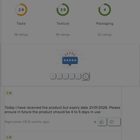
2.9
3.9
4
Taste
Texture
Packaging
118
ratings
56
ratings
52
ratings
5
Today I have received the product but expiry date 21/01/2026. Please
ensure in future the product should be 4 to 5 days in use
Raghuraman KR
(
5 months ago
)
4
5