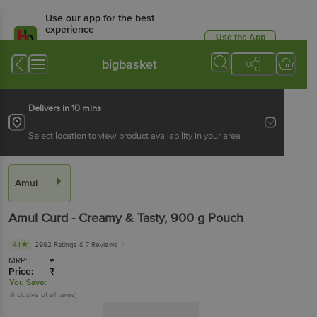
Use our app for the best
experience
Use the App
Available for Android & iOS
bigbasket
Delivers in 10 mins
Select location to view product availability in your area
Amul
Amul
Curd - Creamy & Tasty
, 900 g
Pouch
4.1
2992 Ratings
& 7 Reviews
MRP:
₹
Price:
₹
You Save:
(Inclusive of all taxes)