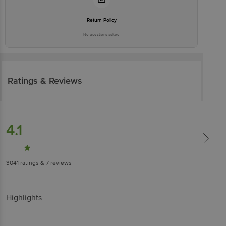
Return Policy
No questions asked
Ratings & Reviews
4.1
3041
ratings
& 7 reviews
Highlights