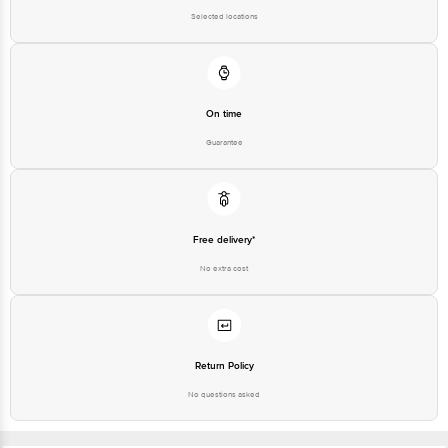
Karnataka, India, 560016
Selected locations
Customer Support Number
1860 123 1000
On time
Guarantee
Free delivery*
No extra cost
Return Policy
No questions asked