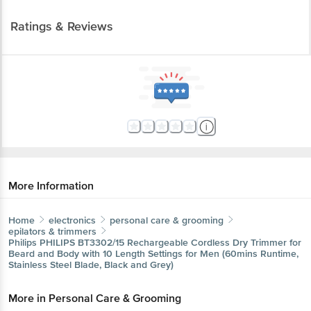
Ratings & Reviews
More Information
Home
electronics
personal care & grooming
epilators & trimmers
Philips
PHILIPS BT3302/15 Rechargeable Cordless Dry Trimmer for
Beard and Body with 10 Length Settings for Men (60mins Runtime,
Stainless Steel Blade, Black and Grey)
More in
Personal Care & Grooming