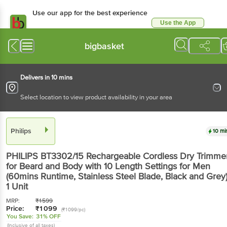
Use our app for the best experience
Use the App
Available for Android & iOS
bigbasket
Delivers in 10 mins
Select location to view product availability in your area
Philips
10 mi
PHILIPS BT3302/15 Rechargeable Cordless Dry Trimme
for Beard and Body with 10 Length Settings for Men
(60mins Runtime, Stainless Steel Blade, Black and Grey
1 Unit
MRP:
₹
1599
Price:
₹
1099
(₹1099/pc)
You Save:
31% OFF
(Inclusive of all taxes)