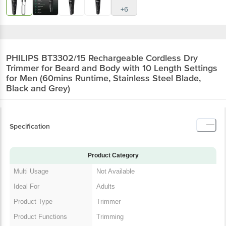
+6
PHILIPS BT3302/15 Rechargeable Cordless Dry
Trimmer for Beard and Body with 10 Length Settings
for Men (60mins Runtime, Stainless Steel Blade,
Black and Grey)
Specification
Product Category
Multi Usage
Not Available
Ideal For
Adults
Product Type
Trimmer
Product Functions
Trimming