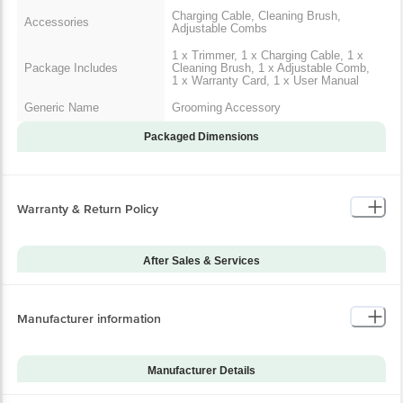
Charging Cable, Cleaning Brush,
Accessories
Adjustable Combs
1 x Trimmer, 1 x Charging Cable, 1 x
Package Includes
Cleaning Brush, 1 x Adjustable Comb,
1 x Warranty Card, 1 x User Manual
Generic Name
Grooming Accessory
Packaged Dimensions
Warranty & Return Policy
After Sales & Services
Warranty on Main
24
Product
Manufacturer information
Warranty Type
Carry-In
Standard Warranty
Manufacturing Defects
Includes
Manufacturer Details
Standard Warranty
Brand
Philips
Physical Damage