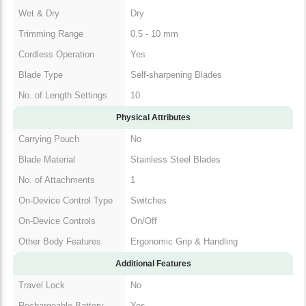
Wet & Dry
Dry
Trimming Range
0.5 - 10 mm
Cordless Operation
Yes
Blade Type
Self-sharpening Blades
No. of Length Settings
10
Physical Attributes
Carrying Pouch
No
Blade Material
Stainless Steel Blades
No. of Attachments
1
On-Device Control Type
Switches
On-Device Controls
On/Off
Other Body Features
Ergonomic Grip & Handling
Additional Features
Travel Lock
No
Rechargeable Battery
Yes