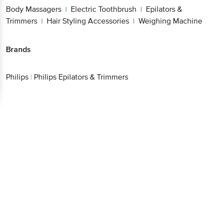
Body Massagers
Electric Toothbrush
Epilators &
|
|
Trimmers
Hair Styling Accessories
Weighing Machine
|
|
Brands
Philips
|
Philips Epilators & Trimmers