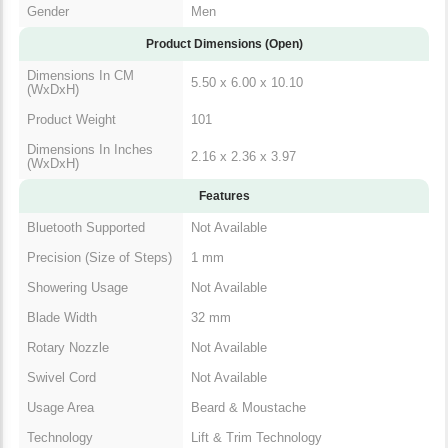
Gender
Men
Product Dimensions (Open)
Dimensions In CM
5.50 x 6.00 x 10.10
(WxDxH)
Product Weight
101
Dimensions In Inches
2.16 x 2.36 x 3.97
(WxDxH)
Features
Bluetooth Supported
Not Available
Precision (Size of Steps)
1 mm
Showering Usage
Not Available
Blade Width
32 mm
Rotary Nozzle
Not Available
Swivel Cord
Not Available
Usage Area
Beard & Moustache
Technology
Lift & Trim Technology