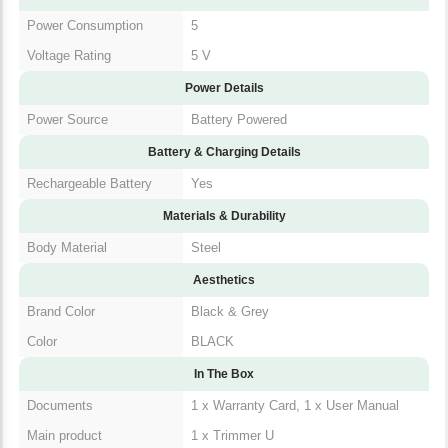
Power Consumption
5
Voltage Rating
5 V
Power Details
Power Source
Battery Powered
Battery & Charging Details
Rechargeable Battery
Yes
Materials & Durability
Body Material
Steel
Aesthetics
Brand Color
Black & Grey
Color
BLACK
In The Box
Documents
1 x Warranty Card, 1 x User Manual
Main product
1 x Trimmer U