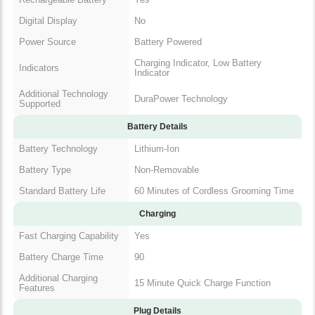
Digital Display
No
Power Source
Battery Powered
Charging Indicator, Low Battery
Indicators
Indicator
Additional Technology
DuraPower Technology
Supported
Battery Details
Battery Technology
Lithium-Ion
Battery Type
Non-Removable
Standard Battery Life
60 Minutes of Cordless Grooming Time
Charging
Fast Charging Capability
Yes
Battery Charge Time
90
Additional Charging
15 Minute Quick Charge Function
Features
Plug Details