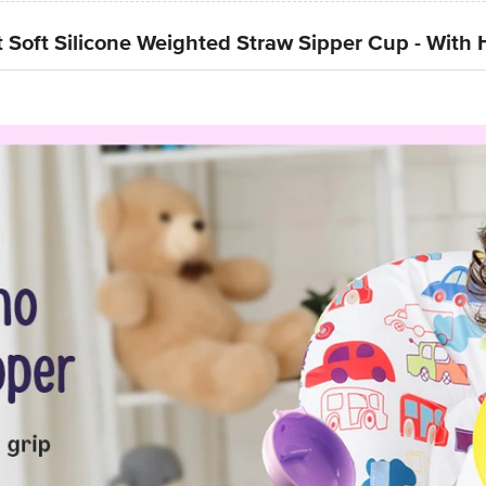
 Soft Silicone Weighted Straw Sipper Cup - With 