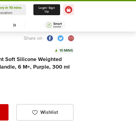
ery in 10 mins
Delivery in 10 mins
Login/ Sign
Up
Location
Select Location
Share on
10 MINS
nt Soft Silicone Weighted
Handle, 6 M+, Purple, 300 ml
Wishlist