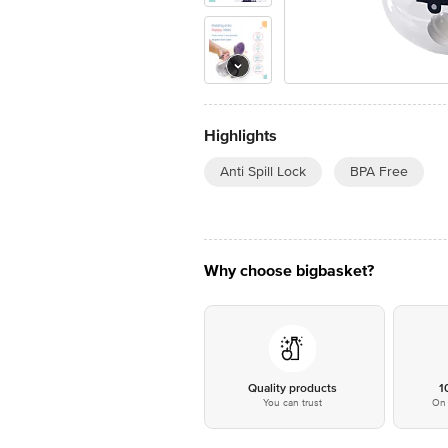
Highlights
Anti Spill Lock
BPA Free
Why choose bigbasket?
Quality products
1
You can trust
On 