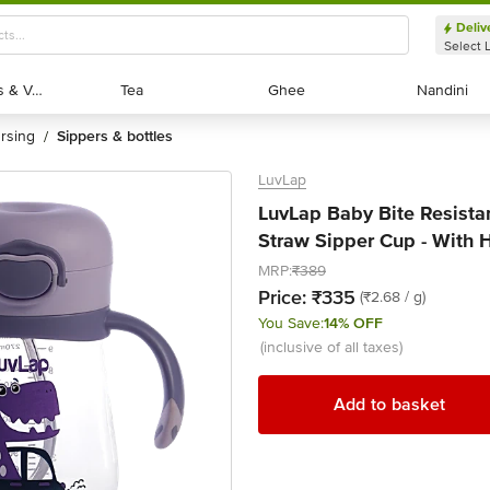
Deliv
Select 
Exotic Fruits & Veggies
Exotic Fruits & Veggies
Tea
Tea
Ghee
Ghee
Nandini
Nandini
ursing
sippers & bottles
/
LuvLap
LuvLap Baby Bite Resista
Straw Sipper Cup - With 
MRP:
₹389
Price:
₹335
(₹2.68 / g)
You Save:
14% OFF
(inclusive of all taxes)
Add to basket