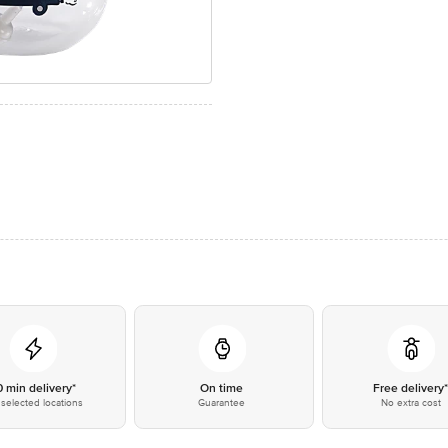
0 min delivery*
On time
Free delivery
selected locations
Guarantee
No extra cost