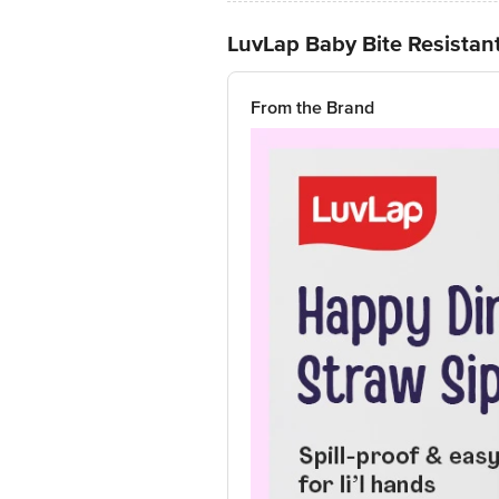
LuvLap Baby Bite Resistant
From the Brand