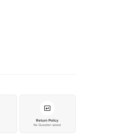
*
Return Policy
No Question asked