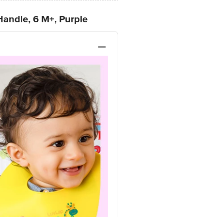
Handle, 6 M+, Purple