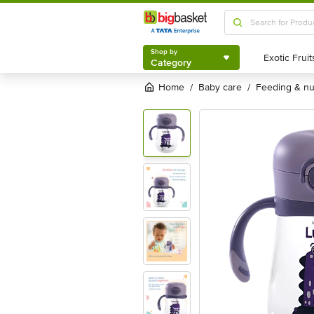
Shop by
Category
Shop by
Category
Home
baby care
feeding & n
/
/