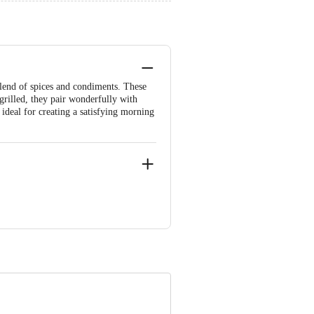
blend of spices and condiments. These
rilled, they pair wonderfully with
ideal for creating a satisfying morning
e product package received at delivery