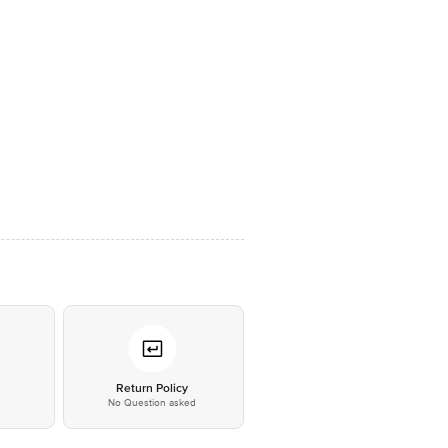
*
Return Policy
No Question asked