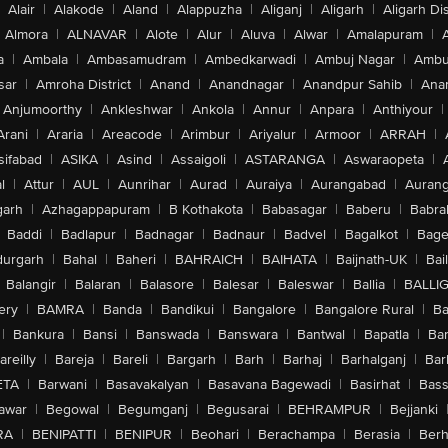
Alair
|
Alakode
|
Aland
|
Alappuzha
|
Aliganj
|
Aligarh
|
Aligarh Dis
Almora
|
ALNAVAR
|
Alote
|
Alur
|
Aluva
|
Alwar
|
Amalapuram
|
a
|
Ambala
|
Ambasamudram
|
Ambedkarwadi
|
Ambuj Nagar
|
Ambu
sar
|
Amroha District
|
Anand
|
Anandnagar
|
Anandpur Sahib
|
Anan
Anjumoorthy
|
Ankleshwar
|
Ankola
|
Annur
|
Anpara
|
Anthiyour
|
Arani
|
Araria
|
Areacode
|
Arimbur
|
Ariyalur
|
Armoor
|
ARRAH
|
sifabad
|
ASIKA
|
Asind
|
Assaigoli
|
ASTARANGA
|
Aswaraopeta
|
l
|
Attur
|
AUL
|
Aunrihar
|
Aurad
|
Auraiya
|
Aurangabad
|
Aurang
arh
|
Azhagappapuram
|
B Kothakota
|
Babasagar
|
Baberu
|
Babra
Baddi
|
Badlapur
|
Badnagar
|
Badnaur
|
Badvel
|
Bagalkot
|
Bagep
urgarh
|
Bahal
|
Baheri
|
BAHRAICH
|
BAIHATA
|
Baijnath-UK
|
Bai
Balangir
|
Balaran
|
Balasore
|
Balesar
|
Baleswar
|
Ballia
|
BALLI
ery
|
BAMRA
|
Banda
|
Bandikui
|
Bangalore
|
Bangalore Rural
|
B
|
Bankura
|
Bansi
|
Banswada
|
Banswara
|
Bantwal
|
Bapatla
|
Bar
areilly
|
Bareja
|
Bareli
|
Bargarh
|
Barh
|
Barhaj
|
Barhalganj
|
Bar
ETA
|
Barwani
|
Basavakalyan
|
Basavana Bagewadi
|
Basirhat
|
Bass
awar
|
Begowal
|
Begumganj
|
Begusarai
|
BEHRAMPUR
|
Bejjanki
RA
|
BENIPATTI
|
BENIPUR
|
Beohari
|
Berachampa
|
Berasia
|
Ber