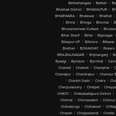
Bethamangala
|
Bettiah
|
Be
Bhadrak District
|
BHAGALPUR
|
Bh
BHARWARA
|
Bhatewar
|
Bhathat
|
|
Bhind
|
Bhinga
|
Bhinmal
|
B
Bhubaneshwar-Cuttack
|
Bhuban
Bihar Sharif
|
Bihta
|
Bijainagar
|
Bilaspur-UP
|
Bilimora
|
Billawar
Bodhan
|
BOKAKHAT
|
Bokaro
BRAJRAJNAGAR
|
Brijmanganj
|
B
Byadgi
|
Byndoor
|
Byrnihat
|
Cach
Chameli
|
Chamoli
|
Champhai
|
Chandpur
|
Chandrapur
|
Chandur 
|
Charkhi Dadri
|
Chatra
|
Ch
Cherpulassery
|
Chetpet
|
Cheyya
CHIKITI
|
Chikkaballapura District
|
Chinhat
|
Chinnasalem
|
Chinnur
Chitradurga
|
Chitrakoot
|
Chitta
Chopan
|
Choppadandi
|
Chotila