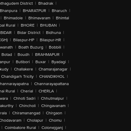
othagudem District
|
Bhadrak
|
Bhanpura
|
BHARATPUR
|
Bharuch
|
|
Bhimadole
|
Bhimavaram
|
Bhimtal
al Rural
|
BHORE
|
BHUBAN
|
BIDAR
|
Bidar District
|
Bidhuna
|
CGH)
|
Bilaspur-HP
|
Bilaspur-HR
|
swanath
|
Boath Buzurg
|
Bobbili
|
Botad
|
Boudh
|
BRAHMAPUR
|
anpur
|
Butibori
|
Buxar
|
Byadagi
|
akudy
|
Challakere
|
Chamarajanagar
|
Chandigarh Tricity
|
CHANDIKHOL
|
hannarayapatna
|
Channarayapattana
ai Rural
|
Cherial
|
CHERLA
|
wara
|
Chhoti Sadri
|
Chhutmalpur
|
akurthy
|
Chincholi
|
Chingavanam
|
rala
|
Chiramanangad
|
Chirgaon
|
Chodavaram
|
Cholapur
|
Chomu
|
|
Coimbatore Rural
|
Colonejganj
|