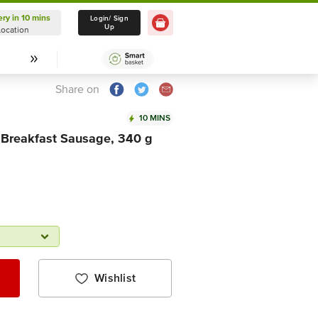
ery in 10 mins
Delivery in 10 mins
Login/ Sign
Up
Location
Select Location
Share on
10 MINS
 Breakfast Sausage, 340 g
Wishlist