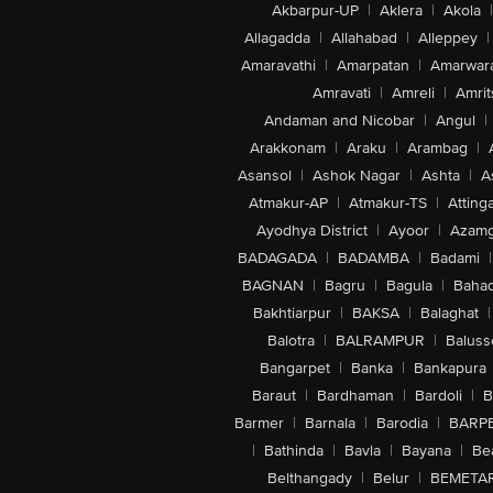
Akbarpur-UP
|
Aklera
|
Akola
|
Allagadda
|
Allahabad
|
Alleppey
|
Amaravathi
|
Amarpatan
|
Amarwar
Amravati
|
Amreli
|
Amrit
Andaman and Nicobar
|
Angul
|
Arakkonam
|
Araku
|
Arambag
|
Asansol
|
Ashok Nagar
|
Ashta
|
A
Atmakur-AP
|
Atmakur-TS
|
Attinga
Ayodhya District
|
Ayoor
|
Azamg
BADAGADA
|
BADAMBA
|
Badami
|
BAGNAN
|
Bagru
|
Bagula
|
Bahad
Bakhtiarpur
|
BAKSA
|
Balaghat
|
Balotra
|
BALRAMPUR
|
Baluss
Bangarpet
|
Banka
|
Bankapura
Baraut
|
Bardhaman
|
Bardoli
|
B
Barmer
|
Barnala
|
Barodia
|
BARP
|
Bathinda
|
Bavla
|
Bayana
|
Be
Belthangady
|
Belur
|
BEMETA