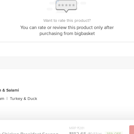
act our customer care executive at 1860 123 1000 | Address: Innovative Retail
Stop. KR Puram, Bangalore-560016, Email: customerservice@bigbasket.com
Want to rate this product?
You can rate or review this product only after
purchasing from bigbasket
 & Salami
am
|
Turkey & Duck
MRP ₹281
₹182.65
(₹0.53/g)
35% OFF