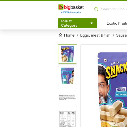
Shop by
Category
Shop by
Category
Home
eggs, meat & fish
saus
/
/