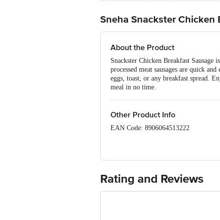
Sneha Snackster Chicken 
About the Product
Snackster Chicken Breakfast Sausage is
processed meat sausages are quick and 
eggs, toast, or any breakfast spread. E
meal in no time.
Other Product Info
EAN Code: 8906064513222
Manufactured & Packed By: Sneha Farm
Marketed By: Sneha Farms Pvt. Ltd., J
FSSAI:10517016000252
Rating and Reviews
Country of Origin: India
Best before 19-12-2026
Disclaimer: The expiry date shown here 