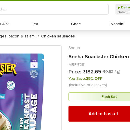
Deliv
Select 
Exotic Fruits & Veggies
Exotic Fruits & Veggies
Tea
Tea
Ghee
Ghee
Nandini
Nandini
ages, bacon & salami
chicken sausages
/
Sneha
Sneha Snackster Chicken
MRP:
₹281
Price:
₹182.65
(₹0.53 / g)
You Save:
35% OFF
(inclusive of all taxes)
Flash Sale!
Add to basket