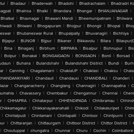
tul
|
Bhadaur
|
Bhaderwah
|
Bhadohi
|
Bhadrachalam
|
Bhadradri K
agpat
|
Bhainsa
|
Bhalki
|
Bhandara
|
Bhangar
|
BHANJANAGAR
|
Bhatkal
|
Bhavnagar
|
Bhawani Mandi
|
Bheemunipatnam
|
Bhilwara
hiwadi
|
Bhiwani
|
Bhogapuram
|
Bhojpur
|
Bhongir
|
Bhopal
|
Bhop
eswar
|
Bhubaneswar Rural
|
Bhupalpally
|
Bhuvanagiri
|
Bichhiya
|
Bijapur
|
BIJNOR
|
Bijpur
|
Bikaner
|
Bikkavolu
|
Bilara
|
Bilaspur(
|
Bina
|
Binaganj
|
Birbhum
|
BIRPARA
|
Bisalpur
|
Bishnupur
|
Bi
|
Bolpur
|
Bonakal
|
BONGAIGAON
|
BONGAON
|
Bonli
|
Borsad
|
udaun
|
Buhana
|
Bulandshahr
|
Bulandshahr District
|
Bundi
|
Burh
ar
|
Canning
|
Chagalamarri
|
ChakiaUP
|
Chaklasi
|
Chaksu
|
Chal
CHANDANKIYARI
|
Chandauli
|
Chandausi
|
CHANDBALI
|
Chanderi
|
Bazar
|
Changanacherry
|
Changlang
|
Channagiri
|
Channapatna
|
C
aumahla
|
Chavassery
|
Chembakur
|
Chengannur
|
Chennai
|
Chenn
r
|
CHHAPRA
|
Chhatarpur
|
CHHENDIPADA
|
Chhibramau
|
Chhind
Chikkamagalur
|
Chikkanayakanahalli
|
Chikodi
|
Chilakaluripet
|
Chim
|
Chintalpudi
|
Chintamani
|
Chintapalli
|
Chintoor
|
Chintpurni
|
Chi
pur
|
Chittaranjan
|
Chittaurgarh
|
Chittoor District
|
Chittor District
|
|
Choutuppal
|
chungatra
|
Chunnar
|
Churu
|
Cochin
|
Coimbatore