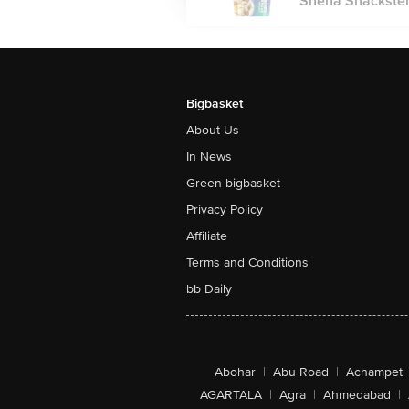
Sneha Snackster
Bigbasket
About Us
In News
Green bigbasket
Privacy Policy
Affiliate
Terms and Conditions
bb Daily
Abohar
|
Abu Road
|
Achampet
AGARTALA
|
Agra
|
Ahmedabad
|