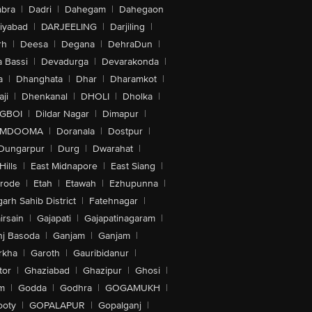
bra
|
Dadri
|
Dahegam
|
Dahegaon
iyabad
|
DARJEELING
|
Darjiling
|
rh
|
Deesa
|
Degana
|
DehraDun
|
 Bassi
|
Devadurga
|
Devarakonda
|
a
|
Dhanghata
|
Dhar
|
Dharamkot
|
ji
|
Dhenkanal
|
DHOLI
|
Dholka
|
IGBOI
|
Dildar Nagar
|
Dimapur
|
MDOOMA
|
Doranala
|
Dostpur
|
Dungarpur
|
Durg
|
Dwarahat
|
Hills
|
East Midnapore
|
East Siang
|
rode
|
Etah
|
Etawah
|
Ezhupunna
|
arh Sahib District
|
Fatehnagar
|
irsain
|
Gajapati
|
Gajapatinagaram
|
nj Basoda
|
Ganjam
|
Ganjam
|
rkha
|
Garoth
|
Gauribidanur
|
tor
|
Ghaziabad
|
Ghazipur
|
Ghosi
|
m
|
Godda
|
Godhra
|
GOGAMUKH
|
ooty
|
GOPALAPUR
|
Gopalganj
|