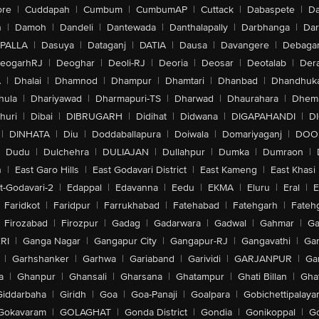
ore
|
Cuddapah
|
Cumbum
|
CumbumAP
|
Cuttack
|
Dabaspete
|
Da
n
|
Damoh
|
Dandeli
|
Dantewada
|
Danthalapally
|
Darbhanga
|
Dar
PALLA
|
Dasuya
|
Dataganj
|
DATIA
|
Dausa
|
Davangere
|
Debaga
eogarhRJ
|
Deoghar
|
Deoli-RJ
|
Deoria
|
Deosar
|
Deotalab
|
Dera
A
|
Dhalai
|
Dhamnod
|
Dhampur
|
Dhamtari
|
Dhanbad
|
Dhandhuk
hula
|
Dhariyawad
|
Dharmapuri-TS
|
Dharwad
|
Dhaurahara
|
Dhema
huri
|
Dibai
|
DIBRUGARH
|
Didihat
|
Didwana
|
DIGAPAHANDI
|
D
|
DINHATA
|
Diu
|
Doddaballapura
|
Doiwala
|
Domariyaganj
|
DOO
Dudu
|
Dulchehra
|
DULIAJAN
|
Dullahpur
|
Dumka
|
Dumraon
|
n
|
East Garo Hills
|
East Godavari District
|
East Kameng
|
East Khasi 
t-Godavari-2
|
Edappal
|
Edavanna
|
Eedu
|
EKMA
|
Eluru
|
Eral
|
E
Faridkot
|
Faridpur
|
Farrukhabad
|
Fatehabad
|
Fatehgarh
|
Fatehg
Firozabad
|
Firozpur
|
Gadag
|
Gadarwara
|
Gadwal
|
Gahmar
|
Ga
RI
|
Ganga Nagar
|
Gangapur City
|
Gangapur-RJ
|
Gangavathi
|
Ga
|
Garhshanker
|
Garhwa
|
Gariaband
|
Garividi
|
GARJANPUR
|
Ga
a
|
Ghanpur
|
Ghansali
|
Gharsana
|
Ghatampur
|
Ghati Billan
|
Gha
Giddarbaha
|
Giridh
|
Goa
|
Goa-Panaji
|
Goalpara
|
Gobichettipalaya
Gokavaram
|
GOLAGHAT
|
Gonda District
|
Gondia
|
Gonikoppal
|
G