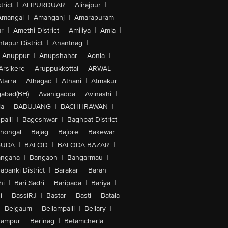
trict
|
ALIPURDUAR
|
Alirajpur
|
Amangal
|
Amanganj
|
Amarapuram
|
r
|
Amethi District
|
Amiliya
|
Amla
|
tapur District
|
Anantnag
|
Anuppur
|
Anupshahar
|
Aonla
|
Arsikere
|
Aruppukkottai
|
ARWAL
|
Atarra
|
Athagad
|
Athani
|
Atmakur
|
abad(BH)
|
Avanigadda
|
Avinashi
|
la
|
BABUJANG
|
BACHHRAWAN
|
alli
|
Bageshwar
|
Baghpat District
|
lhongal
|
Bajag
|
Bajore
|
Bakewar
|
GUDA
|
BALOD
|
BALODA BAZAR
|
angana
|
Bangaon
|
Bangarmau
|
abanki District
|
Barakar
|
Baran
|
hi
|
Bari Sadri
|
Baripada
|
Bariya
|
i
|
BassiRJ
|
Bastar
|
Basti
|
Batala
|
Belgaum
|
Bellampalli
|
Bellary
|
hampur
|
Berinag
|
Betamcherla
|