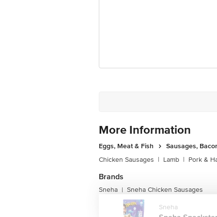
for the actual expiry date.
For Queries/Feedback/Complaints, Cont
Junction 4th Floor, Tin Factory Bus 
More Information
Eggs, Meat & Fish
Sausages, Bacon
Chicken Sausages
|
Lamb
|
Pork & H
Brands
Sneha
Sneha Chicken Sausages
|
Sneha