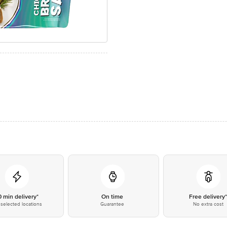
0 min delivery*
On time
Free delivery
selected locations
Guarantee
No extra cost