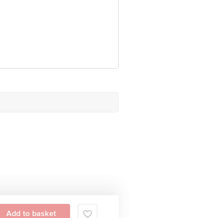
 Concepts Private Limited, Ranka
Add to basket