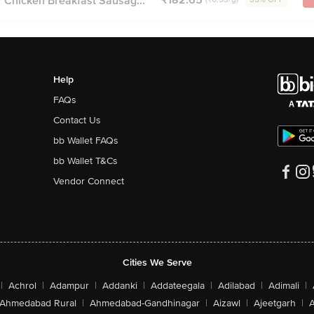
 Chicken Breakfast Sausag...
Help
FAQs
Contact Us
bb Wallet FAQs
bb Wallet T&Cs
Vendor Connect
Cities We Serve
|
Achrol
|
Adampur
|
Addanki
|
Addateegala
|
Adilabad
|
Adimali
|
Ahmedabad Rural
|
Ahmedabad-Gandhinagar
|
Aizawl
|
Ajeetgarh
|
A