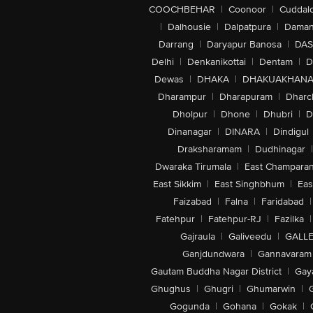
COOCHBEHAR
|
Coonoor
|
Cuddal
|
Dalhousie
|
Dalpatpura
|
Dama
Darrang
|
Daryapur Banosa
|
DAS
Delhi
|
Denkanikottai
|
Dentam
|
D
Dewas
|
DHAKA
|
DHAKUAKHAN
Dharampur
|
Dharapuram
|
Dharc
Dholpur
|
Dhone
|
Dhubri
|
D
Dinanagar
|
DINARA
|
Dindigul
Draksharamam
|
Dudhinagar
|
Dwaraka Tirumala
|
East Champara
East Sikkim
|
East Singhbhum
|
Eas
Faizabad
|
Falna
|
Faridabad
|
Fatehpur
|
Fatehpur-RJ
|
Fazilka
|
Gajraula
|
Galiveedu
|
GALLE
Ganjdundwara
|
Gannavaram
Gautam Buddha Nagar District
|
Gay
Ghughus
|
Ghugri
|
Ghumarwin
|
Gogunda
|
Gohana
|
Gokak
|