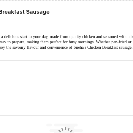
Breakfast Sausage
 a delicious start to your day, made from quality chicken and seasoned with a 
easy to prepare, making them perfect for busy mornings. Whether pan-fried or g
njoy the savoury flavour and convenience of Sneha's Chicken Breakfast sausage, 
s Pvt. Ltd., Mahabubnagar District, Telangana, India - 509382
ubilee Gardens, Kondapur, Hyderabad, Telangana, India - 500084
is for indicative purposes only. Please refer to the information provided on th