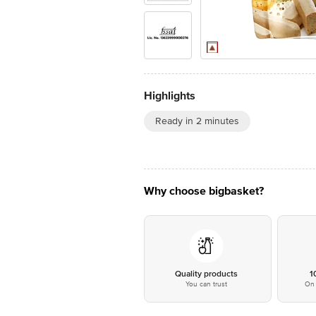
Highlights
Ready in 2 minutes
Why choose bigbasket?
Quality products
1
You can trust
On 