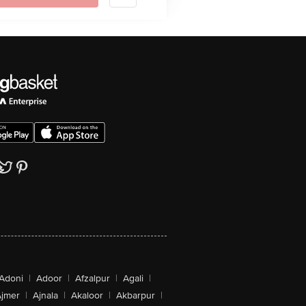
Adoni
|
Adoor
|
Afzalpur
|
Agali
|
jmer
|
Ajnala
|
Akaloor
|
Akbarpur
|