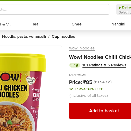
Deliv
Select 
Exotic Fruits & Veggies
Exotic Fruits & Veggies
Tea
Tea
Ghee
Ghee
Nandini
Nandini
noodle, pasta, vermicelli
cup noodles
/
Wow! Noodles
Wow! Noodles Chilli Chic
101 Ratings & 5 Reviews
3.7
MRP:
₹125
Price:
₹85
(₹0.94 / g)
You Save:
32% OFF
(inclusive of all taxes)
Add to basket