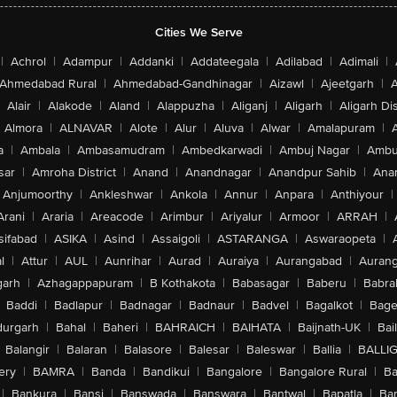
Cities We Serve
|
Achrol
|
Adampur
|
Addanki
|
Addateegala
|
Adilabad
|
Adimali
|
Ahmedabad Rural
|
Ahmedabad-Gandhinagar
|
Aizawl
|
Ajeetgarh
|
A
Alair
|
Alakode
|
Aland
|
Alappuzha
|
Aliganj
|
Aligarh
|
Aligarh Dis
Almora
|
ALNAVAR
|
Alote
|
Alur
|
Aluva
|
Alwar
|
Amalapuram
|
a
|
Ambala
|
Ambasamudram
|
Ambedkarwadi
|
Ambuj Nagar
|
Ambu
sar
|
Amroha District
|
Anand
|
Anandnagar
|
Anandpur Sahib
|
Anan
Anjumoorthy
|
Ankleshwar
|
Ankola
|
Annur
|
Anpara
|
Anthiyour
|
Arani
|
Araria
|
Areacode
|
Arimbur
|
Ariyalur
|
Armoor
|
ARRAH
|
sifabad
|
ASIKA
|
Asind
|
Assaigoli
|
ASTARANGA
|
Aswaraopeta
|
l
|
Attur
|
AUL
|
Aunrihar
|
Aurad
|
Auraiya
|
Aurangabad
|
Aurang
arh
|
Azhagappapuram
|
B Kothakota
|
Babasagar
|
Baberu
|
Babra
Baddi
|
Badlapur
|
Badnagar
|
Badnaur
|
Badvel
|
Bagalkot
|
Bagep
urgarh
|
Bahal
|
Baheri
|
BAHRAICH
|
BAIHATA
|
Baijnath-UK
|
Bai
Balangir
|
Balaran
|
Balasore
|
Balesar
|
Baleswar
|
Ballia
|
BALLI
ery
|
BAMRA
|
Banda
|
Bandikui
|
Bangalore
|
Bangalore Rural
|
B
|
Bankura
|
Bansi
|
Banswada
|
Banswara
|
Bantwal
|
Bapatla
|
Bar