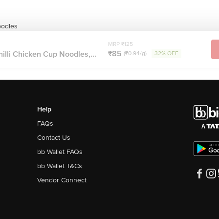
odles
MRP ₹125
₹85
lli Chicken Cup Noodles,...
(₹0.94/g)
32% OFF
Help
FAQs
Contact Us
bb Wallet FAQs
bb Wallet T&Cs
Vendor Connect