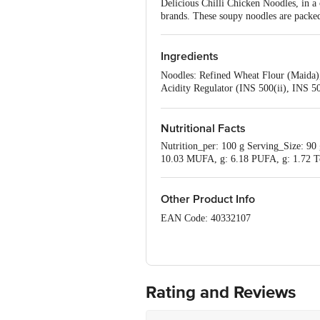
Delicious Chilli Chicken Noodles, in a
brands. These soupy noodles are packed 
Ingredients
Noodles: Refined Wheat Flour (Maida),
Acidity Regulator (INS 500(ii), INS 5
6.66%, Freeze Dried Vegetable - 2.20%
Thickener (INS 415), Permitted Natura
Oil (Sunflower Oil), Wheat, Ginger, Ga
Nutritional Facts
(INS 415), Preservative (INS 211), Pe
Nutrition_per: 100 g Serving_Size: 90 g
10.03 MUFA, g: 6.18 PUFA, g: 1.72 Tot
Other Product Info
EAN Code: 40332107
FSSAI No: 10018021003068
Manufactured by: Ayoni Foods Pvt. Ltd
Gujarat - India
Rating and Reviews
Marketed by: Wow Momo Sales Pvt. ltd