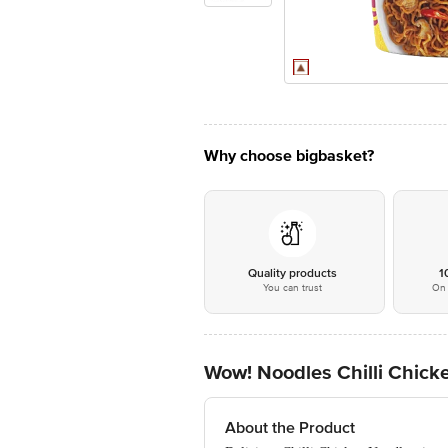
Why choose bigbasket?
Quality products
1
You can trust
On 
Wow! Noodles Chilli Chic
About the Product