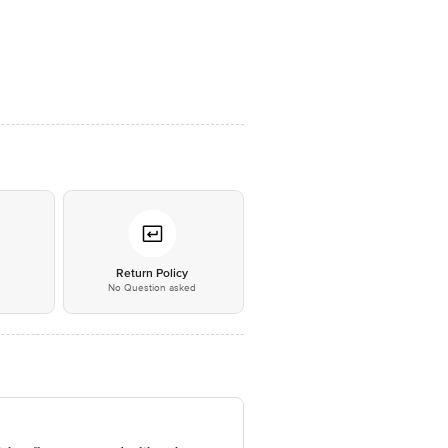
*
Return Policy
No Question asked