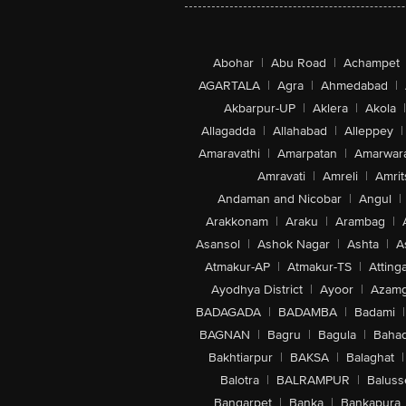
Abohar
|
Abu Road
|
Achampet
AGARTALA
|
Agra
|
Ahmedabad
|
Akbarpur-UP
|
Aklera
|
Akola
|
Allagadda
|
Allahabad
|
Alleppey
|
Amaravathi
|
Amarpatan
|
Amarwar
Amravati
|
Amreli
|
Amrit
Andaman and Nicobar
|
Angul
|
Arakkonam
|
Araku
|
Arambag
|
Asansol
|
Ashok Nagar
|
Ashta
|
A
Atmakur-AP
|
Atmakur-TS
|
Attinga
Ayodhya District
|
Ayoor
|
Azamg
BADAGADA
|
BADAMBA
|
Badami
|
BAGNAN
|
Bagru
|
Bagula
|
Bahad
Bakhtiarpur
|
BAKSA
|
Balaghat
|
Balotra
|
BALRAMPUR
|
Baluss
Bangarpet
|
Banka
|
Bankapura