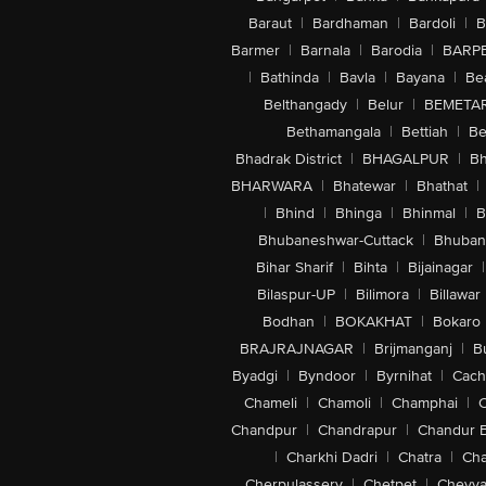
Baraut
|
Bardhaman
|
Bardoli
|
B
Barmer
|
Barnala
|
Barodia
|
BARP
|
Bathinda
|
Bavla
|
Bayana
|
Be
Belthangady
|
Belur
|
BEMETA
Bethamangala
|
Bettiah
|
Be
Bhadrak District
|
BHAGALPUR
|
Bh
BHARWARA
|
Bhatewar
|
Bhathat
|
|
Bhind
|
Bhinga
|
Bhinmal
|
B
Bhubaneshwar-Cuttack
|
Bhuban
Bihar Sharif
|
Bihta
|
Bijainagar
|
Bilaspur-UP
|
Bilimora
|
Billawar
Bodhan
|
BOKAKHAT
|
Bokaro
BRAJRAJNAGAR
|
Brijmanganj
|
B
Byadgi
|
Byndoor
|
Byrnihat
|
Cach
Chameli
|
Chamoli
|
Champhai
|
Chandpur
|
Chandrapur
|
Chandur 
|
Charkhi Dadri
|
Chatra
|
Ch
Cherpulassery
|
Chetpet
|
Cheyya