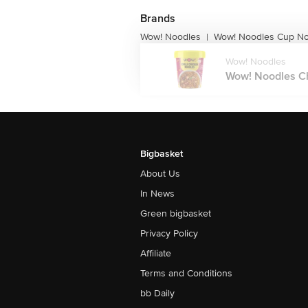
Brands
Wow! Noodles
Wow! Noodles Cup No
|
Wow! Noodles
Wow! Noodles Chi
Bigbasket
About Us
In News
Green bigbasket
Privacy Policy
Affiliate
Terms and Conditions
bb Daily