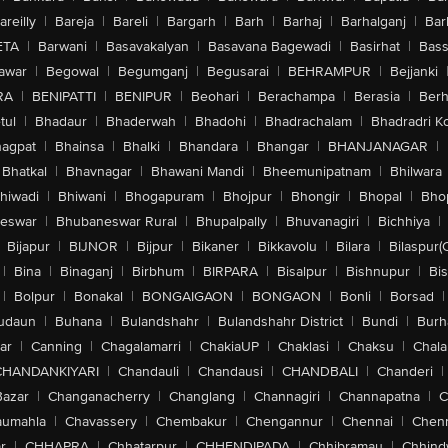
areilly
|
Bareja
|
Bareli
|
Bargarh
|
Barh
|
Barhaj
|
Barhalganj
|
Bar
ETA
|
Barwani
|
Basavakalyan
|
Basavana Bagewadi
|
Basirhat
|
Bass
awar
|
Begowal
|
Begumganj
|
Begusarai
|
BEHRAMPUR
|
Bejjanki
RA
|
BENIPATTI
|
BENIPUR
|
Beohari
|
Berachampa
|
Berasia
|
Ber
tul
|
Bhadaur
|
Bhaderwah
|
Bhadohi
|
Bhadrachalam
|
Bhadradri K
agpat
|
Bhainsa
|
Bhalki
|
Bhandara
|
Bhangar
|
BHANJANAGAR
|
Bhatkal
|
Bhavnagar
|
Bhawani Mandi
|
Bheemunipatnam
|
Bhilwara
hiwadi
|
Bhiwani
|
Bhogapuram
|
Bhojpur
|
Bhongir
|
Bhopal
|
Bhop
eswar
|
Bhubaneswar Rural
|
Bhupalpally
|
Bhuvanagiri
|
Bichhiya
|
Bijapur
|
BIJNOR
|
Bijpur
|
Bikaner
|
Bikkavolu
|
Bilara
|
Bilaspur(
|
Bina
|
Binaganj
|
Birbhum
|
BIRPARA
|
Bisalpur
|
Bishnupur
|
Bi
|
Bolpur
|
Bonakal
|
BONGAIGAON
|
BONGAON
|
Bonli
|
Borsad
|
udaun
|
Buhana
|
Bulandshahr
|
Bulandshahr District
|
Bundi
|
Burh
ar
|
Canning
|
Chagalamarri
|
ChakiaUP
|
Chaklasi
|
Chaksu
|
Chal
CHANDANKIYARI
|
Chandauli
|
Chandausi
|
CHANDBALI
|
Chanderi
|
Bazar
|
Changanacherry
|
Changlang
|
Channagiri
|
Channapatna
|
C
aumahla
|
Chavassery
|
Chembakur
|
Chengannur
|
Chennai
|
Chenn
r
|
CHHAPRA
|
Chhatarpur
|
CHHENDIPADA
|
Chhibramau
|
Chhind