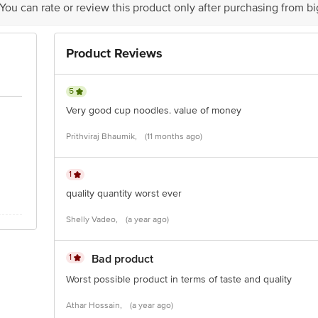
 You can rate or review this product only after purchasing from b
Product Reviews
is for indicative purposes only. Please refer to the information provided on th
act our customer care executive at 1860 123 1000 | Address: Innovative Retail
5
Stop. KR Puram, Bangalore-560016, Email: customerservice@bigbasket.com
Very good cup noodles. value of money
Prithviraj Bhaumik,
(11 months ago)
1
quality quantity worst ever
Shelly Vadeo,
(a year ago)
1
Bad product
Worst possible product in terms of taste and quality
Athar Hossain,
(a year ago)