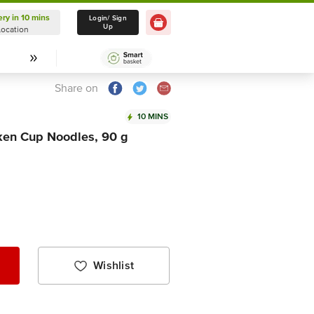
ery in 10 mins
Delivery in 10 mins
Login/ Sign
Up
Location
Select Location
Share on
10 MINS
ken Cup Noodles, 90 g
Wishlist