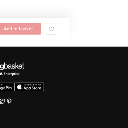
Add to basket