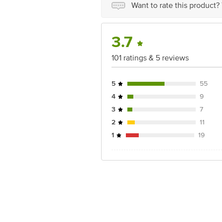
Country of origin: India
Want to rate this product?
Best before 22-12-2026
Disclaimer: The expiry date shown here 
3.7
for the actual expiry date.
101 ratings & 5 reviews
For Queries/Feedback/Complaints, Cont
Junction 4th Floor, Tin Factory Bus 
5
55
4
9
3
7
2
11
1
19