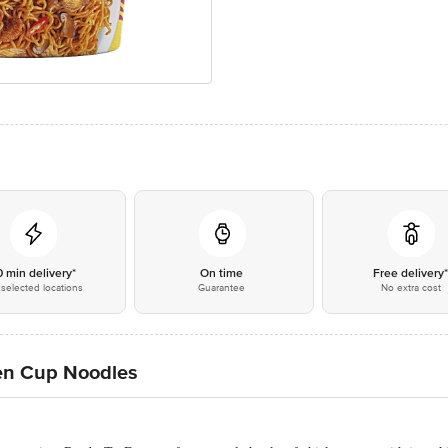
0 min delivery*
On time
Free delivery
selected locations
Guarantee
No extra cost
ken Cup Noodles