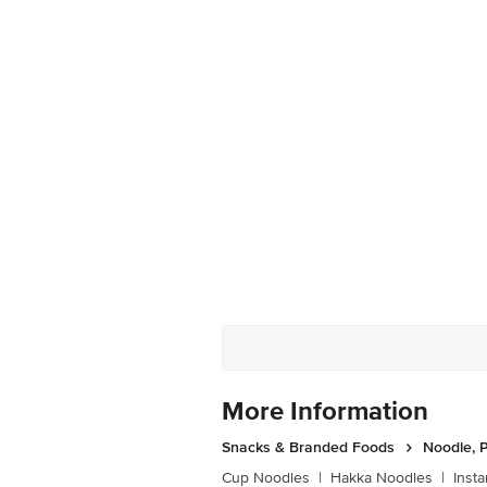
More Information
Snacks & Branded Foods
Noodle, P
Cup Noodles
|
Hakka Noodles
|
Inst