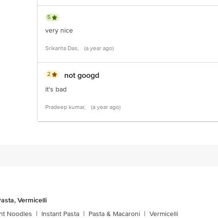
5
very nice
Srikanta Das,
(a year ago)
2
not googd
it's bad
Pradeep kumar,
(a year ago)
asta, Vermicelli
ant Noodles
|
Instant Pasta
|
Pasta & Macaroni
|
Vermicelli