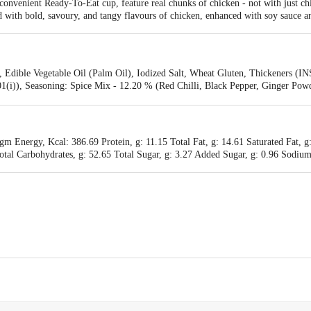
 convenient Ready-To-Eat cup, feature real chunks of chicken - not with just ch
with bold, savoury, and tangy flavours of chicken, enhanced with soy sauce and
 Edible Vegetable Oil (Palm Oil), Iodized Salt, Wheat Gluten, Thickeners (IN
01(i)), Seasoning: Spice Mix - 12.20 % (Red Chilli, Black Pepper, Ginger Powd
 (Carrot, Spring Onion, Onion, Capsicum), Sugar, Iodized Salt, Starch, Flav
l Color (INS 150 C), Natural And Nature Identical Flavoring Substances., Chil
rlic, Green Chilli, Coriander, Red Chilli, Soyabean, Sugar, Salt, Tomato Pulp
rmitted Natural Color (INS 150 C).
m Energy, Kcal: 386.69 Protein, g: 11.15 Total Fat, g: 14.61 Saturated Fat, g:
al Carbohydrates, g: 52.65 Total Sugar, g: 3.27 Added Sugar, g: 0.96 Sodium
., Plot No. 3, & 4, Survey No.111/P1 & P2, Bhunava- Mota Mahika, Taluka: G
. Second Floor, B-263, Okhla Industrial Area, Phase -1, New Delhi -110020