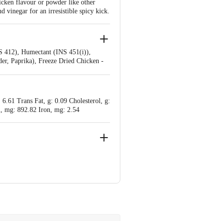
icken flavour or powder like other
 vinegar for an irresistible spicy kick.
S 412), Humectant (INS 451(i)),
er, Paprika), Freeze Dried Chicken -
or Enhancer (INS 631, INS 627),
li Vinegar Soy Sauce: Edible Vegetable
, Spices And Condiments, Stabilizers
 6.61 Trans Fat, g: 0.09 Cholesterol, g:
, mg: 892.82 Iron, mg: 2.54
ondal, District : Rajkot-360311,