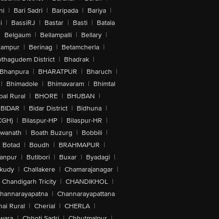
hi
|
Bari Sadri
|
Baripada
|
Bariya
|
i
|
BassiRJ
|
Bastar
|
Basti
|
Batala
|
Belgaum
|
Bellampalli
|
Bellary
|
hampur
|
Berinag
|
Betamcherla
|
othagudem District
|
Bhadrak
|
Bhanpura
|
BHARATPUR
|
Bharuch
|
|
Bhimadole
|
Bhimavaram
|
Bhimtal
al Rural
|
BHORE
|
BHUBAN
|
BIDAR
|
Bidar District
|
Bidhuna
|
CGH)
|
Bilaspur-HP
|
Bilaspur-HR
|
swanath
|
Boath Buzurg
|
Bobbili
|
Botad
|
Boudh
|
BRAHMAPUR
|
anpur
|
Butibori
|
Buxar
|
Byadagi
|
akudy
|
Challakere
|
Chamarajanagar
|
Chandigarh Tricity
|
CHANDIKHOL
|
hannarayapatna
|
Channarayapattana
ai Rural
|
Cherial
|
CHERLA
|
wara
|
Chhoti Sadri
|
Chhutmalpur
|