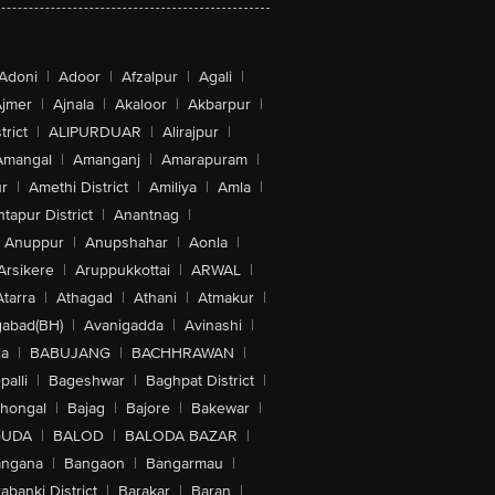
Adoni
|
Adoor
|
Afzalpur
|
Agali
|
jmer
|
Ajnala
|
Akaloor
|
Akbarpur
|
trict
|
ALIPURDUAR
|
Alirajpur
|
Amangal
|
Amanganj
|
Amarapuram
|
r
|
Amethi District
|
Amiliya
|
Amla
|
tapur District
|
Anantnag
|
Anuppur
|
Anupshahar
|
Aonla
|
Arsikere
|
Aruppukkottai
|
ARWAL
|
Atarra
|
Athagad
|
Athani
|
Atmakur
|
abad(BH)
|
Avanigadda
|
Avinashi
|
la
|
BABUJANG
|
BACHHRAWAN
|
alli
|
Bageshwar
|
Baghpat District
|
lhongal
|
Bajag
|
Bajore
|
Bakewar
|
GUDA
|
BALOD
|
BALODA BAZAR
|
angana
|
Bangaon
|
Bangarmau
|
abanki District
|
Barakar
|
Baran
|