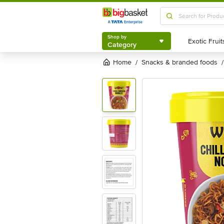
Shop by
Category
Shop by
Category
Home
snacks & branded foods
/
/