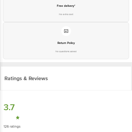
Free delivery*
No extra cost
Return Policy
No questions asked
Ratings & Reviews
3.7
126
ratings