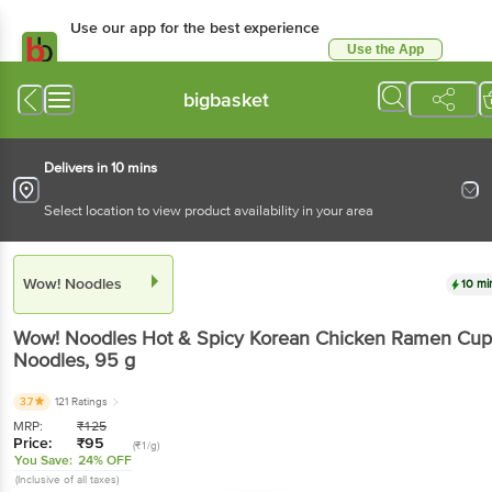
Use our app for the best experience
Use the App
Available for Android & iOS
bigbasket
Delivers in 10 mins
Select location to view product availability in your area
Wow! Noodles
10 mi
Wow! Noodles
Hot & Spicy Korean Chicken Ramen Cup
Noodles
, 95 g
3.7
121 Ratings
MRP:
₹
125
Price:
₹
95
(₹1/g)
You Save:
24% OFF
(Inclusive of all taxes)