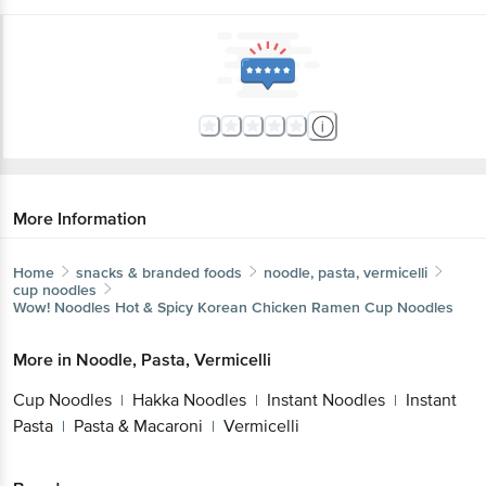
More Information
Home
snacks & branded foods
noodle, pasta, vermicelli
cup noodles
Wow! Noodles
Hot & Spicy Korean Chicken Ramen Cup Noodles
More in
Noodle, Pasta, Vermicelli
Cup Noodles
Hakka Noodles
Instant Noodles
Instant
|
|
|
Pasta
Pasta & Macaroni
Vermicelli
|
|