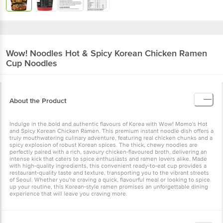
Wow! Noodles
Hot & Spicy Korean Chicken Ramen
Cup Noodles
About the Product
Indulge in the bold and authentic flavours of Korea with Wow! Momo's Hot
and Spicy Korean Chicken Ramen. This premium instant noodle dish offers a
truly mouthwatering culinary adventure, featuring real chicken chunks and a
spicy explosion of robust Korean spices. The thick, chewy noodles are
perfectly paired with a rich, savoury chicken-flavoured broth, delivering an
intense kick that caters to spice enthusiasts and ramen lovers alike. Made
with high-quality ingredients, this convenient ready-to-eat cup provides a
restaurant-quality taste and texture, transporting you to the vibrant streets
of Seoul. Whether you're craving a quick, flavourful meal or looking to spice
up your routine, this Korean-style ramen promises an unforgettable dining
experience that will leave you craving more.