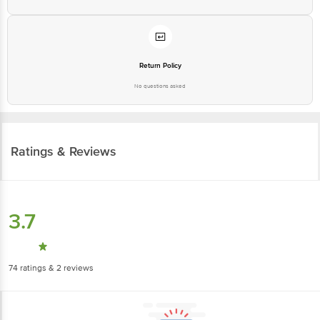
Return Policy
No questions asked
Ratings & Reviews
3.7
74
ratings
& 2 reviews