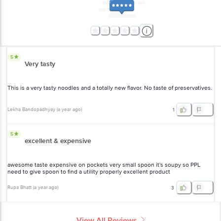
5
Very tasty
This is a very tasty noodles and a totally new flavor. No taste of preservatives.
Lekha Bandopadhyay
(
a year ago
)
1
5
excellent & expensive
awesome taste expensive on pockets very small spoon it's soupy so PPL
need to give spoon to find a utility properly excellent product
Rupa Bhatt
(
a year ago
)
3
View All Reviews