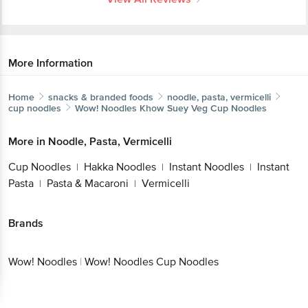
More Information
Home
snacks & branded foods
noodle, pasta, vermicelli
cup noodles
Wow! Noodles
Khow Suey Veg Cup Noodles
More in
Noodle, Pasta, Vermicelli
Cup Noodles
Hakka Noodles
Instant Noodles
Instant
|
|
|
Pasta
Pasta & Macaroni
Vermicelli
|
|
Brands
Wow! Noodles
|
Wow! Noodles Cup Noodles