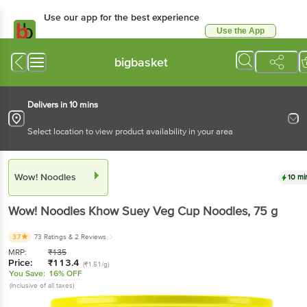
Use our app for the best experience
Use the App
Available for Android & iOS
bigbasket
Delivers in 10 mins
Select location to view product availability in your area
Wow! Noodles
10 mi
Wow! Noodles
Khow Suey Veg Cup Noodles
, 75 g
3.7
73 Ratings
& 2 Reviews
MRP:
₹
135
Price:
₹
113.4
(₹1.51/g)
You Save:
16% OFF
(Inclusive of all taxes)