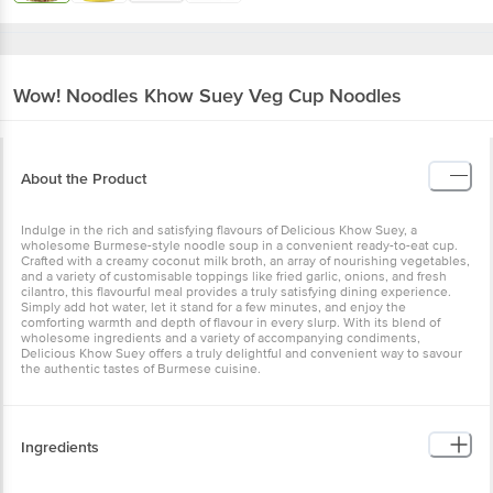
Wow! Noodles
Khow Suey Veg Cup Noodles
About the Product
Indulge in the rich and satisfying flavours of Delicious Khow Suey, a
wholesome Burmese-style noodle soup in a convenient ready-to-eat cup.
Crafted with a creamy coconut milk broth, an array of nourishing vegetables,
and a variety of customisable toppings like fried garlic, onions, and fresh
cilantro, this flavourful meal provides a truly satisfying dining experience.
Simply add hot water, let it stand for a few minutes, and enjoy the
comforting warmth and depth of flavour in every slurp. With its blend of
wholesome ingredients and a variety of accompanying condiments,
Delicious Khow Suey offers a truly delightful and convenient way to savour
the authentic tastes of Burmese cuisine.
Ingredients