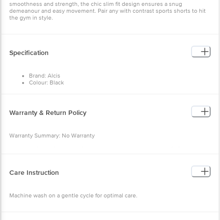
Specification
Brand: Alcis
Colour: Black
Fabric: 100% Polyester
Occasion: Sports Wear
Neck/Collar: Round neck
Fit: Slim fit
Warranty & Return Policy
Sleeve: Short sleeves
Pattern: Solid
Warranty Summary: No Warranty
Return Policy: This product is returnable and exchangeable within
48 hours from the delivery date
Care Instruction
Machine wash on a gentle cycle for optimal care.
Other Product Info