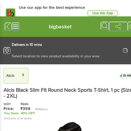
Use our app for the best
experience
Use the App
Available for Android & iOS
bigbasket
Delivers in 10 mins
Select location to view product availability in your area
Alcis
10 mins
Alcis
Black Slim Fit Round Neck Sports T-Shirt
, 1 pc
(Size - 2XL)
MRP:
₹
599
Price:
₹
359
(₹359/pc)
You Save:
40% OFF
(Inclusive of all taxes)