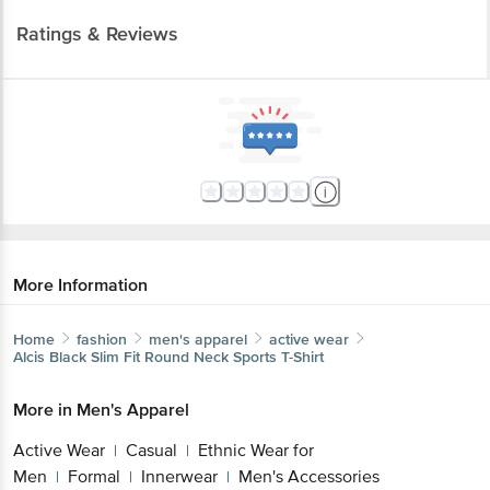
More Information
Home
fashion
men's apparel
active wear
Alcis
Black Slim Fit Round Neck Sports T-Shirt
More in
Men's Apparel
Active Wear
Casual
Ethnic Wear for
|
|
Men
Formal
Innerwear
Men's Accessories
|
|
|
Brands