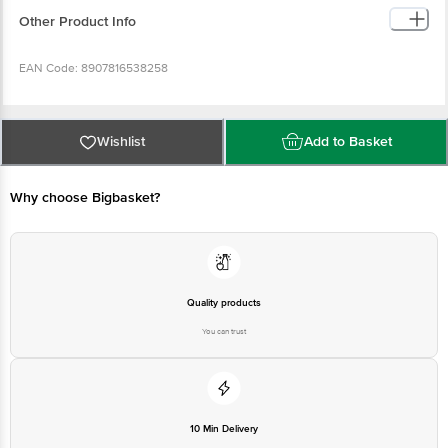
EAN Code: 8907816538258
Manufacturer Name & Address : Paragon Apparel Pvt Ltd, D-71/72,
Hosiery Complex, Phase 2 Extn, Noida 201305
Wishlist
Add to Basket
Country of origin : India
Why choose Bigbasket?
For Queries/Feedback/Complaints, Contact our customer care
executive at 1860 123 1000 | Address: Innovative Retail Concepts
Private Limited, Ranka Junction 4th Floor, Tin Factory Bus Stop. KR
Puram, Bangalore-560016, Email: customerservice@bigbasket.com
Quality products
You can trust
10 Min Delivery
Selected locations