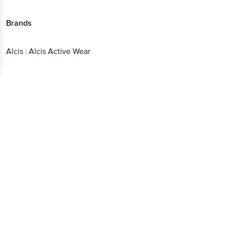
Alcis
|
Alcis Active Wear
Get the bigbasket app for
Better experience
Download App now
Continue with web