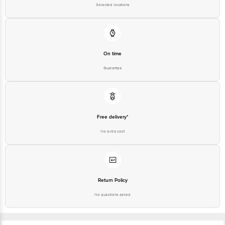
On time
Guarantee
Free delivery*
No extra cost
Return Policy
No questions asked
Ratings & Reviews