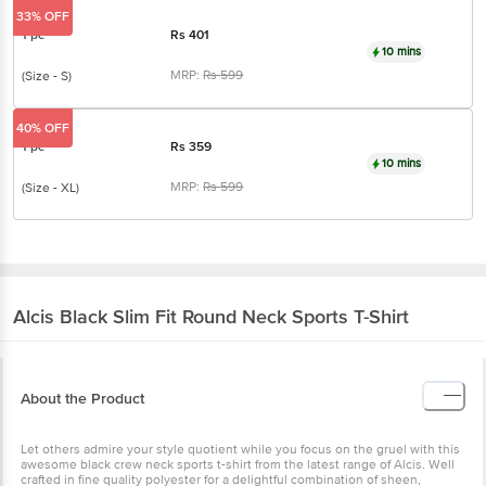
10 mins
MRP:
Rs
599
(Size - S)
40% OFF
1 pc
Rs
359
10 mins
MRP:
Rs
599
(Size - XL)
Alcis
Black Slim Fit Round Neck Sports T-Shirt
About the Product
Let others admire your style quotient while you focus on the gruel
with this awesome black crew neck sports t-shirt from the latest
range of Alcis. Well crafted in fine quality polyester for a delightful
combination of sheen, smoothness and strength, the chic slim fit
design ensures a snug demeanour and easy movement. Pair any
with contrast sports shorts to hit the gym in style.