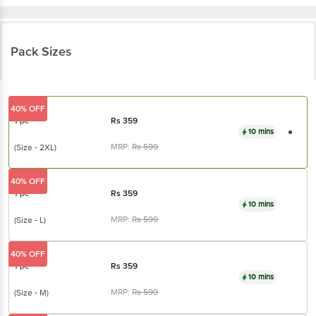
Pack Sizes
40% OFF
1 pc
Rs
359
10 mins
MRP:
Rs
599
(Size - 2XL)
40% OFF
1 pc
Rs
359
10 mins
MRP:
Rs
599
(Size - L)
40% OFF
1 pc
Rs
359
10 mins
MRP:
Rs
599
(Size - M)
33% OFF
1 pc
Rs
401