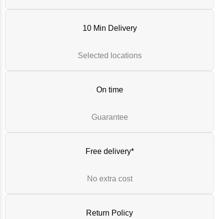
10 Min Delivery
Selected locations
On time
Guarantee
Free delivery*
No extra cost
Return Policy