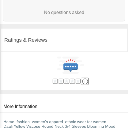
No questions asked
Ratings & Reviews
More Information
Home
fashion
women's apparel
ethnic wear for women
Daali
Yellow Viscose Round Neck 3/4 Sleeves Blooming Mood