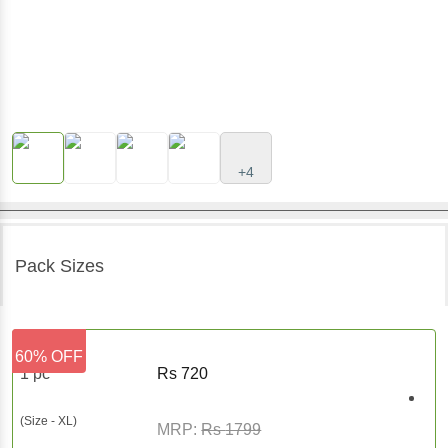
+4
Pack Sizes
60% OFF
1 pc
Rs
720
(Size - XL)
MRP:
Rs
1799