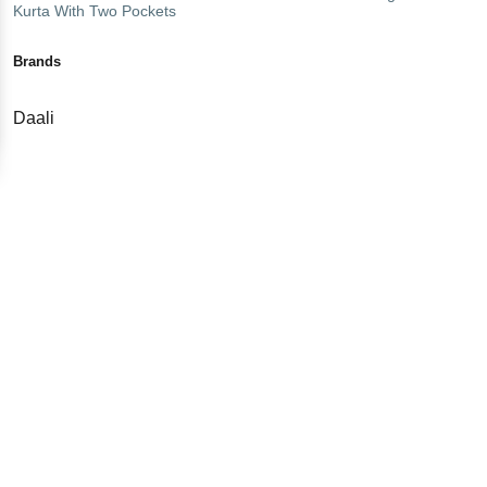
Kurta With Two Pockets
Brands
Daali