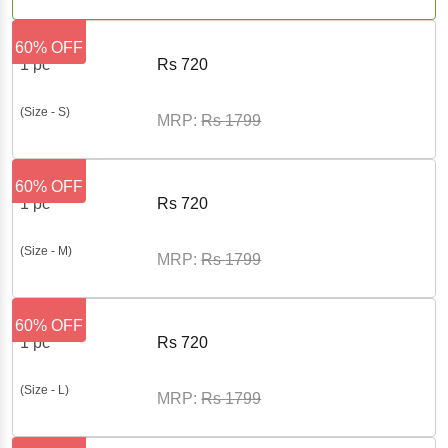
60% OFF
1 pc
Rs
720
(Size - S)
MRP:
Rs
1799
60% OFF
1 pc
Rs
720
(Size - M)
MRP:
Rs
1799
60% OFF
1 pc
Rs
720
(Size - L)
MRP:
Rs
1799