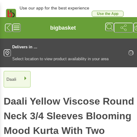
Use our app for the best experience
Use the App
Available for Android & iOS
bigbasket
Delivers in ...
Select location to view product availability in your area
Daali
Daali
Yellow Viscose Round
Neck 3/4 Sleeves Blooming
Mood Kurta With Two