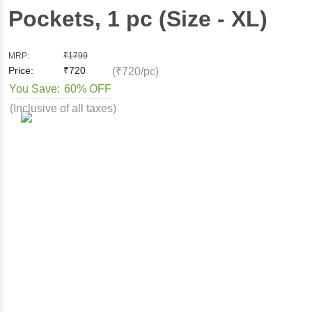
Pockets
, 1 pc
(Size - XL)
MRP:
₹
1799
Price:
₹
720
(₹720/pc)
You Save:
60% OFF
(Inclusive of all taxes)