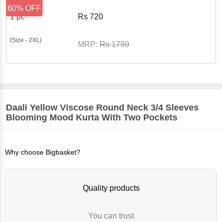
60% OFF
1 pc
Rs
720
(Size - 2XL)
MRP:
Rs
1799
Daali
Yellow Viscose Round Neck 3/4 Sleeves
Blooming Mood Kurta With Two Pockets
Why choose Bigbasket?
Quality products
You can trust