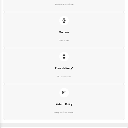
Selected locations
On time
Guarantee
Free delivery*
No extra cost
Return Policy
No questions asked