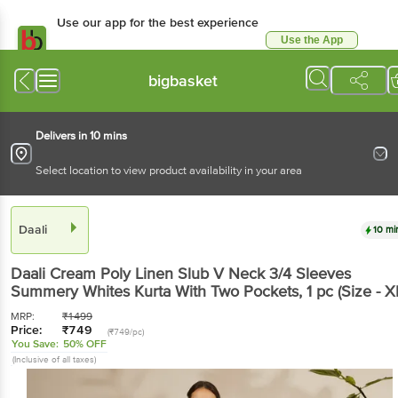
Use our app for the best experience
Use the App
Available for Android & iOS
bigbasket
Delivers in 10 mins
Select location to view product availability in your area
Daali
10 mi
Daali
Cream Poly Linen Slub V Neck 3/4 Sleeves
Summery Whites Kurta With Two Pockets
, 1 pc
(Size - X
MRP:
₹
1499
Price:
₹
749
(₹749/pc)
You Save:
50% OFF
(Inclusive of all taxes)