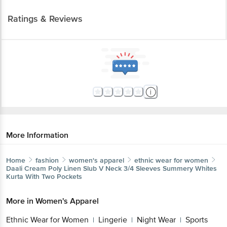
Ratings & Reviews
More Information
Home
fashion
women's apparel
ethnic wear for women
Daali
Cream Poly Linen Slub V Neck 3/4 Sleeves Summery Whites
Kurta With Two Pockets
More in
Women's Apparel
Ethnic Wear for Women
Lingerie
Night Wear
Sports
|
|
|