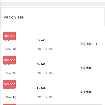
Pack Sizes
50% OFF
1 pc
Rs
749
10 mins
MRP:
Rs
1499
(Size - XL)
50% OFF
1 pc
Rs
749
10 mins
MRP:
Rs
1499
(Size - S)
50% OFF
1 pc
Rs
749
10 mins
MRP:
Rs
1499
(Size - M)