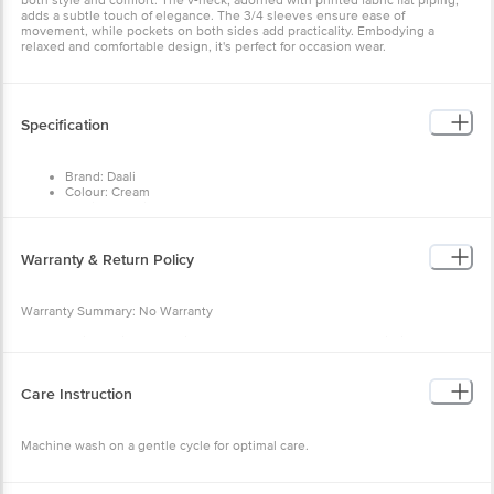
both style and comfort. The v-neck, adorned with printed fabric flat piping,
adds a subtle touch of elegance. The 3/4 sleeves ensure ease of
movement, while pockets on both sides add practicality. Embodying a
relaxed and comfortable design, it's perfect for occasion wear.
Specification
Brand: Daali
Colour: Cream
Fabric: Poly Linen
Occasion: Daily
Neck/Collar: V-Neck
Fit: Regular fit
Warranty & Return Policy
Sleeve: 3/4th sleeves
Pattern: Print
Warranty Summary: No Warranty
Return Policy: This product is returnable and exchangeable within 48 hours
from the delivery date
Care Instruction
Machine wash on a gentle cycle for optimal care.