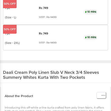
50% OFF
1 pc
Rs
749
10 mins
MRP:
Rs
1499
(Size - L)
50% OFF
1 pc
Rs
749
10 mins
MRP:
Rs
1499
(Size - 2XL)
Daali
Cream Poly Linen Slub V Neck 3/4 Sleeves
Summery Whites Kurta With Two Pockets
About the Product
Introducing this off-white a-line kurta crafted from poly linen fabric, it offers