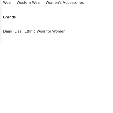
Wear
Western Wear
Women's Accessories
|
|
Brands
Daali
|
Daali Ethnic Wear for Women