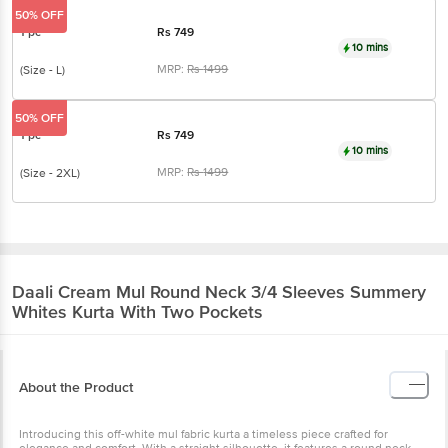
50% OFF
1 pc
Rs
749
10 mins
MRP:
Rs
1499
(Size - L)
50% OFF
1 pc
Rs
749
10 mins
MRP:
Rs
1499
(Size - 2XL)
Daali
Cream Mul Round Neck 3/4 Sleeves Summery
Whites Kurta With Two Pockets
About the Product
Introducing this off-white mul fabric kurta a timeless piece crafted for