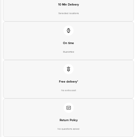
10 Min Delivery
Selected locations
On time
Guarantee
Free delivery*
No extra cost
Return Policy
No questions asked