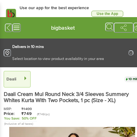
Use our app for the best experience
Use the App
Available for Android & iOS
bigbasket
Delivers in 10 mins
Select location to view product availability in your area
Daali
10 mi
Daali
Cream Mul Round Neck 3/4 Sleeves Summery
Whites Kurta With Two Pockets
, 1 pc
(Size - XL)
MRP:
₹
1499
Price:
₹
749
(₹749/pc)
You Save:
50% OFF
(Inclusive of all taxes)