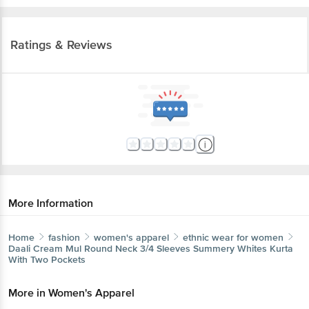
Ratings & Reviews
More Information
Home
fashion
women's apparel
ethnic wear for women
Daali
Cream Mul Round Neck 3/4 Sleeves Summery Whites Kurta
With Two Pockets
More in
Women's Apparel