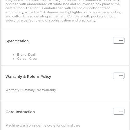
elegance and comfort. With a straight silhouette, it features a round neck
adorned with embroidered off-white lace and an inverted box pleat at the
centre front. The front is embellished with self-colour cotton thread
embroidery, while the 3/4 sleeves are highlighted with ladder lace plaiting
and cotton thread detailing at the hem. Complete with pockets on both
sides, it's a perfect blend of sophistication and practicality.
Specification
Brand: Daali
Colour: Cream
Fabric: Mul
Neck/Collar: Round Neck
Fit: Regular fit
Sleeve: 3/4th sleeves
Warranty & Return Policy
Pattern: Embroidery
Warranty Summary: No Warranty
Return Policy: This product is returnable and exchangeable within 48 hours
from the delivery date
Care Instruction
Machine wash on a gentle cycle for optimal care.