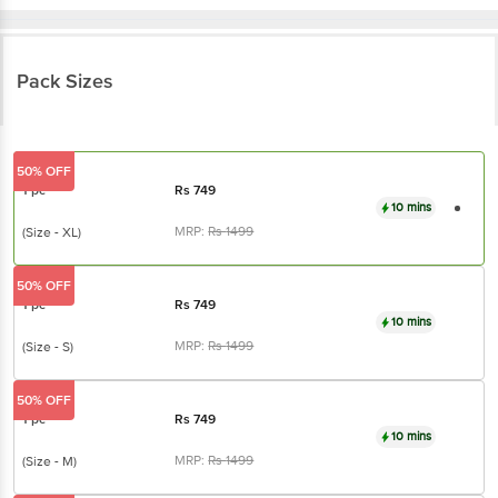
Pack Sizes
50% OFF
1 pc
Rs
749
10 mins
MRP:
Rs
1499
(Size - XL)
50% OFF
1 pc
Rs
749
10 mins
MRP:
Rs
1499
(Size - S)
50% OFF
1 pc
Rs
749
10 mins
MRP:
Rs
1499
(Size - M)