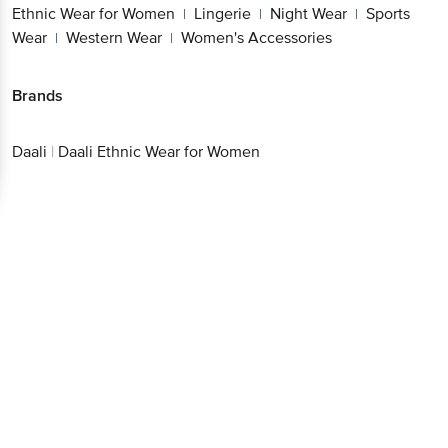
Ethnic Wear for Women
Lingerie
Night Wear
Sports
|
|
|
Wear
Western Wear
Women's Accessories
|
|
Brands
Daali
|
Daali Ethnic Wear for Women