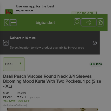
Use our app for the best
experience
Use the App
Available for Android & iOS
bigbasket
Delivers in 10 mins
Select location to view product availability in your area
Daali
10 mins
Daali
Peach Viscose Round Neck 3/4 Sleeves
Blooming Mood Kurta With Two Pockets
, 1 pc
(Size
- XL)
MRP:
₹
1799
Price:
₹
720
(₹720/pc)
You Save:
60% OFF
(Inclusive of all taxes)