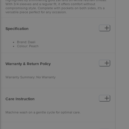
highlighted by shimmering gold zari and off-white resham thread.
With 3/4 sleeves and a regular fit, it offers comfort without
compromising style. Complete with pockets on both sides, it's a
versatile piece perfect for any occasion.
Specification
Brand: Daali
Colour: Peach
Fabric: Viscose
Neck/Collar: Round Neck
Fit: Regular fit
Sleeve: 3/4th sleeves
Warranty & Return Policy
Pattern: Solid
Warranty Summary: No Warranty
Return Policy: This product is returnable and exchangeable within
48 hours from the delivery date
Care Instruction
Machine wash on a gentle cycle for optimal care.