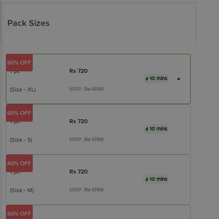
Pack Sizes
60% OFF
1 pc
Rs
720
10 mins
MRP:
Rs
1799
(Size - XL)
60% OFF
1 pc
Rs
720
10 mins
MRP:
Rs
1799
(Size - S)
60% OFF
1 pc
Rs
720
10 mins
MRP:
Rs
1799
(Size - M)
60% OFF