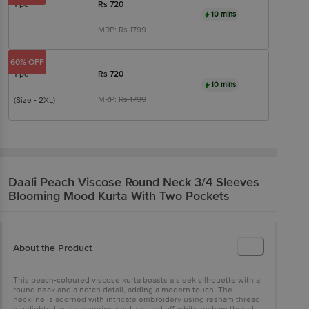
1 pc
Rs
720
10 mins
MRP:
Rs
1799
60% OFF
1 pc
Rs
720
10 mins
MRP:
Rs
1799
(Size - 2XL)
Daali
Peach Viscose Round Neck 3/4 Sleeves
Blooming Mood Kurta With Two Pockets
About the Product
This peach-coloured viscose kurta boasts a sleek silhouette with a
round neck and a notch detail, adding a modern touch. The
neckline is adorned with intricate embroidery using resham thread,