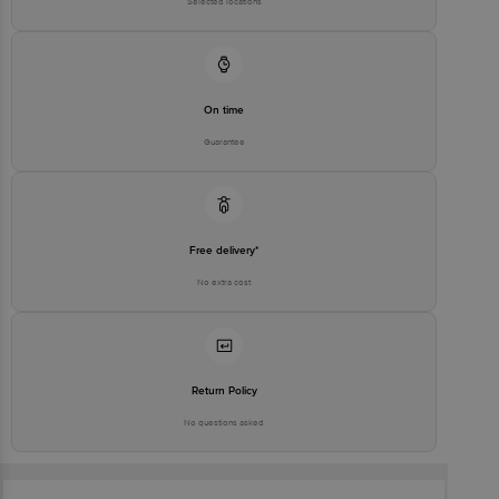
Selected locations
On time
Guarantee
Free delivery*
No extra cost
Return Policy
No questions asked