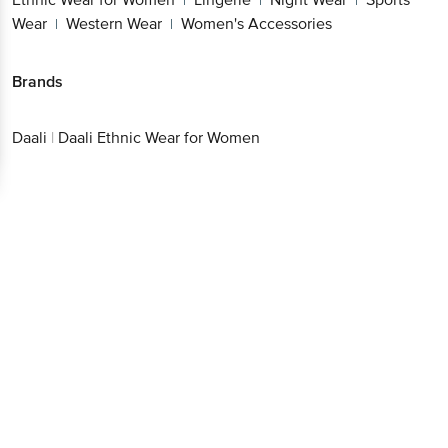
|
|
|
Wear
Western Wear
Women's Accessories
|
|
Brands
Daali
|
Daali Ethnic Wear for Women