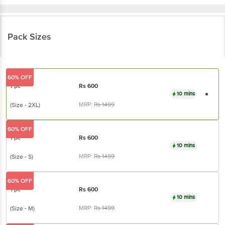
Pack Sizes
60% OFF
1 pc
Rs
600
10 mins
MRP:
Rs
1499
(Size - 2XL)
60% OFF
1 pc
Rs
600
10 mins
MRP:
Rs
1499
(Size - S)
60% OFF
1 pc
Rs
600
10 mins
MRP:
Rs
1499
(Size - M)