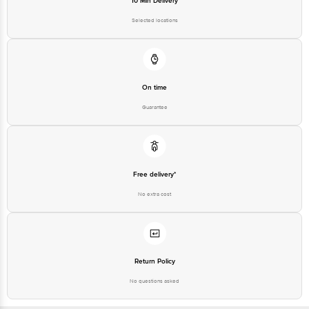
10 Min Delivery
Selected locations
On time
Guarantee
Free delivery*
No extra cost
Return Policy
No questions asked