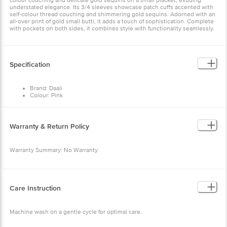
colour couching and delicate gold sequins on a small placket, exuding
understated elegance. Its 3/4 sleeves showcase patch cuffs accented with
self-colour thread couching and shimmering gold sequins. Adorned with an
all-over print of gold small butti, it adds a touch of sophistication. Complete
with pockets on both sides, it combines style with functionality seamlessly.
Specification
Brand: Daali
Colour: Pink
Fabric: Viscose
Neck/Collar: Round Neck
Fit: Regular fit
Sleeve: 3/4th sleeves
Warranty & Return Policy
Pattern: Print
Warranty Summary: No Warranty
Return Policy: This product is returnable and exchangeable within 48 hours
from the delivery date
Care Instruction
Machine wash on a gentle cycle for optimal care.