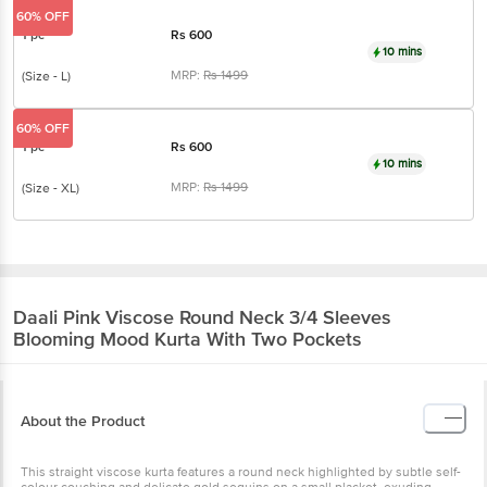
60% OFF
1 pc
Rs
600
10 mins
MRP:
Rs
1499
(Size - L)
60% OFF
1 pc
Rs
600
10 mins
MRP:
Rs
1499
(Size - XL)
Daali
Pink Viscose Round Neck 3/4 Sleeves
Blooming Mood Kurta With Two Pockets
About the Product
This straight viscose kurta features a round neck highlighted by subtle self-