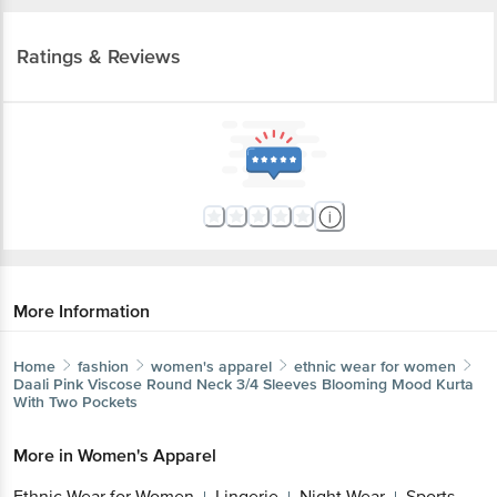
Ratings & Reviews
More Information
Home
fashion
women's apparel
ethnic wear for women
Daali
Pink Viscose Round Neck 3/4 Sleeves Blooming Mood Kurta
With Two Pockets
More in
Women's Apparel
Ethnic Wear for Women
Lingerie
Night Wear
Sports