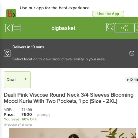
Use our app for the best experience
Use the App
Available for Android & iOS
bigbasket
Delivers in 10 mins
Select location to view product availability in your area
Daali
10 mi
Daali
Pink Viscose Round Neck 3/4 Sleeves Blooming
Mood Kurta With Two Pockets
, 1 pc
(Size - 2XL)
MRP:
₹
1499
Price:
₹
600
(₹600/pc)
You Save:
60% OFF
(Inclusive of all taxes)