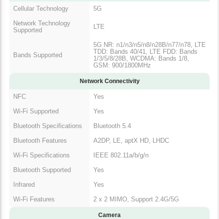
Cellular Technology
5G
Network Technology
LTE
Supported
5G NR: n1/n3/n5/n8/n28B/n77/n78, LTE
TDD: Bands 40/41, LTE FDD: Bands
Bands Supported
1/3/5/8/28B, WCDMA: Bands 1/8,
GSM: 900/1800MHz
Network Connectivity
NFC
Yes
Wi-Fi Supported
Yes
Bluetooth Specifications
Bluetooth 5.4
Bluetooth Features
A2DP, LE, aptX HD, LHDC
Wi-Fi Specifications
IEEE 802.11a/b/g/n
Bluetooth Supported
Yes
Infrared
Yes
Wi-Fi Features
2 x 2 MIMO, Support 2.4G/5G
Camera