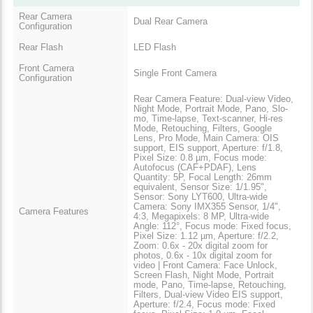
Rear Camera
Dual Rear Camera
Configuration
Rear Flash
LED Flash
Front Camera
Single Front Camera
Configuration
Rear Camera Feature: Dual-view Video,
Night Mode, Portrait Mode, Pano, Slo-
mo, Time-lapse, Text-scanner, Hi-res
Mode, Retouching, Filters, Google
Lens, Pro Mode, Main Camera: OIS
support, EIS support, Aperture: f/1.8,
Pixel Size: 0.8 µm, Focus mode:
Autofocus (CAF+PDAF), Lens
Quantity: 5P, Focal Length: 26mm
equivalent, Sensor Size: 1/1.95",
Sensor: Sony LYT600, Ultra-wide
Camera: Sony IMX355 Sensor, 1/4",
Camera Features
4:3, Megapixels: 8 MP, Ultra-wide
Angle: 112°, Focus mode: Fixed focus,
Pixel Size: 1.12 µm, Aperture: f/2.2,
Zoom: 0.6x - 20x digital zoom for
photos, 0.6x - 10x digital zoom for
video | Front Camera: Face Unlock,
Screen Flash, Night Mode, Portrait
mode, Pano, Time-lapse, Retouching,
Filters, Dual-view Video EIS support,
Aperture: f/2.4, Focus mode: Fixed