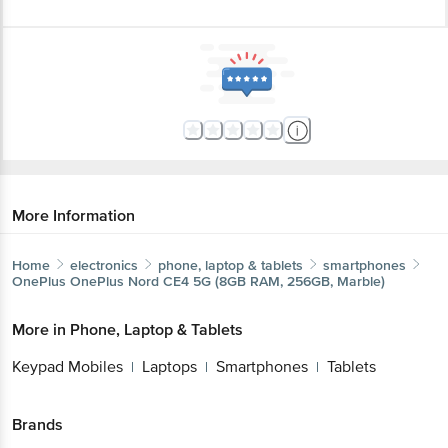
More Information
Home
electronics
phone, laptop & tablets
smartphones
OnePlus
OnePlus Nord CE4 5G (8GB RAM, 256GB, Marble)
More in
Phone, Laptop & Tablets
Keypad Mobiles
Laptops
Smartphones
Tablets
|
|
|
Brands