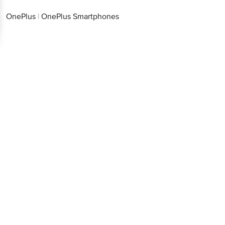
OnePlus
|
OnePlus Smartphones