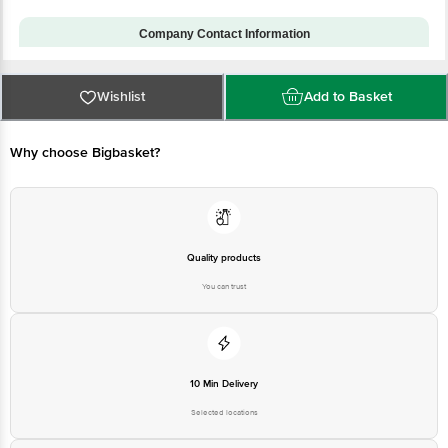
Model Number
CPH2613
Installation & Demo
No
applicable
Company Contact Information
Customer Support Number
1860 123 1000
Customer Support Email
Wishlist
customerservice@bigbasket.com
Add to Basket
Manufacturer Name & Address:
OPPO Mobiles India Private
Why choose Bigbasket?
Limited with its registered
Manufacturer/Importer/Marketer
address at PLOT NO.1, SECTOR
Name & Address
ECOTECH-VII, GREATER
NOIDA, UTTAR PRADESH-
201306, INDIA
Country of Origin
China
Quality products
Country of Brand Origin
China
You can trust
Bigbasket Service Promise
Customer Support Email
customerservice@bigbasket.com
Innovative Retail Concepts
Private Limited, Ranka Junction,
10 Min Delivery
No. 224 (old Sy No.80/3), 4th
Registered Name and Address
Floor,Vijinapura, Old Madras
Selected locations
Road, K R Puram, Bangalore,
Karnataka, India, 560016