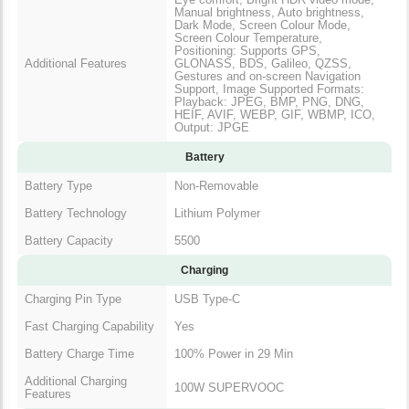
Manual brightness, Auto brightness,
Dark Mode, Screen Colour Mode,
Screen Colour Temperature,
Positioning: Supports GPS,
Additional Features
GLONASS, BDS, Galileo, QZSS,
Gestures and on-screen Navigation
Support, Image Supported Formats:
Playback: JPEG, BMP, PNG, DNG,
HEIF, AVIF, WEBP, GIF, WBMP, ICO,
Output: JPGE
Battery
Battery Type
Non-Removable
Battery Technology
Lithium Polymer
Battery Capacity
5500
Charging
Charging Pin Type
USB Type-C
Fast Charging Capability
Yes
Battery Charge Time
100% Power in 29 Min
Additional Charging
100W SUPERVOOC
Features