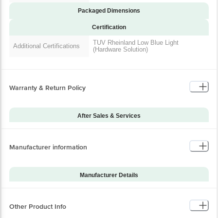
Packaged Dimensions
Certification
TUV Rheinland Low Blue Light
Additional Certifications
(Hardware Solution)
Warranty & Return Policy
After Sales & Services
Warranty on Main
12
Product
Manufacturer information
Warranty Type
Carry-In
Standard Warranty
Manufacturing Defects
Includes
Manufacturer Details
Standard Warranty
Brand
OnePlus
Physical Damage
Excludes
Model Series
Nord CE4
Other Product Info
Warranty on Accessories
0