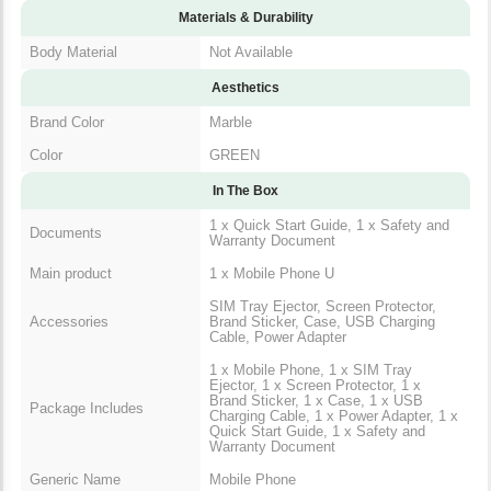
Materials & Durability
Body Material
Not Available
Aesthetics
Brand Color
Marble
Color
GREEN
In The Box
1 x Quick Start Guide, 1 x Safety and
Documents
Warranty Document
Main product
1 x Mobile Phone U
SIM Tray Ejector, Screen Protector,
Accessories
Brand Sticker, Case, USB Charging
Cable, Power Adapter
1 x Mobile Phone, 1 x SIM Tray
Ejector, 1 x Screen Protector, 1 x
Brand Sticker, 1 x Case, 1 x USB
Package Includes
Charging Cable, 1 x Power Adapter, 1 x
Quick Start Guide, 1 x Safety and
Warranty Document
Generic Name
Mobile Phone