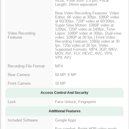
focus, Pixel Size: 1.0 µm, Focal
Length: 24mm equivalent
Rear Video Recording Features: Video
Editor, 4K video at 30fps, 1080P video
at 60/30fps, 720P video at 60/30fps,
Super Slow Motion: 1080P video at
120fps, 720P video at 240fps, Time-
Video Recording
Lapse: 1080P video at 30fps, Dual-view
Features
video: 1080P at 30 fps | Front Video
Recording Features: 1080p video at 30
fps, 720p video at 30 fps, Video
Supported Formats: MP4, 3GP, MKV,
MOV, AVI, FLV, HEVC, AVC, VP9,
VP8, AV1
Recording File Format
MP4
Rear Camera
50 MP, 8 MP
Front Camera
16 MP
Access Control And Security
Lock
Face Unlock, Fingreprint
Additional Features
Included Software
Google Apps
Eye comfort, Bright HDR video mode,