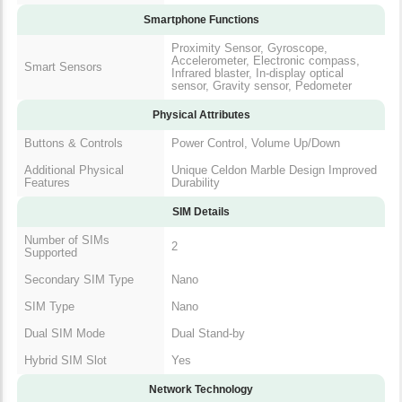
Smartphone Functions
Proximity Sensor, Gyroscope,
Accelerometer, Electronic compass,
Smart Sensors
Infrared blaster, In-display optical
sensor, Gravity sensor, Pedometer
Physical Attributes
Buttons & Controls
Power Control, Volume Up/Down
Additional Physical
Unique Celdon Marble Design Improved
Features
Durability
SIM Details
Number of SIMs
2
Supported
Secondary SIM Type
Nano
SIM Type
Nano
Dual SIM Mode
Dual Stand-by
Hybrid SIM Slot
Yes
Network Technology