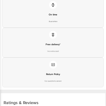
Customer Support Number
1860 123 1000
On time
Guarantee
Free delivery*
No extra cost
Return Policy
No questions asked
Ratings & Reviews