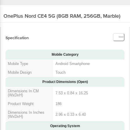
OnePlus Nord CE4 5G (8GB RAM, 256GB, Marble)
Specification
Mobile Category
Mobile Type
Android Smartphone
Mobile Design
Touch
Product Dimensions (Open)
Dimensions In CM
7.53 x 0.84 x 16.25
(WxDxH)
Product Weight
186
Dimensions In Inches
2.96 x 0.33 x 6.40
(WxDxH)
Operating System