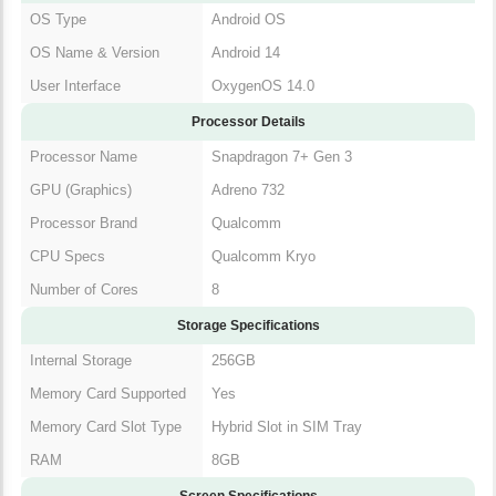
OS Type
Android OS
OS Name & Version
Android 14
User Interface
OxygenOS 14.0
Processor Details
Processor Name
Snapdragon 7+ Gen 3
GPU (Graphics)
Adreno 732
Processor Brand
Qualcomm
CPU Specs
Qualcomm Kryo
Number of Cores
8
Storage Specifications
Internal Storage
256GB
Memory Card Supported
Yes
Memory Card Slot Type
Hybrid Slot in SIM Tray
RAM
8GB
Screen Specifications