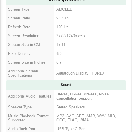
Screen Type
AMOLED
Screen Ratio
93.40%
Refresh Rate
120 Hz
Screen Resolution
2772x1240pixels
Screen Size in CM
17.11
Pixel Density
453
Screen Size in Inches
6.7
Additional Screen
Aquatouch Display | HDR10+
Specifications
Sound
Hi-Res, Hi-Res wireless, Noise
Additional Audio Features
Cancellation Support
Speaker Type
Stereo Speakers
Music Playback Format
MP3, AAC, APE, AMR, WAV, MID,
Supported
OGG, FLAC, WMA
Audio Jack Port
USB Type-C Port