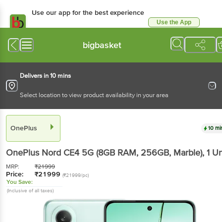
Use our app for the best experience
Use the App
Available for Android & iOS
bigbasket
Delivers in 10 mins
Select location to view product availability in your area
OnePlus
10 mi
OnePlus Nord CE4 5G (8GB RAM, 256GB, Marble)
, 1 Un
MRP:
₹
21999
Price:
₹
21999
(₹21999/pc)
You Save:
(Inclusive of all taxes)