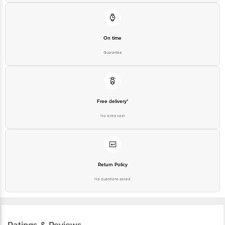
On time
Guarantee
Free delivery*
No extra cost
Return Policy
No questions asked
Ratings & Reviews