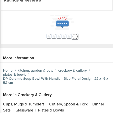
More Information
Home
kitchen, garden & pets
crockery & cutlery
plates & bowls
DP
Ceramic Soup Bowl With Handle - Blue Floral Design, 22
x 16 x 5.7 cm
More in
Crockery & Cutlery
Cups, Mugs & Tumblers
Cutlery, Spoon &
|
Fork
Dinner Sets
Glassware
Plates & Bowls
|
|
|