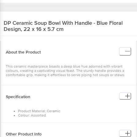
DP
Ceramic Soup Bowl With Handle - Blue
Floral Design, 22 x 16 x 5.7 cm
About the Product
This ceramic masterpiece boasts a deep blue hue adorned with
vibrant colours, creating a captivating visual feast. The sturdy
handle provides a comfortable grip, making it effortless to serve
piping hot soups or stews.
Specification
Product Material: Ceramic
Colour: Assorted
Design: NA
Dimensions (L, W, H): Size: 22 x 16 x 5.7 cm
Package Content: 1 Pc
Other Product Info
EAN Code: 40331270