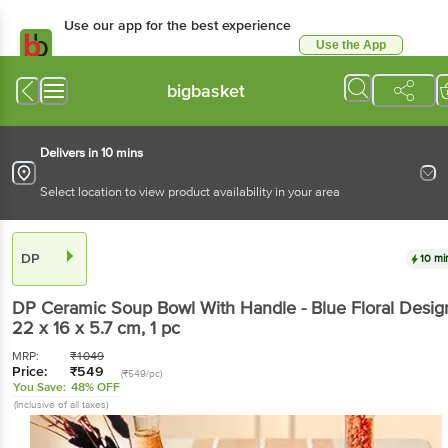
Use our app for the best
experience
Use the App
Available for Android & iOS
bigbasket
Delivers in 10 mins
Select location to view product availability in your area
DP
10 mins
DP
Ceramic Soup Bowl With Handle - Blue Floral
Design, 22 x 16 x 5.7 cm
, 1 pc
MRP:
₹
1049
Price:
₹
549
(₹549/pc)
You Save:
48% OFF
(Inclusive of all taxes)