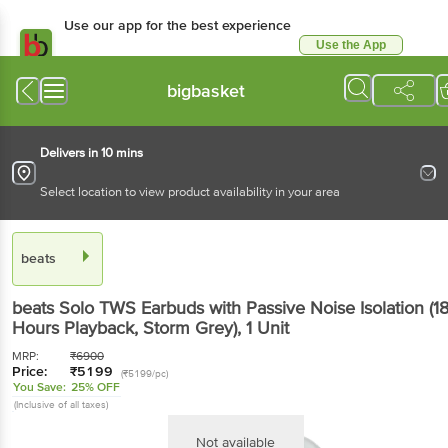
Use our app for the best experience
Use the App
Available for Android & iOS
bigbasket
Delivers in 10 mins
Select location to view product availability in your area
beats
beats Solo TWS Earbuds with Passive Noise Isolation (1
Hours Playback, Storm Grey)
, 1 Unit
MRP:
₹
6900
Price:
₹
5199
(₹5199/pc)
You Save:
25% OFF
(Inclusive of all taxes)
Not available