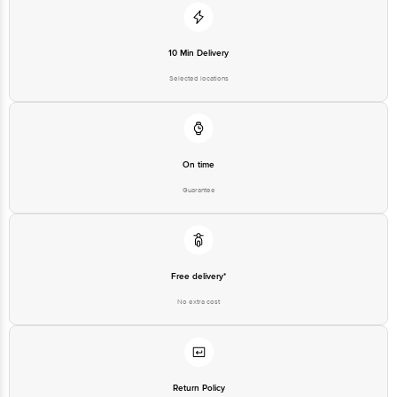
Customer Support Email
customerservice@bigbasket.com
Innovative Retail Concepts
Private Limited, Ranka Junction,
10 Min Delivery
No. 224 (old Sy No.80/3), 4th
Registered Name and Address
Floor,Vijinapura, Old Madras
Selected locations
Road, K R Puram, Bangalore,
Karnataka, India, 560016
Customer Support Number
1860 123 1000
On time
Guarantee
Free delivery*
No extra cost
Return Policy