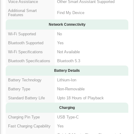
Voice Assistance
Other Smart Assistant Supported
Additional Smart
Find My Device
Features
Network Connectivity
Wi-Fi Supported
No
Bluetooth Supported
Yes
Wi-Fi Specifications
Not Available
Bluetooth Specifications
Bluetooth 5.3
Battery Details
Battery Technology
Lithium-Ion
Battery Type
Non-Removable
Standard Battery Life
Upto 18 Hours of Playback
Charging
Charging Pin Type
USB Type-C
Fast Charging Capability
Yes