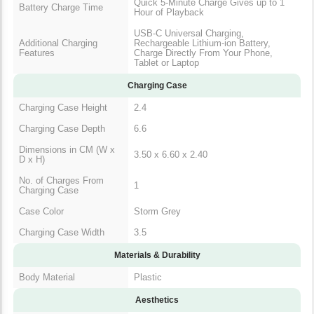
Quick 5-Minute Charge Gives up to 1
Battery Charge Time
Hour of Playback
USB-C Universal Charging,
Additional Charging
Rechargeable Lithium-ion Battery,
Features
Charge Directly From Your Phone,
Tablet or Laptop
Charging Case
Charging Case Height
2.4
Charging Case Depth
6.6
Dimensions in CM (W x
3.50 x 6.60 x 2.40
D x H)
No. of Charges From
1
Charging Case
Case Color
Storm Grey
Charging Case Width
3.5
Materials & Durability
Body Material
Plastic
Aesthetics