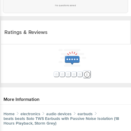
No questions asked
Ratings & Reviews
More Information
Home
electronics
audio devices
earbuds
beats
beats Solo TWS Earbuds with Passive Noise Isolation (18
Hours Playback, Storm Grey)