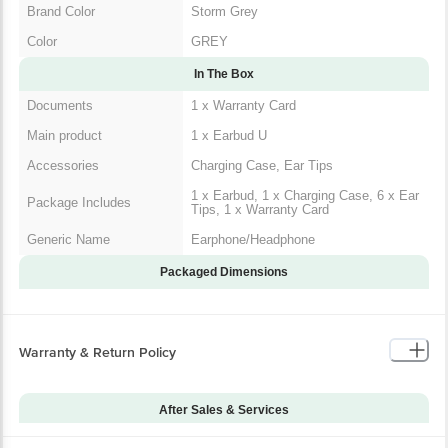
Brand Color
Storm Grey
Color
GREY
In The Box
Documents
1 x Warranty Card
Main product
1 x Earbud U
Accessories
Charging Case, Ear Tips
1 x Earbud, 1 x Charging Case, 6 x Ear
Package Includes
Tips, 1 x Warranty Card
Generic Name
Earphone/Headphone
Packaged Dimensions
Warranty & Return Policy
After Sales & Services
Warranty on Main