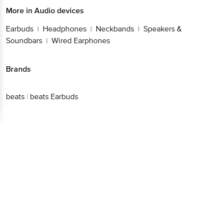
More in
Audio devices
Earbuds
Headphones
Neckbands
Speakers &
|
|
|
Soundbars
Wired Earphones
|
Brands
beats
|
beats Earbuds