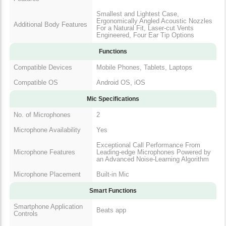
Smallest and Lightest Case,
Ergonomically Angled Acoustic Nozzles
Additional Body Features
For a Natural Fit, Laser-cut Vents
Engineered, Four Ear Tip Options
Functions
Compatible Devices
Mobile Phones, Tablets, Laptops
Compatible OS
Android OS, iOS
Mic Specifications
No. of Microphones
2
Microphone Availability
Yes
Exceptional Call Performance From
Microphone Features
Leading-edge Microphones Powered by
an Advanced Noise-Learning Algorithm
Microphone Placement
Built-in Mic
Smart Functions
Smartphone Application
Beats app
Controls