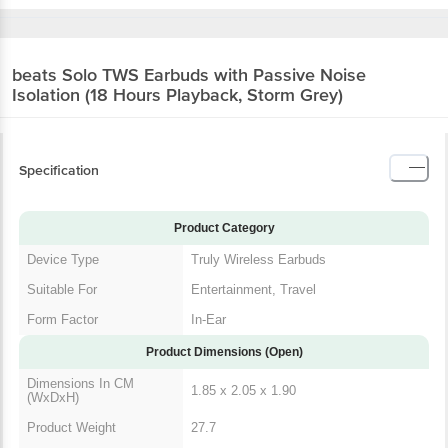
beats Solo TWS Earbuds with Passive Noise
Isolation (18 Hours Playback, Storm Grey)
Specification
Product Category
Device Type
Truly Wireless Earbuds
Suitable For
Entertainment, Travel
Form Factor
In-Ear
Product Dimensions (Open)
Dimensions In CM
1.85 x 2.05 x 1.90
(WxDxH)
Product Weight
27.7