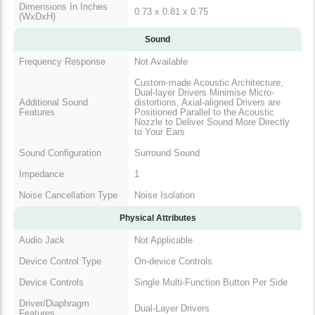
Dimensions In Inches
0.73 x 0.81 x 0.75
(WxDxH)
Sound
Frequency Response
Not Available
Custom-made Acoustic Architecture,
Dual-layer Drivers Minimise Micro-
Additional Sound
distortions, Axial-aligned Drivers are
Features
Positioned Parallel to the Acoustic
Nozzle to Deliver Sound More Directly
to Your Ears
Sound Configuration
Surround Sound
Impedance
1
Noise Cancellation Type
Noise Isolation
Physical Attributes
Audio Jack
Not Applicable
Device Control Type
On-device Controls
Device Controls
Single Multi-Function Button Per Side
Driver/Diaphragm
Dual-Layer Drivers
Features