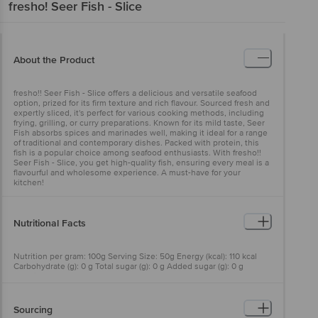
fresho!
Seer Fish - Slice
About the Product
fresho!! Seer Fish - Slice offers a delicious and versatile seafood
option, prized for its firm texture and rich flavour. Sourced fresh and
expertly sliced, it's perfect for various cooking methods, including
frying, grilling, or curry preparations. Known for its mild taste, Seer
Fish absorbs spices and marinades well, making it ideal for a range
of traditional and contemporary dishes. Packed with protein, this
fish is a popular choice among seafood enthusiasts. With fresho!!
Seer Fish - Slice, you get high-quality fish, ensuring every meal is a
flavourful and wholesome experience. A must-have for your
kitchen!
Nutritional Facts
Nutrition per gram: 100g Serving Size: 50g Energy (kcal): 110 kcal
Carbohydrate (g): 0 g Total sugar (g): 0 g Added sugar (g): 0 g
Protein (g): 19 g Total fat (g): 3.8 g Saturated fat (g): 1.25 g Trans fat
(g): 0 g Cholesterol (mg): 49 mg Sodium (mg): 0.1 mg
Sourcing