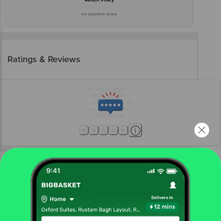
No questions asked
Ratings & Reviews
More Information
Home
eggs, meat & fish
fish & seafood
frozen fish & seafood
fresho!
Seer Fish - Slice