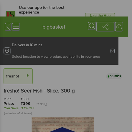
Use our app for the best
experience
Use the App
Available for Android & iOS
bigbasket
Delivers in 10 mins
Select location to view product availability in your area
fresho!
10 mins
fresho!
Seer Fish - Slice
, 300 g
MRP:
₹
630
Price:
₹
399
(₹1.33/g)
You Save:
37% OFF
(Inclusive of all taxes)