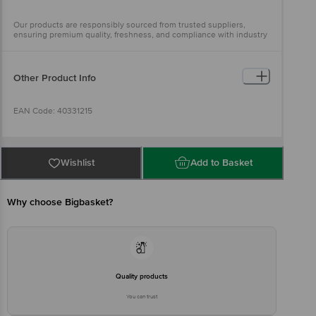
Our products are responsibly sourced from trusted suppliers,
ensuring premium quality, freshness, and compliance with industry
standards
Other Product Info
EAN Code: 40331215
Sourced by: Ananda Enterprises, India Pvt Ltd, Bhimavaram, AP-
534202
Wishlist
Add to Basket
FSSAI Number: 10015044000964
Why choose Bigbasket?
Marketed by: Innovative Retail Concepts Private Limited, Ranka
Junction 4th Floor,KR Puram, Bangalore-560016
FSSAI Number: 10020043003172
Quality products
You can trust
Country of origin: India