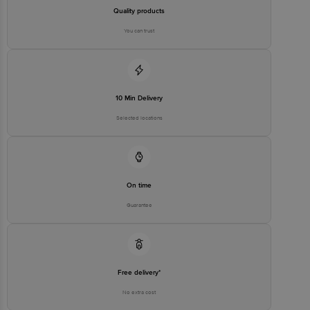
FSSAI Number: 10020043003172
Quality products
You can trust
Country of origin: India
Best before 06-02-2027
10 Min Delivery
Disclaimer: The expiry date shown here is for indicative purposes
only. Please refer to the information provided on the product
Selected locations
package received at delivery for the actual expiry date.
For Queries/Feedback/Complaints, Contact our customer care
executive at 1860 123 1000 | Address: Innovative Retail Concepts
Private Limited, Ranka Junction 4th Floor, Tin Factory Bus Stop. KR
Puram, Bangalore-560016, Email: customerservice@bigbasket.com
On time
Guarantee
Free delivery*
No extra cost