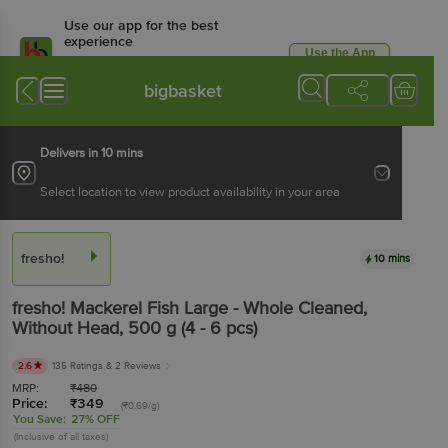
Use our app for the best
experience
Use the App
Available for Android & iOS
bigbasket
Delivers in 10 mins
Select location to view product availability in your area
fresho!
10 mins
fresho!
Mackerel Fish Large - Whole Cleaned,
Without Head
, 500 g
(4 - 6 pcs)
2.6
135 Ratings
& 2 Reviews
MRP:
₹
480
Price:
₹
349
(₹0.69/g)
You Save:
27% OFF
(Inclusive of all taxes)