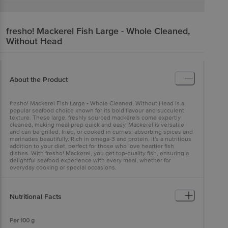
fresho!
Mackerel Fish Large - Whole Cleaned,
Without Head
About the Product
fresho! Mackerel Fish Large - Whole Cleaned, Without Head is a
popular seafood choice known for its bold flavour and succulent
texture. These large, freshly sourced mackerels come expertly
cleaned, making meal prep quick and easy. Mackerel is versatile
and can be grilled, fried, or cooked in curries, absorbing spices and
marinades beautifully. Rich in omega-3 and protein, it's a nutritious
addition to your diet, perfect for those who love heartier fish
dishes. With fresho! Mackerel, you get top-quality fish, ensuring a
delightful seafood experience with every meal, whether for
everyday cooking or special occasions.
Nutritional Facts
Per 100 g