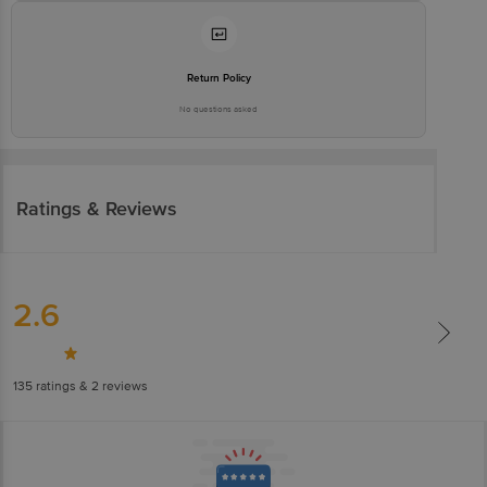
Return Policy
No questions asked
Ratings & Reviews
2.6
135
ratings
& 2 reviews