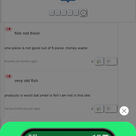
1
fish not fresh
one piece is not good out of 5 piece. money waste
Anandu
(
4 months ago
)
0
1
very old fish
products is worst bat smell is fish I am not is this like
Saniya Smitha
(
a year ago
)
0
View All Reviews