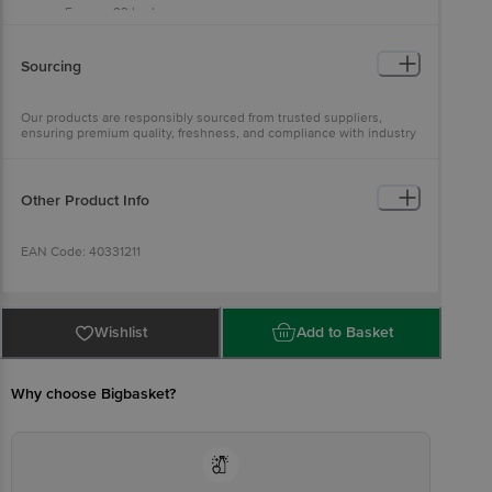
Energy: 93 kcal
Carbohydrate: 0 g
Total Sugars: 0 g
Added Sugars: 0 g
Sourcing
Protein: 19 g
Total Fat: 2 g
Saturated Fat: 4.2 g
Our products are responsibly sourced from trusted suppliers,
Trans Fat: 0 g
ensuring premium quality, freshness, and compliance with industry
Cholesterol: 75 mg
standards
Sodium: 83 mg
Other Product Info
EAN Code: 40331211
Sourced by: Ananda Enterprises, India Pvt Ltd, Bhimavaram, AP-
534202
Wishlist
Add to Basket
FSSAI Number: 10015044000964
Why choose Bigbasket?
Marketed by: Innovative Retail Concepts Private Limited, Ranka
Junction, 4th Floor, KR Puram, Bangalore-560016