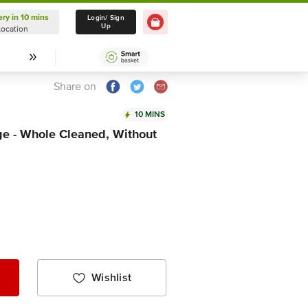
ery in 10 mins
Delivery in 10 mins
Login/ Sign
Up
Location
Select Location
Share on
10 MINS
ge - Whole Cleaned, Without
Wishlist