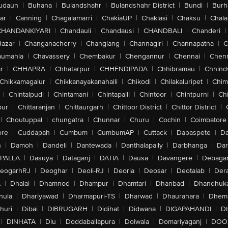
udaun
|
Buhana
|
Bulandshahr
|
Bulandshahr District
|
Bundi
|
Burh
ar
|
Canning
|
Chagalamarri
|
ChakiaUP
|
Chaklasi
|
Chaksu
|
Chal
CHANDANKIYARI
|
Chandauli
|
Chandausi
|
CHANDBALI
|
Chanderi
|
Bazar
|
Changanacherry
|
Changlang
|
Channagiri
|
Channapatna
|
C
aumahla
|
Chavassery
|
Chembakur
|
Chengannur
|
Chennai
|
Chenn
r
|
CHHAPRA
|
Chhatarpur
|
CHHENDIPADA
|
Chhibramau
|
Chhind
Chikkamagalur
|
Chikkanayakanahalli
|
Chikodi
|
Chilakaluripet
|
Chim
|
Chintalpudi
|
Chintamani
|
Chintapalli
|
Chintoor
|
Chintpurni
|
Chi
pur
|
Chittaranjan
|
Chittaurgarh
|
Chittoor District
|
Chittor District
|
|
Choutuppal
|
chungatra
|
Chunnar
|
Churu
|
Cochin
|
Coimbatore
ore
|
Cuddapah
|
Cumbum
|
CumbumAP
|
Cuttack
|
Dabaspete
|
Da
n
|
Damoh
|
Dandeli
|
Dantewada
|
Danthalapally
|
Darbhanga
|
Dar
PALLA
|
Dasuya
|
Dataganj
|
DATIA
|
Dausa
|
Davangere
|
Debaga
eogarhRJ
|
Deoghar
|
Deoli-RJ
|
Deoria
|
Deosar
|
Deotalab
|
Dera
A
|
Dhalai
|
Dhamnod
|
Dhampur
|
Dhamtari
|
Dhanbad
|
Dhandhuk
hula
|
Dhariyawad
|
Dharmapuri-TS
|
Dharwad
|
Dhaurahara
|
Dhema
huri
|
Dibai
|
DIBRUGARH
|
Didihat
|
Didwana
|
DIGAPAHANDI
|
D
|
DINHATA
|
Diu
|
Doddaballapura
|
Doiwala
|
Domariyaganj
|
DOO