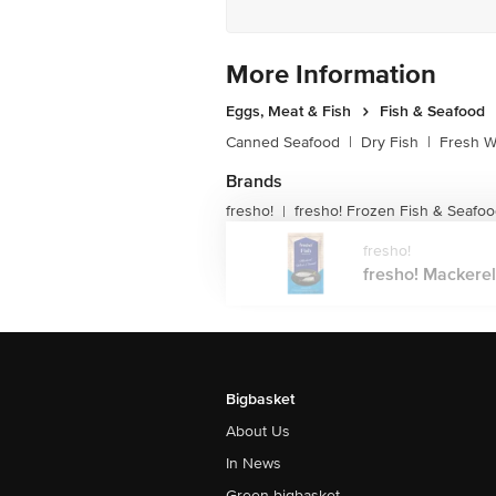
More Information
Eggs, Meat & Fish
Fish & Seafood
Canned Seafood
|
Dry Fish
|
Fresh W
Brands
fresho!
fresho! Frozen Fish & Seafo
|
fresho!
fresho! Mackerel
Bigbasket
About Us
In News
Green bigbasket