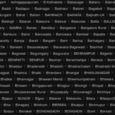
arh
|
Azhagappapuram
|
B Kothakota
|
Babasagar
|
Baberu
|
Babra
Baddi
|
Badlapur
|
Badnagar
|
Badnaur
|
Badvel
|
Bagalkot
|
Bagep
urgarh
|
Bahal
|
Baheri
|
BAHRAICH
|
BAIHATA
|
Baijnath-UK
|
Bai
Balangir
|
Balaran
|
Balasore
|
Balesar
|
Baleswar
|
Ballia
|
BALLI
ery
|
BAMRA
|
Banda
|
Bandikui
|
Bangalore
|
Bangalore Rural
|
B
|
Bankura
|
Bansi
|
Banswada
|
Banswara
|
Bantwal
|
Bapatla
|
Bar
areilly
|
Bareja
|
Bareli
|
Bargarh
|
Barh
|
Barhaj
|
Barhalganj
|
Bar
ETA
|
Barwani
|
Basavakalyan
|
Basavana Bagewadi
|
Basirhat
|
Bass
awar
|
Begowal
|
Begumganj
|
Begusarai
|
BEHRAMPUR
|
Bejjanki
RA
|
BENIPATTI
|
BENIPUR
|
Beohari
|
Berachampa
|
Berasia
|
Ber
tul
|
Bhadaur
|
Bhaderwah
|
Bhadohi
|
Bhadrachalam
|
Bhadradri K
agpat
|
Bhainsa
|
Bhalki
|
Bhandara
|
Bhangar
|
BHANJANAGAR
|
Bhatkal
|
Bhavnagar
|
Bhawani Mandi
|
Bheemunipatnam
|
Bhilwara
hiwadi
|
Bhiwani
|
Bhogapuram
|
Bhojpur
|
Bhongir
|
Bhopal
|
Bhop
eswar
|
Bhubaneswar Rural
|
Bhupalpally
|
Bhuvanagiri
|
Bichhiya
|
Bijapur
|
BIJNOR
|
Bijpur
|
Bikaner
|
Bikkavolu
|
Bilara
|
Bilaspur(
|
Bina
|
Binaganj
|
Birbhum
|
BIRPARA
|
Bisalpur
|
Bishnupur
|
Bi
|
Bolpur
|
Bonakal
|
BONGAIGAON
|
BONGAON
|
Bonli
|
Borsad
|