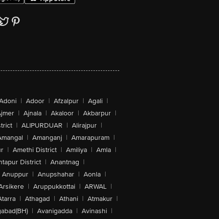
Adoni
|
Adoor
|
Afzalpur
|
Agali
|
jmer
|
Ajnala
|
Akaloor
|
Akbarpur
|
trict
|
ALIPURDUAR
|
Alirajpur
|
Amangal
|
Amanganj
|
Amarapuram
|
r
|
Amethi District
|
Amiliya
|
Amla
|
tapur District
|
Anantnag
|
Anuppur
|
Anupshahar
|
Aonla
|
Arsikere
|
Aruppukkottai
|
ARWAL
|
Atarra
|
Athagad
|
Athani
|
Atmakur
|
abad(BH)
|
Avanigadda
|
Avinashi
|