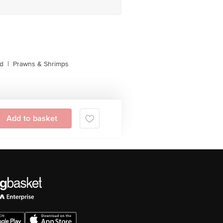
d
|
Prawns & Shrimps
Add to basket