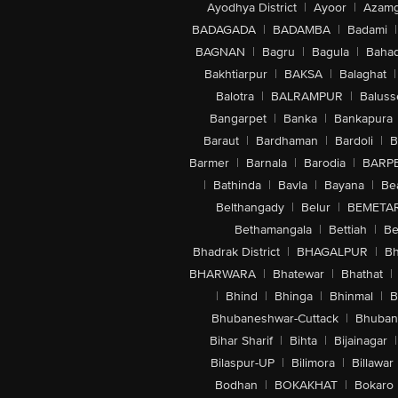
Ayodhya District
|
Ayoor
|
Azamg
BADAGADA
|
BADAMBA
|
Badami
|
BAGNAN
|
Bagru
|
Bagula
|
Bahad
Bakhtiarpur
|
BAKSA
|
Balaghat
|
Balotra
|
BALRAMPUR
|
Baluss
Bangarpet
|
Banka
|
Bankapura
Baraut
|
Bardhaman
|
Bardoli
|
B
Barmer
|
Barnala
|
Barodia
|
BARP
|
Bathinda
|
Bavla
|
Bayana
|
Be
Belthangady
|
Belur
|
BEMETA
Bethamangala
|
Bettiah
|
Be
Bhadrak District
|
BHAGALPUR
|
Bh
BHARWARA
|
Bhatewar
|
Bhathat
|
|
Bhind
|
Bhinga
|
Bhinmal
|
B
Bhubaneshwar-Cuttack
|
Bhuban
Bihar Sharif
|
Bihta
|
Bijainagar
|
Bilaspur-UP
|
Bilimora
|
Billawar
Bodhan
|
BOKAKHAT
|
Bokaro