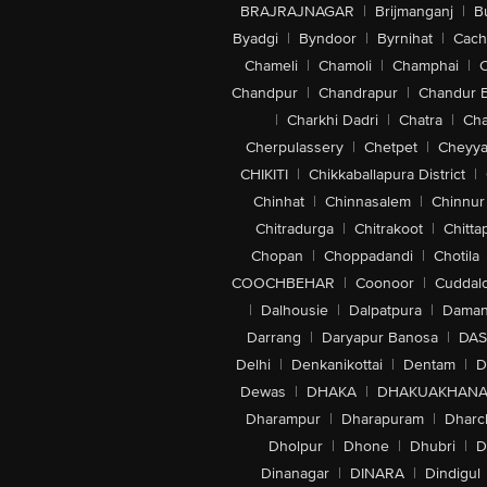
BRAJRAJNAGAR
|
Brijmanganj
|
B
Byadgi
|
Byndoor
|
Byrnihat
|
Cach
Chameli
|
Chamoli
|
Champhai
|
Chandpur
|
Chandrapur
|
Chandur 
|
Charkhi Dadri
|
Chatra
|
Ch
Cherpulassery
|
Chetpet
|
Cheyya
CHIKITI
|
Chikkaballapura District
|
Chinhat
|
Chinnasalem
|
Chinnur
Chitradurga
|
Chitrakoot
|
Chitta
Chopan
|
Choppadandi
|
Chotila
COOCHBEHAR
|
Coonoor
|
Cuddal
|
Dalhousie
|
Dalpatpura
|
Dama
Darrang
|
Daryapur Banosa
|
DAS
Delhi
|
Denkanikottai
|
Dentam
|
D
Dewas
|
DHAKA
|
DHAKUAKHAN
Dharampur
|
Dharapuram
|
Dharc
Dholpur
|
Dhone
|
Dhubri
|
D
Dinanagar
|
DINARA
|
Dindigul