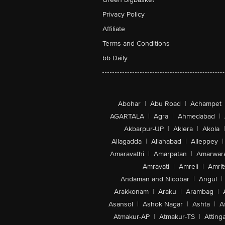
Privacy Policy
Affiliate
Terms and Conditions
bb Daily
Abohar
|
Abu Road
|
Achampet
AGARTALA
|
Agra
|
Ahmedabad
|
Akbarpur-UP
|
Aklera
|
Akola
|
Allagadda
|
Allahabad
|
Alleppey
|
Amaravathi
|
Amarpatan
|
Amarwar
Amravati
|
Amreli
|
Amrit
Andaman and Nicobar
|
Angul
|
Arakkonam
|
Araku
|
Arambag
|
Asansol
|
Ashok Nagar
|
Ashta
|
A
Atmakur-AP
|
Atmakur-TS
|
Attinga