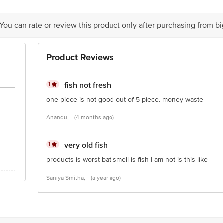
ts Private Limited, Ranka Junction, 4th Floor, KR Puram, Bangalore-560016
 You can rate or review this product only after purchasing from b
Product Reviews
is for indicative purposes only. Please refer to the information provided on th
1
fish not fresh
one piece is not good out of 5 piece. money waste
act our customer care executive at 1860 123 1000 | Address: Innovative Retail
Stop. KR Puram, Bangalore-560016, Email: customerservice@bigbasket.com
Anandu,
(4 months ago)
1
very old fish
products is worst bat smell is fish I am not is this like
Saniya Smitha,
(a year ago)