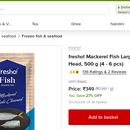
Deliv
Select 
Exotic Fruits & Veggies
Exotic Fruits & Veggies
Tea
Tea
Ghee
Ghee
Nandini
Nandini
 & seafood
frozen fish & seafood
/
fresho!
fresho! Mackerel Fish Lar
Head, 500 g (4 - 6 pcs)
136 Ratings & 2 Reviews
2.6
MRP:
₹480
Price:
₹349
(₹0.69 / g)
You Save:
27% OFF
(inclusive of all taxes)
Add to basket