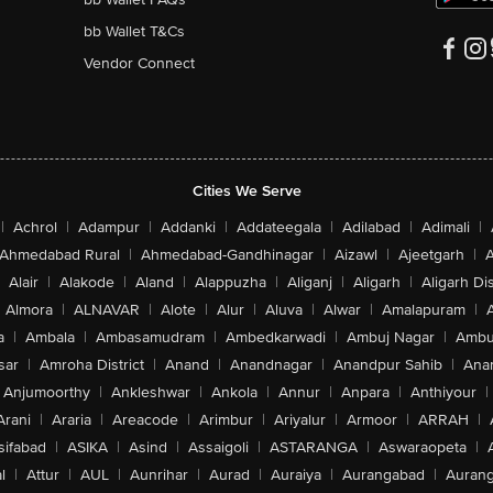
bb Wallet T&Cs
Vendor Connect
Cities We Serve
|
Achrol
|
Adampur
|
Addanki
|
Addateegala
|
Adilabad
|
Adimali
|
Ahmedabad Rural
|
Ahmedabad-Gandhinagar
|
Aizawl
|
Ajeetgarh
|
A
Alair
|
Alakode
|
Aland
|
Alappuzha
|
Aliganj
|
Aligarh
|
Aligarh Dis
Almora
|
ALNAVAR
|
Alote
|
Alur
|
Aluva
|
Alwar
|
Amalapuram
|
a
|
Ambala
|
Ambasamudram
|
Ambedkarwadi
|
Ambuj Nagar
|
Ambu
sar
|
Amroha District
|
Anand
|
Anandnagar
|
Anandpur Sahib
|
Anan
Anjumoorthy
|
Ankleshwar
|
Ankola
|
Annur
|
Anpara
|
Anthiyour
|
Arani
|
Araria
|
Areacode
|
Arimbur
|
Ariyalur
|
Armoor
|
ARRAH
|
sifabad
|
ASIKA
|
Asind
|
Assaigoli
|
ASTARANGA
|
Aswaraopeta
|
l
|
Attur
|
AUL
|
Aunrihar
|
Aurad
|
Auraiya
|
Aurangabad
|
Aurang