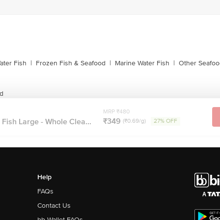
ater Fish
|
Frozen Fish & Seafood
|
Marine Water Fish
|
Other Seafoo
od
MRP ₹480
₹349
 Fish Large - Whole Clea...
(₹0.69/g)
27% OFF
Help
FAQs
Contact Us
bb Wallet FAQs