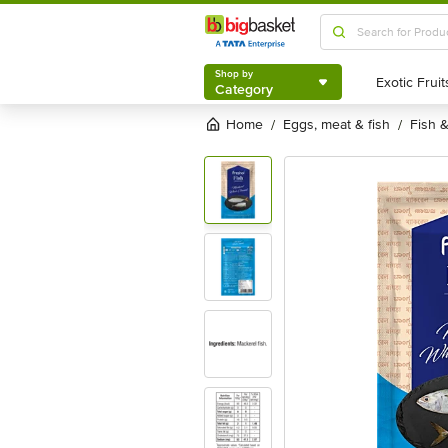
Shop by
Category
Shop by
Category
Home
eggs, meat & fish
fish
/
/