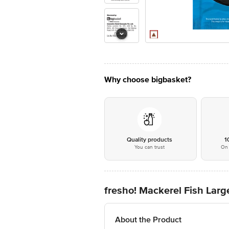
Why choose bigbasket?
Quality products
1
You can trust
On 
fresho! Mackerel Fish Lar
About the Product