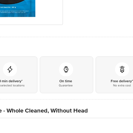
0 min delivery*
On time
Free delivery
selected locations
Guarantee
No extra cost
ge - Whole Cleaned, Without Head