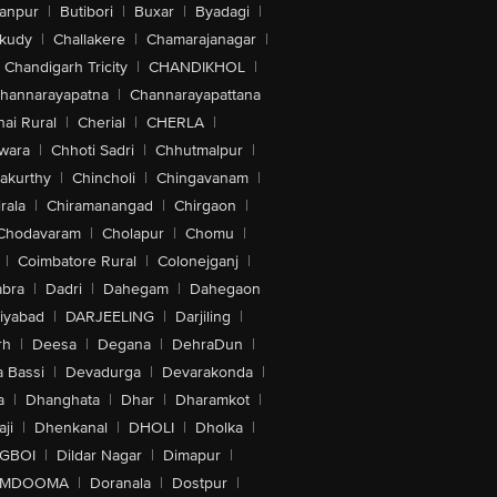
anpur
|
Butibori
|
Buxar
|
Byadagi
|
akudy
|
Challakere
|
Chamarajanagar
|
Chandigarh Tricity
|
CHANDIKHOL
|
hannarayapatna
|
Channarayapattana
ai Rural
|
Cherial
|
CHERLA
|
wara
|
Chhoti Sadri
|
Chhutmalpur
|
akurthy
|
Chincholi
|
Chingavanam
|
rala
|
Chiramanangad
|
Chirgaon
|
Chodavaram
|
Cholapur
|
Chomu
|
|
Coimbatore Rural
|
Colonejganj
|
bra
|
Dadri
|
Dahegam
|
Dahegaon
iyabad
|
DARJEELING
|
Darjiling
|
rh
|
Deesa
|
Degana
|
DehraDun
|
 Bassi
|
Devadurga
|
Devarakonda
|
a
|
Dhanghata
|
Dhar
|
Dharamkot
|
ji
|
Dhenkanal
|
DHOLI
|
Dholka
|
IGBOI
|
Dildar Nagar
|
Dimapur
|
MDOOMA
|
Doranala
|
Dostpur
|