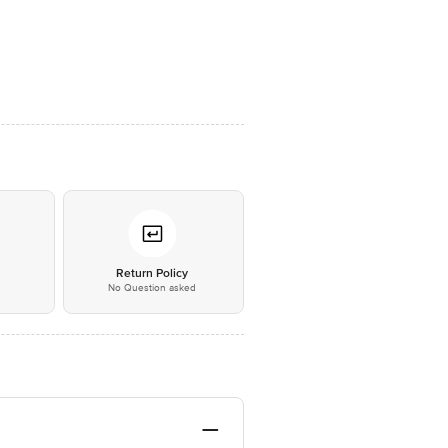
*
Return Policy
No Question asked