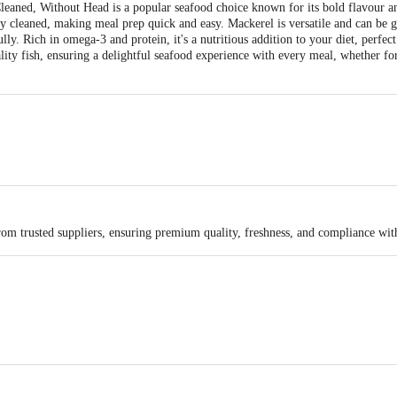
eaned, Without Head is a popular seafood choice known for its bold flavour an
 cleaned, making meal prep quick and easy. Mackerel is versatile and can be gri
ly. Rich in omega-3 and protein, it's a nutritious addition to your diet, perfect
lity fish, ensuring a delightful seafood experience with every meal, whether fo
rom trusted suppliers, ensuring premium quality, freshness, and compliance wit
a Pvt Ltd, Bhimavaram, AP-534202