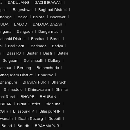
la
|
BABUJANG
|
BACHHRAWAN
|
alli
|
Bageshwar
|
Baghpat District
|
lhongal
|
Bajag
|
Bajore
|
Bakewar
|
GUDA
|
BALOD
|
BALODA BAZAR
|
angana
|
Bangaon
|
Bangarmau
|
abanki District
|
Barakar
|
Baran
|
hi
|
Bari Sadri
|
Baripada
|
Bariya
|
i
|
BassiRJ
|
Bastar
|
Basti
|
Batala
|
Belgaum
|
Bellampalli
|
Bellary
|
hampur
|
Berinag
|
Betamcherla
|
othagudem District
|
Bhadrak
|
Bhanpura
|
BHARATPUR
|
Bharuch
|
|
Bhimadole
|
Bhimavaram
|
Bhimtal
al Rural
|
BHORE
|
BHUBAN
|
BIDAR
|
Bidar District
|
Bidhuna
|
CGH)
|
Bilaspur-HP
|
Bilaspur-HR
|
swanath
|
Boath Buzurg
|
Bobbili
|
Botad
|
Boudh
|
BRAHMAPUR
|