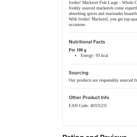
fresho! Mackerel Fish Large - Whole Cl
freshly sourced mackerels come expertly
absorbing spices and marinades beautiful
With fresho! Mackerel, you get top-qua
occasions.
Nutritional Facts
Per 100 g
Energy: 93 kcal
Carbohydrate: 0 g
Total Sugars: 0 g
Sourcing
Added Sugars: 0 g
Protein: 19 g
Our products are responsibly sourced f
Total Fat: 2 g
Saturated Fat: 4.2 g
Trans Fat: 0 g
Other Product Info
Cholesterol: 75 mg
Sodium: 83 mg
EAN Code: 40331211
Sourced by: Ananda Enterprises, Indi
FSSAI Number: 10015044000964