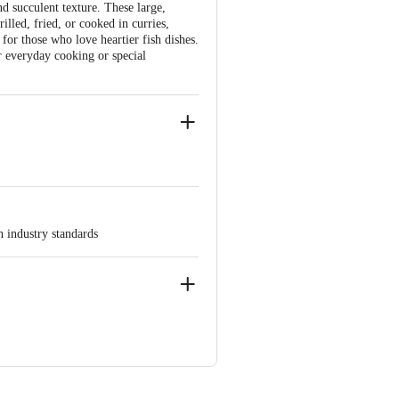
d succulent texture. These large,
lled, fried, or cooked in curries,
 for those who love heartier fish dishes.
r everyday cooking or special
h industry standards