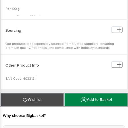
Per 100 g
Energy: 93 kcal
Carbohydrate: 0 g
Total Sugars: 0 g
Added Sugars: 0 g
Sourcing
Protein: 19 g
Total Fat: 2 g
Saturated Fat: 4.2 g
Our products are responsibly sourced from trusted suppliers, ensuring
Trans Fat: 0 g
premium quality, freshness, and compliance with industry standards
Cholesterol: 75 mg
Sodium: 83 mg
Other Product Info
EAN Code: 40331211
Sourced by: Ananda Enterprises, India Pvt Ltd, Bhimavaram, AP-534202
Wishlist
Add to Basket
FSSAI Number: 10015044000964
Why choose Bigbasket?
Marketed by: Innovative Retail Concepts Private Limited, Ranka Junction,
4th Floor, KR Puram, Bangalore-560016