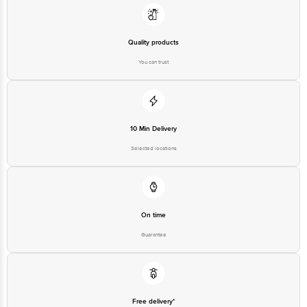
FSSAI Number: 10020043003172
Quality products
You can trust
Country of origin: India
Best before 06-02-2027
Disclaimer: The expiry date shown here is for indicative purposes only.
10 Min Delivery
Please refer to the information provided on the product package received at
delivery for the actual expiry date.
Selected locations
For Queries/Feedback/Complaints, Contact our customer care executive at
1860 123 1000 | Address: Innovative Retail Concepts Private Limited, Ranka
Junction 4th Floor, Tin Factory Bus Stop. KR Puram, Bangalore-560016,
Email: customerservice@bigbasket.com
On time
Guarantee
Free delivery*