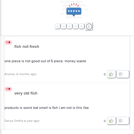
1
fish not fresh
one piece is not good out of 5 piece. money waste
Anandu
(
4 months ago
)
0
1
very old fish
products is worst bat smell is fish I am not is this like
Saniya Smitha
(
a year ago
)
0