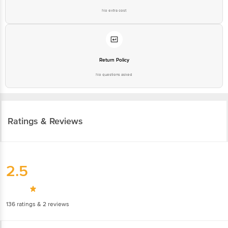
No extra cost
Return Policy
No questions asked
Ratings & Reviews
2.5
136
ratings
& 2 reviews