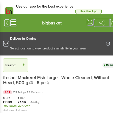
Use our app for the best experience
Use the App
Available for Android & iOS
bigbasket
Delivers in 10 mins
Select location to view product availability in your area
fresho!
10 mi
fresho!
Mackerel Fish Large - Whole Cleaned, Without
Head
, 500 g
(4 - 6 pcs)
2.6
135 Ratings
& 2 Reviews
MRP:
₹
480
Price:
₹
349
(₹0.69/g)
You Save:
27% OFF
(Inclusive of all taxes)