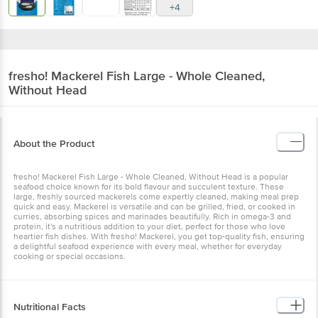
+4
fresho!
Mackerel Fish Large - Whole Cleaned,
Without Head
About the Product
fresho! Mackerel Fish Large - Whole Cleaned, Without Head is a popular
seafood choice known for its bold flavour and succulent texture. These
large, freshly sourced mackerels come expertly cleaned, making meal prep
quick and easy. Mackerel is versatile and can be grilled, fried, or cooked in
curries, absorbing spices and marinades beautifully. Rich in omega-3 and
protein, it's a nutritious addition to your diet, perfect for those who love
heartier fish dishes. With fresho! Mackerel, you get top-quality fish, ensuring
a delightful seafood experience with every meal, whether for everyday
cooking or special occasions.
Nutritional Facts