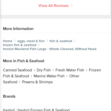
View All Reviews
More Information
Home
eggs, meat & fish
fish & seafood
frozen fish & seafood
fresho!
Mackerel Fish Large - Whole Cleaned, Without Head
More in
Fish & Seafood
Canned Seafood
Dry Fish
Fresh Water Fish
Frozen
|
|
|
Fish & Seafood
Marine Water Fish
Other
|
|
Seafood
Prawns & Shrimps
|
Brands
fresho!
|
fresho! Frozen Fish & Seafood