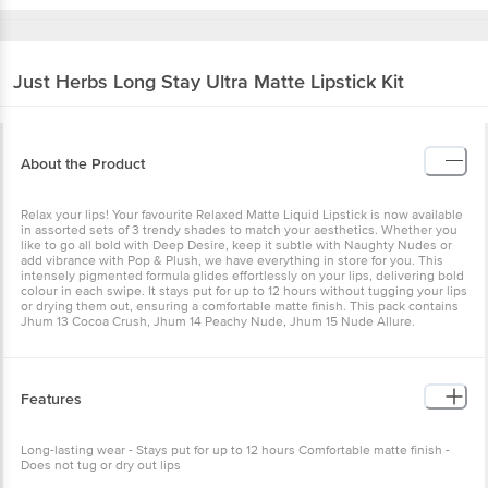
Just Herbs
Long Stay Ultra Matte Lipstick Kit
About the Product
Relax your lips! Your favourite Relaxed Matte Liquid Lipstick is now available
in assorted sets of 3 trendy shades to match your aesthetics. Whether you
like to go all bold with Deep Desire, keep it subtle with Naughty Nudes or
add vibrance with Pop & Plush, we have everything in store for you. This
intensely pigmented formula glides effortlessly on your lips, delivering bold
colour in each swipe. It stays put for up to 12 hours without tugging your lips
or drying them out, ensuring a comfortable matte finish. This pack contains
Jhum 13 Cocoa Crush, Jhum 14 Peachy Nude, Jhum 15 Nude Allure.
Features
Long-lasting wear - Stays put for up to 12 hours Comfortable matte finish -
Does not tug or dry out lips