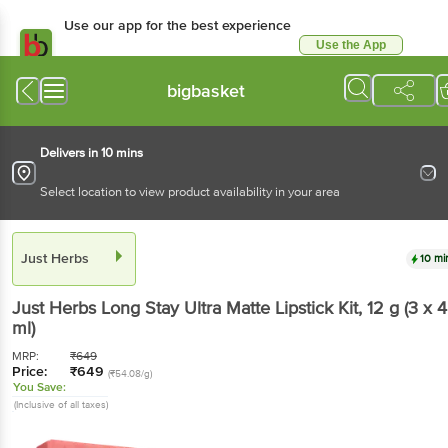
Use our app for the best experience
Use the App
Available for Android & iOS
bigbasket
Delivers in 10 mins
Select location to view product availability in your area
Just Herbs
10 mi
Just Herbs
Long Stay Ultra Matte Lipstick Kit
, 12 g
(3 x 4
ml)
MRP:
₹
649
Price:
₹
649
(₹54.08/g)
You Save:
(Inclusive of all taxes)