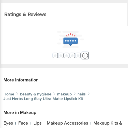
Ratings & Reviews
More Information
Home
beauty & hygiene
makeup
nails
Just Herbs
Long Stay Ultra Matte Lipstick Kit
More in
Makeup
Eyes
Face
Lips
Makeup Accessories
Makeup Kits &
|
|
|
|