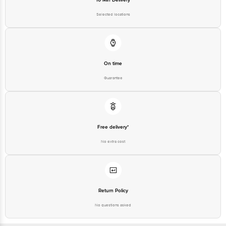
Selected locations
On time
Guarantee
Free delivery*
No extra cost
Return Policy
No questions asked