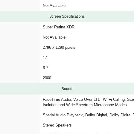
Not Available
Screen Specifications
Super Retina XDR
Not Available
2796 x 1290 pixels
17
6.7
2000
Sound
FaceTime Audio, Voice Over LTE, Wi-Fi Calling, Scre
Isolation and Wide Spectrum Microphone Modes
Spatial Audio Playback, Dolby Digital, Dolby Digital
Stereo Speakers