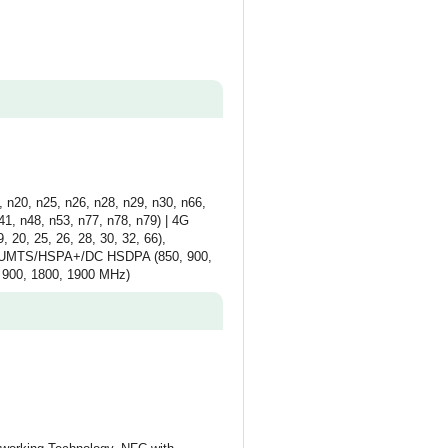
 n20, n25, n26, n28, n29, n30, n66,
1, n48, n53, n77, n78, n79) | 4G
, 20, 25, 26, 28, 30, 32, 66),
 3G UMTS/HSPA+/DC HSDPA (850, 900,
 900, 1800, 1900 MHz)