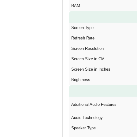
RAM
Screen Type
Refresh Rate
Screen Resolution
Screen Size in CM
Screen Size in Inches
Brightness
Additional Audio Features
Audio Technology
Speaker Type