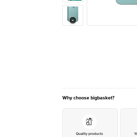
Why choose bigbasket?
Quality products
1