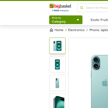
Shop by
Category
Shop by
Category
Home
electronics
phone, lapt
/
/