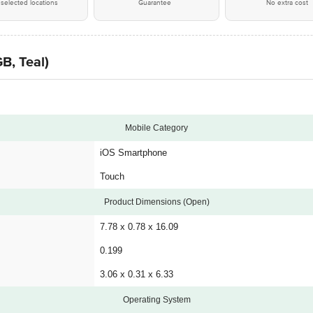
selected locations
Guarantee
No extra cost
B, Teal)
Mobile Category
iOS Smartphone
Touch
Product Dimensions (Open)
7.78 x 0.78 x 16.09
0.199
3.06 x 0.31 x 6.33
Operating System