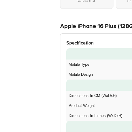
You can trust
On 
Apple iPhone 16 Plus (128G
Specification
Mobile Type
Mobile Design
Dimensions In CM (WxDxH)
Product Weight
Dimensions In Inches (WxDxH)