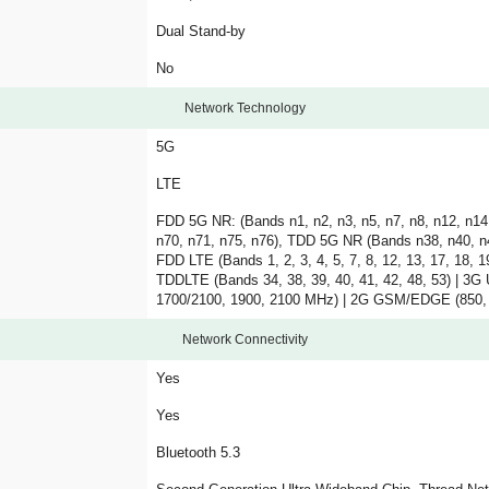
Dual Stand-by
No
Network Technology
5G
LTE
FDD 5G NR: (Bands n1, n2, n3, n5, n7, n8, n12, n14,
n70, n71, n75, n76), TDD 5G NR (Bands n38, n40, n4
FDD LTE (Bands 1, 2, 3, 4, 5, 7, 8, 12, 13, 17, 18, 19
TDDLTE (Bands 34, 38, 39, 40, 41, 42, 48, 53) |
1700/2100, 1900, 2100 MHz) | 2G GSM/EDGE (850,
Network Connectivity
Yes
Yes
Bluetooth 5.3