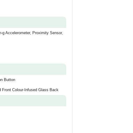
-g Accelerometer, Proximity Sensor,
on Button
d Front Colour-Infused Glass Back