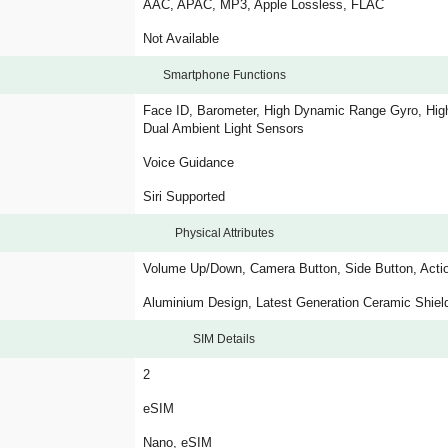
AAC, APAC, MP3, Apple Lossless, FLAC
Not Available
Smartphone Functions
Face ID, Barometer, High Dynamic Range Gyro, High
Dual Ambient Light Sensors
Voice Guidance
Siri Supported
Physical Attributes
Volume Up/Down, Camera Button, Side Button, Acti
Aluminium Design, Latest Generation Ceramic Shiel
SIM Details
2
eSIM
Nano, eSIM