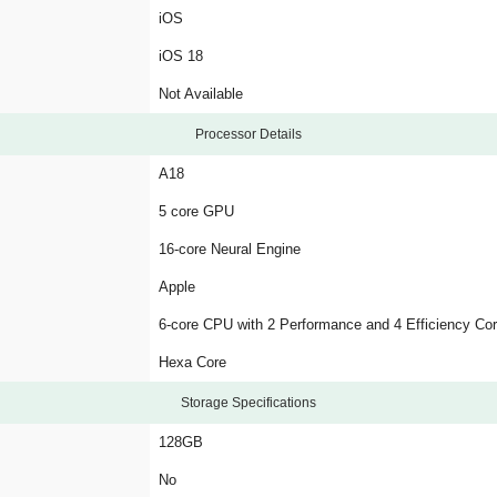
iOS
iOS 18
Not Available
Processor Details
A18
5 core GPU
16-core Neural Engine
Apple
6-core CPU with 2 Performance and 4 Efficiency Co
Hexa Core
Storage Specifications
128GB
No