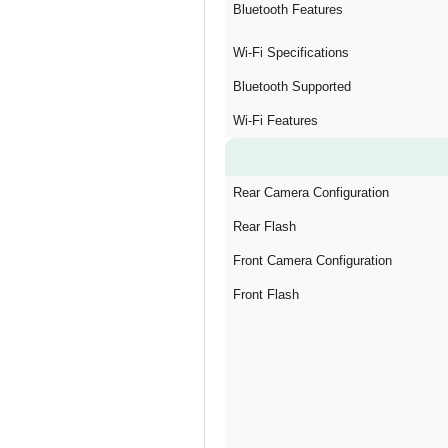
Bluetooth Features
Wi-Fi Specifications
Bluetooth Supported
Wi-Fi Features
Rear Camera Configuration
Rear Flash
Front Camera Configuration
Front Flash