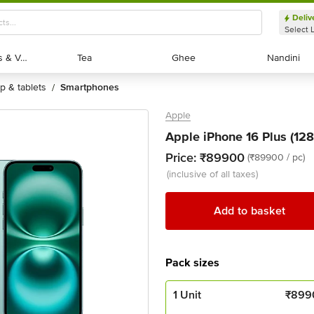
Deliv
Select 
Exotic Fruits & Veggies
Exotic Fruits & Veggies
Tea
Tea
Ghee
Ghee
Nandini
Nandini
op & tablets
smartphones
/
Apple
Apple iPhone 16 Plus (128G
Price:
₹89900
(₹89900 / pc)
(inclusive of all taxes)
Add to basket
Pack sizes
1 Unit
₹
899