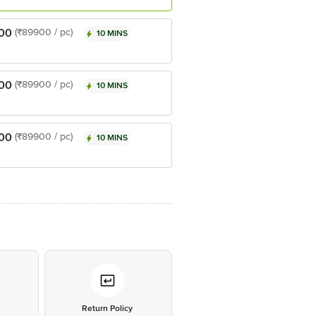
00
(₹89900 / pc)
10 MINS
00
(₹89900 / pc)
10 MINS
00
(₹89900 / pc)
10 MINS
*
Return Policy