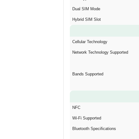
Dual SIM Mode
Hybrid SIM Slot
Cellular Technology
Network Technology Supported
Bands Supported
NFC
Wi-Fi Supported
Bluetooth Specifications