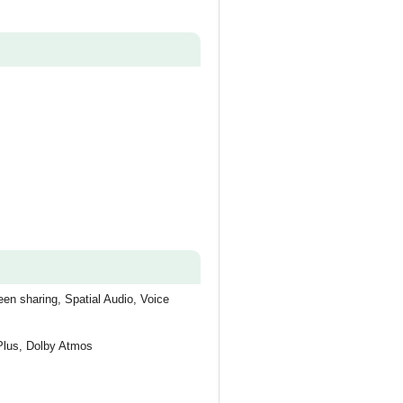
en sharing, Spatial Audio, Voice
 Plus, Dolby Atmos