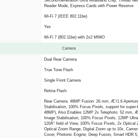
Second-Generation Ultra Wideband Chip, Thread Net
Reader Mode, Express Cards with Power Reserve
Wi-Fi 7 (IEEE 802.11be)
Yes
Wi-Fi 7 (802.11be) with 2x2 MIMO
Camera
Dual Rear Camera
True Tone Flash
Single Front Camera
Retina Flash
Rear Camera: 48MP Fusion: 26 mm, Æ’/1.6 Aperture,
Stabilisation, 100% Focus Pixels, support for super
48MP), Also Enables 12MP 2x Telephoto: 52 mm, Æ’/
Image Stabilisation, 100% Focus Pixels, 12MP Ultr
120Â° field of View, 100% Focus Pixels, 2x Optical 
Optical Zoom Range, Digital Zoom up to 10x, Camera
Cover, Photonic Engine, Deep Fusion, Smart HDR 5, 