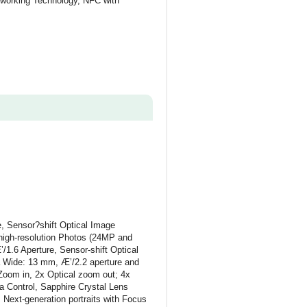
working Technology, NFC with
 Sensor?shift Optical Image
-high-resolution Photos (24MP and
1.6 Aperture, Sensor-shift Optical
a Wide: 13 mm, Æ’/2.2 aperture and
Zoom in, 2x Optical zoom out; 4x
 Control, Sapphire Crystal Lens
Next-generation portraits with Focus