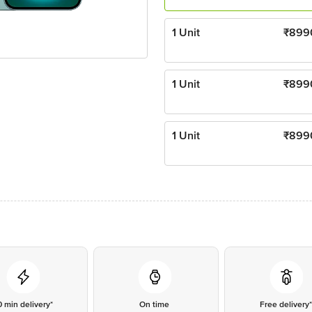
1 Unit
₹
899
1 Unit
₹
899
1 Unit
₹
899
0 min delivery*
On time
Free delivery