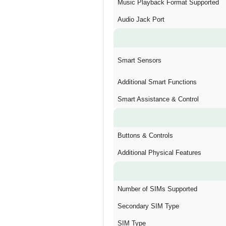
Music Playback Format Supported
Audio Jack Port
Smart Sensors
Additional Smart Functions
Smart Assistance & Control
Buttons & Controls
Additional Physical Features
Number of SIMs Supported
Secondary SIM Type
SIM Type