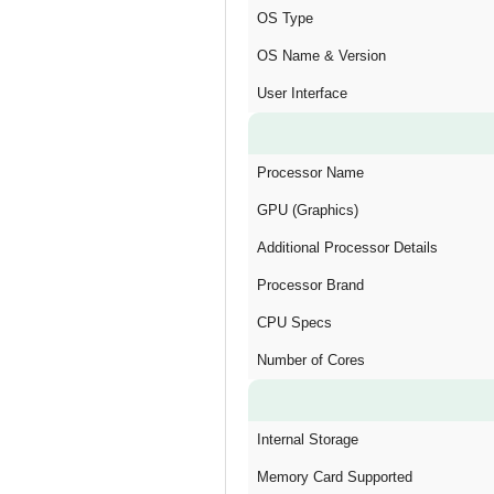
OS Type
OS Name & Version
User Interface
Processor Name
GPU (Graphics)
Additional Processor Details
Processor Brand
CPU Specs
Number of Cores
Internal Storage
Memory Card Supported