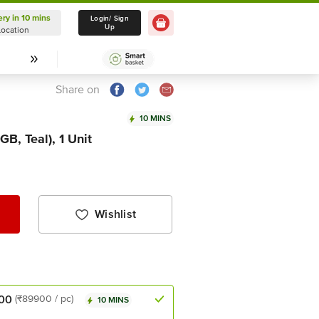
ery in 10 mins
Delivery in 10 mins
Login/ Sign
Up
Location
Select Location
Share on
10 MINS
B, Teal), 1 Unit
Wishlist
00
(₹89900 / pc)
10 MINS