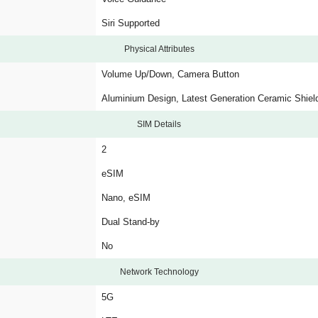
Siri Supported
Physical Attributes
Volume Up/Down, Camera Button
Aluminium Design, Latest Generation Ceramic Shiel
SIM Details
2
eSIM
Nano, eSIM
Dual Stand-by
No
Network Technology
5G