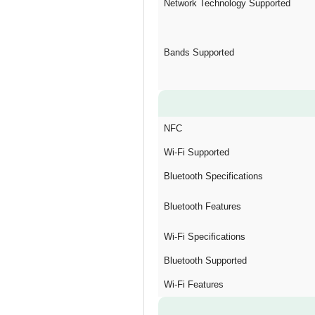
Network Technology Supported
Bands Supported
NFC
Wi-Fi Supported
Bluetooth Specifications
Bluetooth Features
Wi-Fi Specifications
Bluetooth Supported
Wi-Fi Features