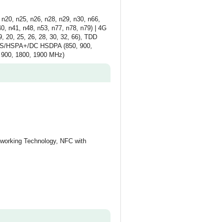
n20, n25, n26, n28, n29, n30, n66,
, n41, n48, n53, n77, n78, n79) | 4G
9, 20, 25, 26, 28, 30, 32, 66), TDD
UMTS/HSPA+/DC HSDPA (850, 900,
 900, 1800, 1900 MHz)
working Technology, NFC with