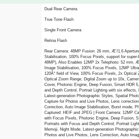
Dual Rear Camera
True Tone Flash
Single Front Camera
Retina Flash
Rear Camera: 48MP Fusion: 26 mm, Æ’/1.6 Aperture,
Stabilisation, 100% Focus Pixels, support for super
48MP), Also Enables 12MP 2x Telephoto: 52 mm, Æ’/
Image Stabilisation, 100% Focus Pixels, 12MP Ultr
120Â° field of View, 100% Focus Pixels, 2x Optical 
Optical Zoom Range, Digital Zoom up to 10x, Camera
Cover, Photonic Engine, Deep Fusion, Smart HDR 5, 
and Depth Control, Portrait Lighting with six effect
Latest-generation Photographic Styles, Spatial Pho
Capture for Photos and Live Photos, Lens correctio
Correction, Auto Image Stabilisation, Burst mode, 
Captured: HEIF and JPEG | Front Camera: 12MP Cam
with Focus Pixels, Photonic Engine, Deep Fusion, 
Portraits with Focus and Depth Control, Portrait Light
Memoji, Night Mode, Latest-generation Photographic
Photos and Live Photos, Lens Correction, Auto Imag