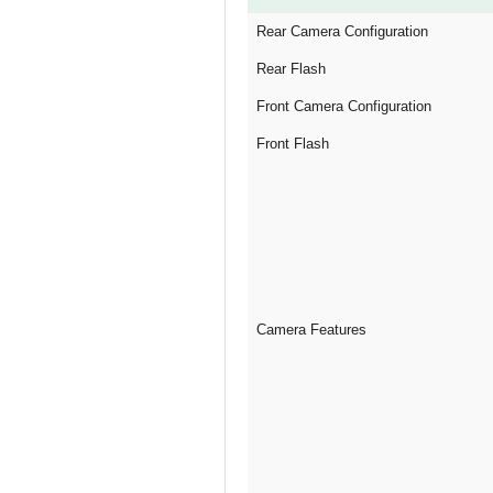
Rear Camera Configuration
Rear Flash
Front Camera Configuration
Front Flash
Camera Features