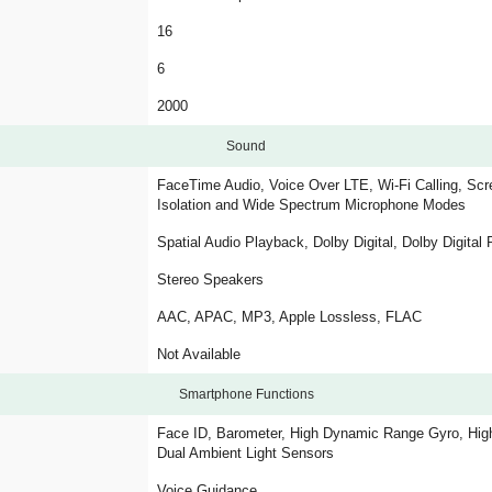
16
6
2000
Sound
FaceTime Audio, Voice Over LTE, Wi-Fi Calling, Scre
Isolation and Wide Spectrum Microphone Modes
Spatial Audio Playback, Dolby Digital, Dolby Digital
Stereo Speakers
AAC, APAC, MP3, Apple Lossless, FLAC
Not Available
Smartphone Functions
Face ID, Barometer, High Dynamic Range Gyro, High
Dual Ambient Light Sensors
Voice Guidance