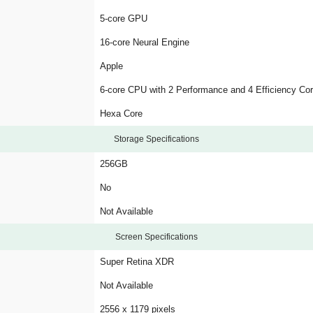
5-core GPU
16-core Neural Engine
Apple
6-core CPU with 2 Performance and 4 Efficiency Co
Hexa Core
Storage Specifications
256GB
No
Not Available
Screen Specifications
Super Retina XDR
Not Available
2556 x 1179 pixels