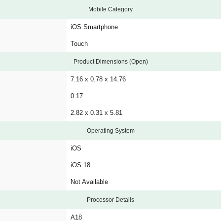
Mobile Category
iOS Smartphone
Touch
Product Dimensions (Open)
7.16 x 0.78 x 14.76
0.17
2.82 x 0.31 x 5.81
Operating System
iOS
iOS 18
Not Available
Processor Details
A18