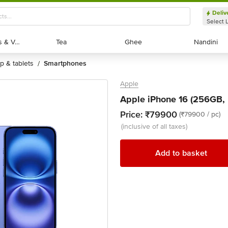
Deliv
Select 
Exotic Fruits & Veggies
Exotic Fruits & Veggies
Tea
Tea
Ghee
Ghee
Nandini
Nandini
op & tablets
smartphones
/
Apple
Apple iPhone 16 (256GB, U
Price:
₹79900
(₹79900 / pc)
(inclusive of all taxes)
Add to basket