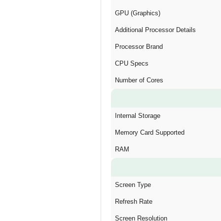
GPU (Graphics)
Additional Processor Details
Processor Brand
CPU Specs
Number of Cores
Internal Storage
Memory Card Supported
RAM
Screen Type
Refresh Rate
Screen Resolution