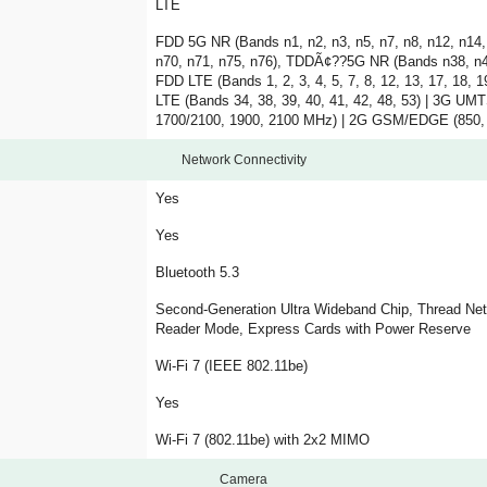
LTE
FDD 5G NR (Bands n1, n2, n3, n5, n7, n8, n12, n14, 
n70, n71, n75, n76), TDDÃ¢??5G NR (Bands n38, n40
FDD LTE (Bands 1, 2, 3, 4, 5, 7, 8, 12, 13, 17, 18, 1
LTE (Bands 34, 38, 39, 40, 41, 42, 48, 53) | 3G 
1700/2100, 1900, 2100 MHz) | 2G GSM/EDGE (850,
Network Connectivity
Yes
Yes
Bluetooth 5.3
Second-Generation Ultra Wideband Chip, Thread Net
Reader Mode, Express Cards with Power Reserve
Wi-Fi 7 (IEEE 802.11be)
Yes
Wi-Fi 7 (802.11be) with 2x2 MIMO
Camera