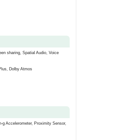
en sharing, Spatial Audio, Voice
 Plus, Dolby Atmos
-g Accelerometer, Proximity Sensor,