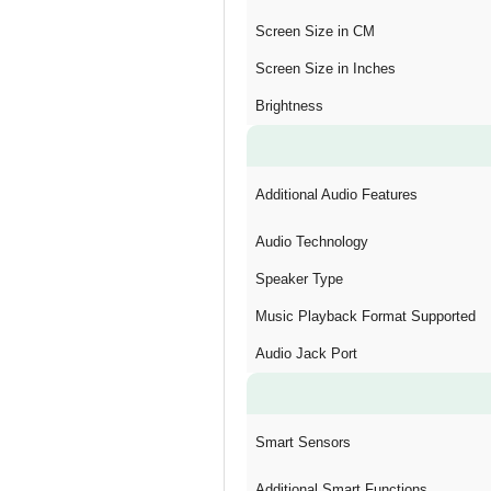
Screen Size in CM
Screen Size in Inches
Brightness
Additional Audio Features
Audio Technology
Speaker Type
Music Playback Format Supported
Audio Jack Port
Smart Sensors
Additional Smart Functions