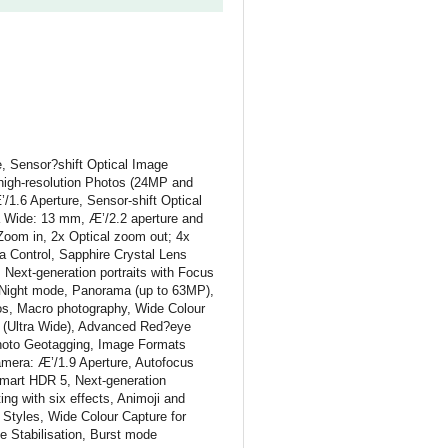
 Sensor?shift Optical Image
-high-resolution Photos (24MP and
1.6 Aperture, Sensor-shift Optical
a Wide: 13 mm, Æ’/2.2 aperture and
Zoom in, 2x Optical zoom out; 4x
 Control, Sapphire Crystal Lens
Next-generation portraits with Focus
s, Night mode, Panorama (up to 63MP),
tos, Macro photography, Wide Colour
n (Ultra Wide), Advanced Red?eye
Photo Geotagging, Image Formats
era: Æ’/1.9 Aperture, Autofocus
Smart HDR 5, Next-generation
ing with six effects, Animoji and
 Styles, Wide Colour Capture for
e Stabilisation, Burst mode