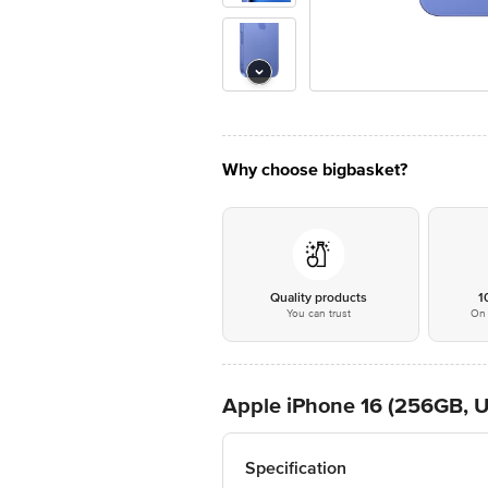
Why choose bigbasket?
Quality products
1
You can trust
On 
Apple iPhone 16 (256GB, U
Specification