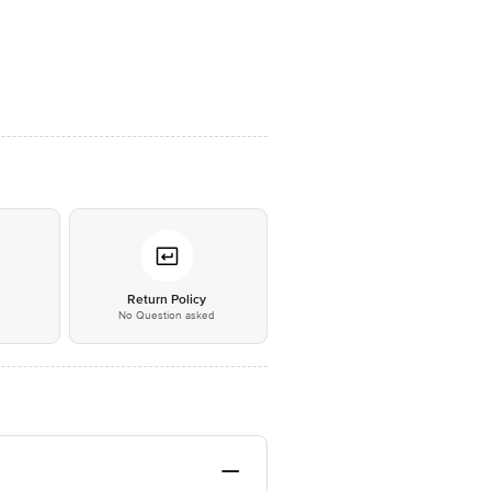
*
Return Policy
No Question asked