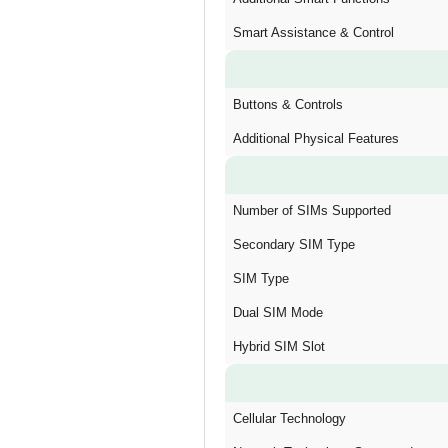
Smart Assistance & Control
Buttons & Controls
Additional Physical Features
Number of SIMs Supported
Secondary SIM Type
SIM Type
Dual SIM Mode
Hybrid SIM Slot
Cellular Technology