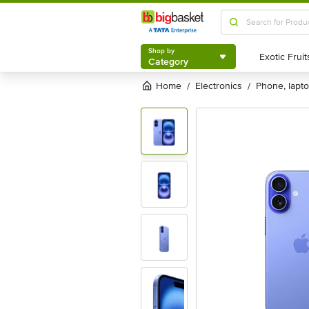
Shop by
Category
Shop by
Category
Home
electronics
phone, lapt
/
/