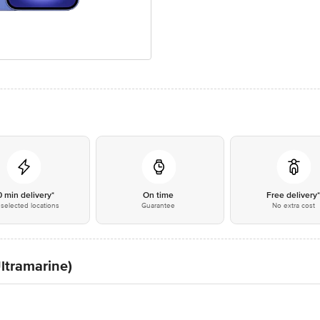
0 min delivery*
On time
Free delivery
selected locations
Guarantee
No extra cost
ltramarine)