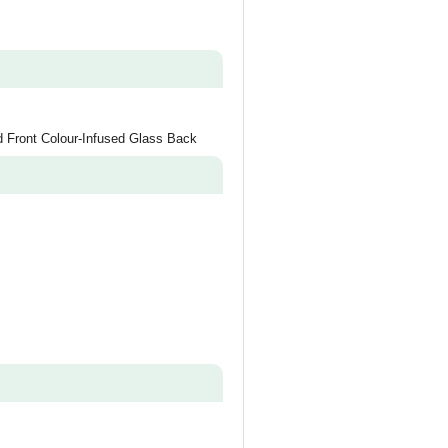
d Front Colour-Infused Glass Back