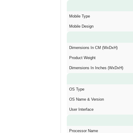
Mobile Type
Mobile Design
Dimensions In CM (WxDxH)
Product Weight
Dimensions In Inches (WxDxH)
OS Type
OS Name & Version
User Interface
Processor Name