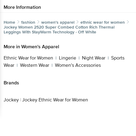
More Information
Home
fashion
women's apparel
ethnic wear for women
Jockey
Women 2520 Super Combed Cotton Rich Thermal
Leggings With StayWarm Technology - Off White
More in
Women's Apparel
Ethnic Wear for Women
Lingerie
Night Wear
Sports
|
|
|
Wear
Western Wear
Women's Accessories
|
|
Brands
Jockey
|
Jockey Ethnic Wear for Women