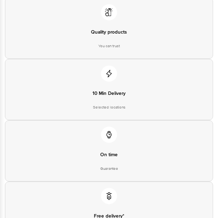
1860 123 1000 | Address: Innovative Retail Concepts Private Limited, Ranka
Junction 4th Floor, Tin Factory Bus Stop. KR Puram, Bangalore-560016,
Email: customerservice@bigbasket.com
Quality products
You can trust
10 Min Delivery
Selected locations
On time
Guarantee
Free delivery*