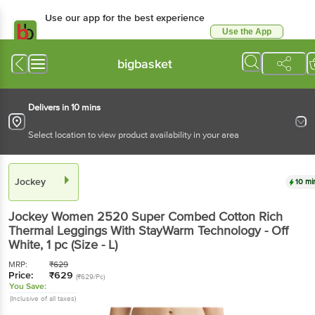
Use our app for the best experience
Use the App
Available for Android & iOS
bigbasket
Delivers in 10 mins
Select location to view product availability in your area
Jockey
10 mi
Jockey
Women 2520 Super Combed Cotton Rich
Thermal Leggings With StayWarm Technology - Off
White
, 1 pc
(Size - L)
MRP:
₹
629
Price:
₹
629
(₹629/Pc)
You Save:
(Inclusive of all taxes)