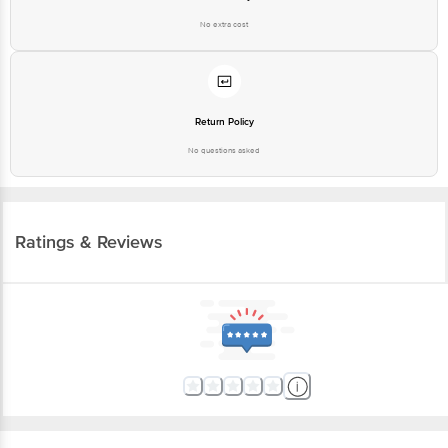
No extra cost
Return Policy
No questions asked
Ratings & Reviews