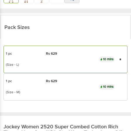
Pack Sizes
1 pc
Rs
629
10 mins
(Size - L)
1 pc
Rs
629
10 mins
(Size - M)
Jockey
Women 2520 Super Combed Cotton Rich