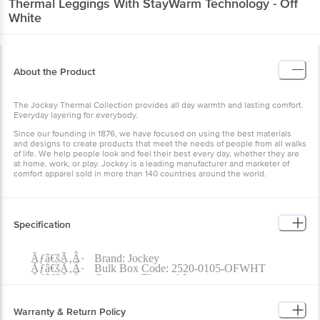
Thermal Leggings With StayWarm Technology - Off
White
About the Product
The Jockey Thermal Collection provides all day warmth and lasting comfort.
Everyday layering for everybody.
Since our founding in 1876, we have focused on using the best materials
and designs to create products that meet the needs of people from all walks
of life. We help people look and feel their best every day, whether they are
at home, work, or play. Jockey is a leading manufacturer and marketer of
comfort apparel sold in more than 140 countries around the world.
Specification
Ãƒâ€šÃ‚Â·
Brand: Jockey
Ãƒâ€šÃ‚Â·
Bulk Box Code: 2520-0105-OFWHT
Ãƒâ€šÃ‚Â·
Category: Thermal-Leggings
Ãƒâ€šÃ‚Â·
Gender: Women
Ãƒâ€šÃ‚Â·
Product Size: L
Ãƒâ€šÃ‚Â·
Brand Colour: Off White
Warranty & Return Policy
Ãƒâ€šÃ‚Â·
Colour Family: Off White