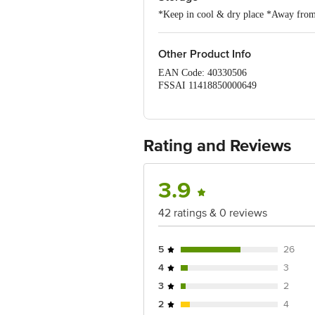
*Keep in cool & dry place *Away from m
Other Product Info
EAN Code: 40330506
FSSAI 11418850000649
Manufactured By: A2 Balaji Tul
Rating and Reviews
Marketed By: Shri Gurunanak Fo
452015
3.9
FSSAI: 20821005001473
42 ratings & 0 reviews
Country of Origin: India
Best Before 3 days from delivery date.
5
26
Disclaimer: The expiry date shown here 
4
3
for the actual expiry date.
3
2
For Queries/Feedback/Complaints, Cont
2
4