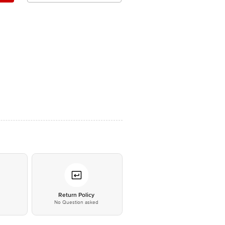
*
Return Policy
No Question asked