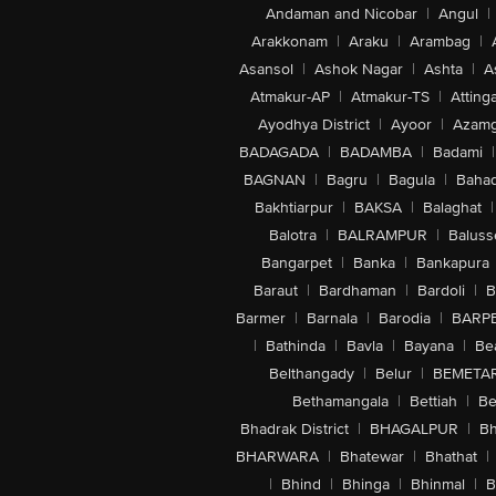
Andaman and Nicobar
|
Angul
|
Arakkonam
|
Araku
|
Arambag
|
Asansol
|
Ashok Nagar
|
Ashta
|
A
Atmakur-AP
|
Atmakur-TS
|
Attinga
Ayodhya District
|
Ayoor
|
Azamg
BADAGADA
|
BADAMBA
|
Badami
|
BAGNAN
|
Bagru
|
Bagula
|
Bahad
Bakhtiarpur
|
BAKSA
|
Balaghat
|
Balotra
|
BALRAMPUR
|
Baluss
Bangarpet
|
Banka
|
Bankapura
Baraut
|
Bardhaman
|
Bardoli
|
B
Barmer
|
Barnala
|
Barodia
|
BARP
|
Bathinda
|
Bavla
|
Bayana
|
Be
Belthangady
|
Belur
|
BEMETA
Bethamangala
|
Bettiah
|
Be
Bhadrak District
|
BHAGALPUR
|
Bh
BHARWARA
|
Bhatewar
|
Bhathat
|
|
Bhind
|
Bhinga
|
Bhinmal
|
B