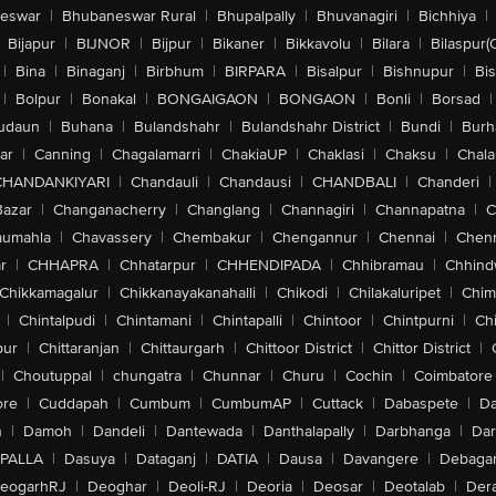
eswar
|
Bhubaneswar Rural
|
Bhupalpally
|
Bhuvanagiri
|
Bichhiya
|
Bijapur
|
BIJNOR
|
Bijpur
|
Bikaner
|
Bikkavolu
|
Bilara
|
Bilaspur(
|
Bina
|
Binaganj
|
Birbhum
|
BIRPARA
|
Bisalpur
|
Bishnupur
|
Bi
|
Bolpur
|
Bonakal
|
BONGAIGAON
|
BONGAON
|
Bonli
|
Borsad
|
udaun
|
Buhana
|
Bulandshahr
|
Bulandshahr District
|
Bundi
|
Burh
ar
|
Canning
|
Chagalamarri
|
ChakiaUP
|
Chaklasi
|
Chaksu
|
Chal
CHANDANKIYARI
|
Chandauli
|
Chandausi
|
CHANDBALI
|
Chanderi
|
Bazar
|
Changanacherry
|
Changlang
|
Channagiri
|
Channapatna
|
C
aumahla
|
Chavassery
|
Chembakur
|
Chengannur
|
Chennai
|
Chenn
r
|
CHHAPRA
|
Chhatarpur
|
CHHENDIPADA
|
Chhibramau
|
Chhind
Chikkamagalur
|
Chikkanayakanahalli
|
Chikodi
|
Chilakaluripet
|
Chim
|
Chintalpudi
|
Chintamani
|
Chintapalli
|
Chintoor
|
Chintpurni
|
Chi
pur
|
Chittaranjan
|
Chittaurgarh
|
Chittoor District
|
Chittor District
|
|
Choutuppal
|
chungatra
|
Chunnar
|
Churu
|
Cochin
|
Coimbatore
ore
|
Cuddapah
|
Cumbum
|
CumbumAP
|
Cuttack
|
Dabaspete
|
Da
n
|
Damoh
|
Dandeli
|
Dantewada
|
Danthalapally
|
Darbhanga
|
Dar
PALLA
|
Dasuya
|
Dataganj
|
DATIA
|
Dausa
|
Davangere
|
Debaga
eogarhRJ
|
Deoghar
|
Deoli-RJ
|
Deoria
|
Deosar
|
Deotalab
|
Dera