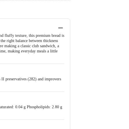
d fluffy texture, this premium bread is
 the right balance between thickness
're making a classic club sandwich, a
ime, making everyday meals a little
ss II preservatives (282) and improvers
aturated: 0.04 g Phospholipids: 2.80 g