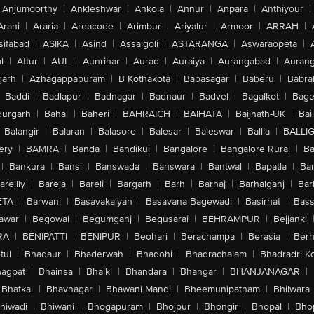
Anjumoorthy
|
Ankleshwar
|
Ankola
|
Annur
|
Anpara
|
Anthiyour
|
Arani
|
Araria
|
Areacode
|
Arimbur
|
Ariyalur
|
Armoor
|
ARRAH
|
sifabad
|
ASIKA
|
Asind
|
Assaigoli
|
ASTARANGA
|
Aswaraopeta
|
l
|
Attur
|
AUL
|
Aunrihar
|
Aurad
|
Auraiya
|
Aurangabad
|
Aurang
arh
|
Azhagappapuram
|
B Kothakota
|
Babasagar
|
Baberu
|
Babra
Baddi
|
Badlapur
|
Badnagar
|
Badnaur
|
Badvel
|
Bagalkot
|
Bagep
urgarh
|
Bahal
|
Baheri
|
BAHRAICH
|
BAIHATA
|
Baijnath-UK
|
Bai
Balangir
|
Balaran
|
Balasore
|
Balesar
|
Baleswar
|
Ballia
|
BALLI
ery
|
BAMRA
|
Banda
|
Bandikui
|
Bangalore
|
Bangalore Rural
|
B
|
Bankura
|
Bansi
|
Banswada
|
Banswara
|
Bantwal
|
Bapatla
|
Bar
areilly
|
Bareja
|
Bareli
|
Bargarh
|
Barh
|
Barhaj
|
Barhalganj
|
Bar
ETA
|
Barwani
|
Basavakalyan
|
Basavana Bagewadi
|
Basirhat
|
Bass
awar
|
Begowal
|
Begumganj
|
Begusarai
|
BEHRAMPUR
|
Bejjanki
RA
|
BENIPATTI
|
BENIPUR
|
Beohari
|
Berachampa
|
Berasia
|
Ber
tul
|
Bhadaur
|
Bhaderwah
|
Bhadohi
|
Bhadrachalam
|
Bhadradri K
agpat
|
Bhainsa
|
Bhalki
|
Bhandara
|
Bhangar
|
BHANJANAGAR
|
Bhatkal
|
Bhavnagar
|
Bhawani Mandi
|
Bheemunipatnam
|
Bhilwara
hiwadi
|
Bhiwani
|
Bhogapuram
|
Bhojpur
|
Bhongir
|
Bhopal
|
Bhop