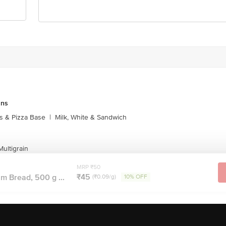
Stop. KR Puram, Bangalore-560016, Email:customerservice@bigbasket.com
uns
s & Pizza Base
|
Milk, White & Sandwich
ultigrain
MRP ₹50
₹45
 Bread, 500 g ...
(₹0.09/g)
10% OFF