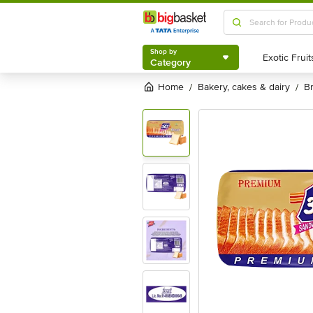
Shop by
Category
Shop by
Category
Home
bakery, cakes & dairy
/
/