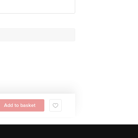
Add to basket