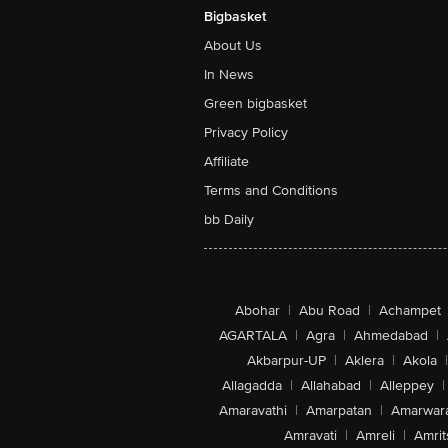
Bigbasket
About Us
In News
Green bigbasket
Privacy Policy
Affiliate
Terms and Conditions
bb Daily
Abohar
|
Abu Road
|
Achampet
AGARTALA
|
Agra
|
Ahmedabad
|
Akbarpur-UP
|
Aklera
|
Akola
|
Allagadda
|
Allahabad
|
Alleppey
|
Amaravathi
|
Amarpatan
|
Amarwar
Amravati
|
Amreli
|
Amrit