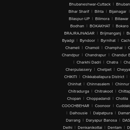
Bhubaneshwar-Cuttack
|
Bhuban
Bihar Sharif
|
Bihta
|
Bijainagar
|
Bilaspur-UP
|
Bilimora
|
Billawar
Bodhan
|
BOKAKHAT
|
Bokaro
BRAJRAJNAGAR
|
Brijmanganj
|
B
Byadgi
|
Byndoor
|
Byrnihat
|
Cach
Chameli
|
Chamoli
|
Champhai
|
Chandpur
|
Chandrapur
|
Chandur 
|
Charkhi Dadri
|
Chatra
|
Ch
Cherpulassery
|
Chetpet
|
Cheyya
CHIKITI
|
Chikkaballapura District
|
Chinhat
|
Chinnasalem
|
Chinnur
Chitradurga
|
Chitrakoot
|
Chitta
Chopan
|
Choppadandi
|
Chotila
COOCHBEHAR
|
Coonoor
|
Cuddal
|
Dalhousie
|
Dalpatpura
|
Dama
Darrang
|
Daryapur Banosa
|
DAS
Delhi
|
Denkanikottai
|
Dentam
|
D