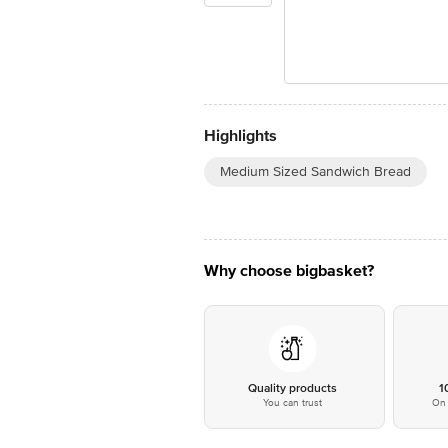
Highlights
Medium Sized Sandwich Bread
Why choose bigbasket?
Quality products
1
You can trust
On 