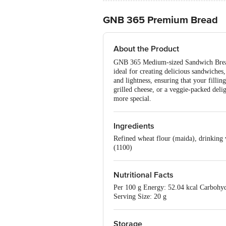
GNB 365 Premium Bread
About the Product
GNB 365 Medium-sized Sandwich Bread Pr
ideal for creating delicious sandwiches
and lightness, ensuring that your filli
grilled cheese, or a veggie-packed del
more special.
Ingredients
Refined wheat flour (maida), drinking wa
(1100)
Nutritional Facts
Per 100 g Energy: 52.04 kcal Carbohydr
Serving Size: 20 g
Storage