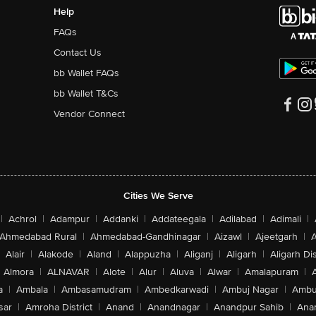
Help
FAQs
Contact Us
bb Wallet FAQs
bb Wallet T&Cs
Vendor Connect
Cities We Serve
|
Achrol
|
Adampur
|
Addanki
|
Addateegala
|
Adilabad
|
Adimali
|
Ahmedabad Rural
|
Ahmedabad-Gandhinagar
|
Aizawl
|
Ajeetgarh
|
A
Alair
|
Alakode
|
Aland
|
Alappuzha
|
Aliganj
|
Aligarh
|
Aligarh Dis
Almora
|
ALNAVAR
|
Alote
|
Alur
|
Aluva
|
Alwar
|
Amalapuram
|
a
|
Ambala
|
Ambasamudram
|
Ambedkarwadi
|
Ambuj Nagar
|
Ambu
sar
|
Amroha District
|
Anand
|
Anandnagar
|
Anandpur Sahib
|
Anan