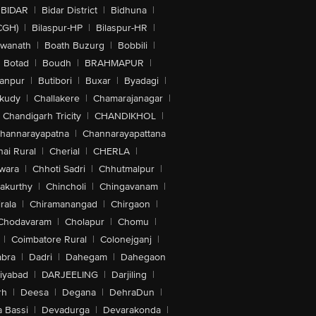
BIDAR
|
Bidar District
|
Bidhuna
|
CGH)
|
Bilaspur-HP
|
Bilaspur-HR
|
swanath
|
Boath Buzurg
|
Bobbili
|
Botad
|
Boudh
|
BRAHMAPUR
|
anpur
|
Butibori
|
Buxar
|
Byadagi
|
akudy
|
Challakere
|
Chamarajanagar
|
Chandigarh Tricity
|
CHANDIKHOL
|
hannarayapatna
|
Channarayapattana
ai Rural
|
Cherial
|
CHERLA
|
wara
|
Chhoti Sadri
|
Chhutmalpur
|
akurthy
|
Chincholi
|
Chingavanam
|
rala
|
Chiramanangad
|
Chirgaon
|
Chodavaram
|
Cholapur
|
Chomu
|
|
Coimbatore Rural
|
Colonejganj
|
bra
|
Dadri
|
Dahegam
|
Dahegaon
iyabad
|
DARJEELING
|
Darjiling
|
rh
|
Deesa
|
Degana
|
DehraDun
|
 Bassi
|
Devadurga
|
Devarakonda
|