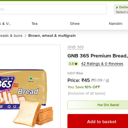
Deliv
Select 
Exotic Fruits & Veggies
Exotic Fruits & Veggies
Tea
Tea
Ghee
Ghee
Nandini
Nandini
breads & buns
brown, wheat & multigrain
/
GNB 365
GNB 365 Premium Bread,
42 Ratings & 0 Reviews
3.8
MRP:
₹50
Price:
₹45
(₹0.09 / g)
You Save:
10% OFF
(inclusive of all taxes)
Har Din Sasta!
Add to basket