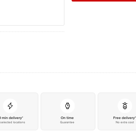
0 min delivery*
On time
Free delivery
selected locations
Guarantee
No extra cost