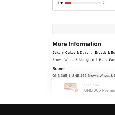
Junction 4th Floor, Tin Factory Bus 
1
7
More Information
Bakery, Cakes & Dairy
Breads & B
Brown, Wheat & Multigrain
|
Buns, Pav
Brands
GNB 365
GNB 365 Brown, Wheat & M
|
GNB 365
GNB 365 Premium