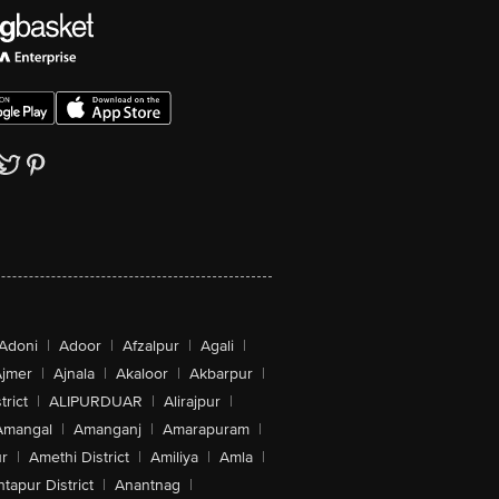
Adoni
|
Adoor
|
Afzalpur
|
Agali
|
jmer
|
Ajnala
|
Akaloor
|
Akbarpur
|
trict
|
ALIPURDUAR
|
Alirajpur
|
Amangal
|
Amanganj
|
Amarapuram
|
r
|
Amethi District
|
Amiliya
|
Amla
|
tapur District
|
Anantnag
|