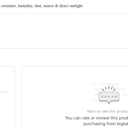
oisture, humidity, dust, insects & direct sunlight
sian Industrial Estate, Mr- 10, Kumedi, Indore, Madhya Pradesh
ods Products, A2 Balaji Tulsian Industrial Estate, Mr- 10, Kum
is for indicative purposes only. Please refer to the information provided on th
Want to rate this produ
You can rate or review this prod
purchasing from bigba
act our customer care executive at 1860 123 1000 | Address: Innovative Retail