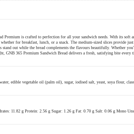
emium is crafted to perfection for all your sandwich needs. With its soft an
, whether for breakfast, lunch, or a snack. The medium-sized slices provide just
ngs stand out while the bread complements the flavours beautifully. Whether you
ight, GNB 365 Premium Sandwich Bread delivers a fresh, satisfying bite every t
ter, edible vegetable oil (palm oil), sugar, iodised salt, yeast, soya flour, cla
ates: 11.82 g Protein: 2.56 g Sugar: 1.26 g Fat: 0.70 g Salt: 0.06 g Mono Uns