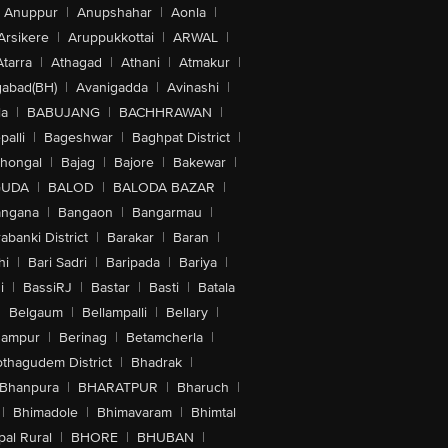
Anuppur
|
Anupshahar
|
Aonla
|
Arsikere
|
Aruppukkottai
|
ARWAL
|
Atarra
|
Athagad
|
Athani
|
Atmakur
|
abad(BH)
|
Avanigadda
|
Avinashi
|
la
|
BABUJANG
|
BACHHRAWAN
|
alli
|
Bageshwar
|
Baghpat District
|
lhongal
|
Bajag
|
Bajore
|
Bakewar
|
GUDA
|
BALOD
|
BALODA BAZAR
|
angana
|
Bangaon
|
Bangarmau
|
abanki District
|
Barakar
|
Baran
|
hi
|
Bari Sadri
|
Baripada
|
Bariya
|
i
|
BassiRJ
|
Bastar
|
Basti
|
Batala
|
Belgaum
|
Bellampalli
|
Bellary
|
hampur
|
Berinag
|
Betamcherla
|
othagudem District
|
Bhadrak
|
Bhanpura
|
BHARATPUR
|
Bharuch
|
|
Bhimadole
|
Bhimavaram
|
Bhimtal
al Rural
|
BHORE
|
BHUBAN
|