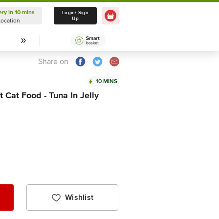
ery in 10 mins
Delivery in 10 mins
Login/ Sign
Up
Location
Select Location
Share on
10 MINS
 Cat Food - Tuna In Jelly
Wishlist