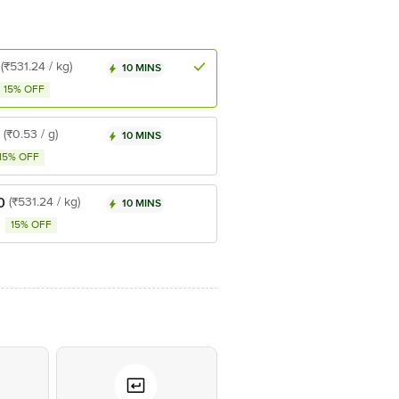
(₹531.24 / kg)
10 MINS
15% OFF
(₹0.53 / g)
10 MINS
15% OFF
0
(₹531.24 / kg)
10 MINS
15% OFF