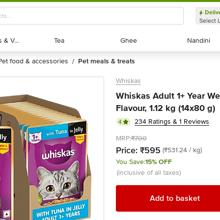
Deliv
Select 
Exotic Fruits & Veggies
Exotic Fruits & Veggies
Tea
Tea
Ghee
Ghee
Nandini
Nandini
pet food & accessories
pet meals & treats
/
Whiskas
Whiskas Adult 1+ Year Wet
Flavour, 1.12 kg (14x80 g)
234 Ratings & 1 Reviews
4
MRP:
₹700
Price:
₹595
(₹531.24 / kg)
You Save:
15% OFF
(inclusive of all taxes)
Add to basket