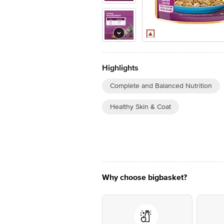
Highlights
Complete and Balanced Nutrition
Healthy Skin & Coat
Why choose bigbasket?