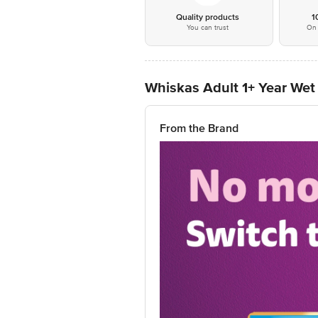
Quality products
1
You can trust
On 
Whiskas Adult 1+ Year Wet 
From the Brand