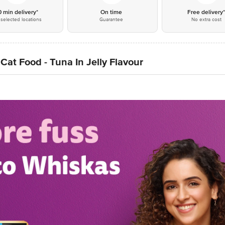
0 min delivery*
On time
Free delivery
selected locations
Guarantee
No extra cost
Cat Food - Tuna In Jelly Flavour