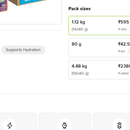
Pack sizes
1.12 kg
₹
595
(14x80 g)
₹
700
80 g
₹
42.5
Supports Hydration
₹
50
4.48 kg
₹
238
(56x80 g)
₹
2800