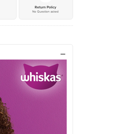
*
Return Policy
No Question asked