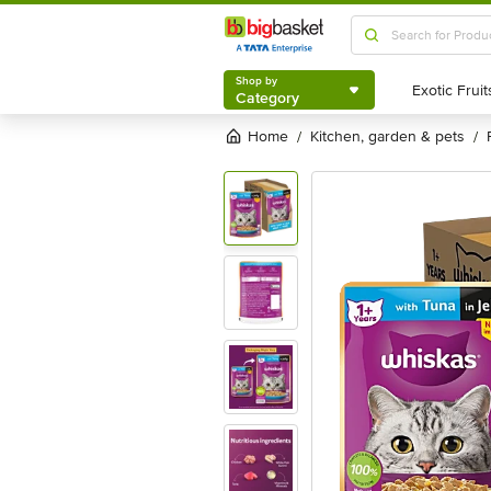
Shop by
Category
Shop by
Category
Home
kitchen, garden & pets
/
/