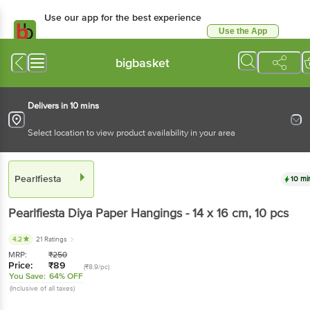
Use our app for the best
experience
Use the App
Available for Android & iOS
bigbasket
Delivers in 10 mins
Select location to view product availability in your area
Pearlfiesta
10 mins
Pearlfiesta
Diya Paper Hangings - 14 x 16 cm
, 10
pcs
4.2
21 Ratings
MRP:
₹
250
Price:
₹
89
(₹8.9/pc)
You Save:
64% OFF
(Inclusive of all taxes)