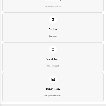
Selected locations
On time
Guarantee
Free delivery*
No extra cost
Return Policy
No questions asked