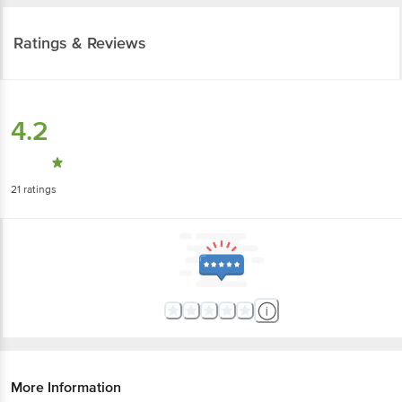
Ratings & Reviews
4.2
21
ratings
More Information