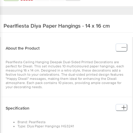
Pearlfiesta
Diya Paper Hangings - 14 x 16 cm
About the Product
Pearlfiesta Ceiling Hanging Deepak Dual-Sided Printed Decorations
are perfect for Diwali. This set includes 10 multicoloured paper
hangings, each measuring 16 x 14 cm. Designed in a retro style,
these decorations add a festive touch to your celebrations. The
dual-sided printed design features "Happy Diwali" messages,
making them ideal for enhancing the Diwali atmosphere. Each pack
contains 10 pieces, providing ample coverage for your decorating
needs.
Specification
Brand: Pearlfiesta
Type: Diya Paper Hangings HG3241
Material: Paper
Shape: Diya
Colour: Multicolour