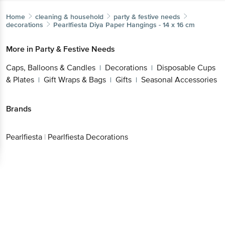
Home
cleaning & household
party & festive needs
decorations
Pearlfiesta
Diya Paper Hangings - 14 x 16 cm
More in
Party & Festive Needs
Caps, Balloons & Candles
Decorations
Disposable
|
|
Cups & Plates
Gift Wraps & Bags
Gifts
Seasonal
|
|
|
Get the bigbasket app for
Accessories
Better experience
Brands
Pearlfiesta
|
Pearlfiesta Decorations
Download App now
Continue with web