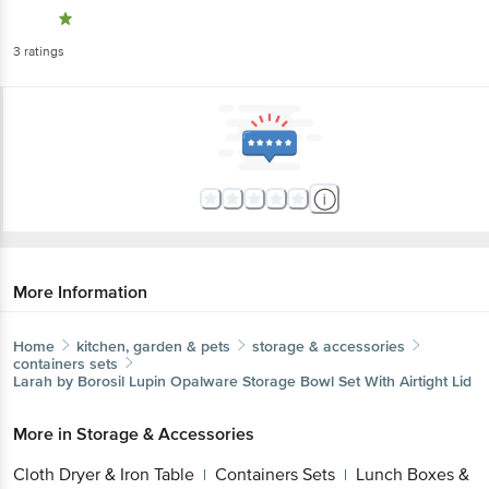
3
ratings
More Information
Home
kitchen, garden & pets
storage & accessories
containers sets
Larah by Borosil
Lupin Opalware Storage Bowl Set With Airtight Lid
More in
Storage & Accessories
Cloth Dryer & Iron Table
Containers Sets
Lunch Boxes &
|
|