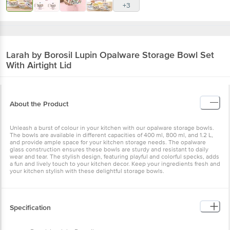
+3
Larah by Borosil
Lupin Opalware Storage Bowl Set
With Airtight Lid
About the Product
Unleash a burst of colour in your kitchen with our opalware storage bowls.
The bowls are available in different capacities of 400 ml, 800 ml, and 1.2 L,
and provide ample space for your kitchen storage needs. The opalware
glass construction ensures these bowls are sturdy and resistant to daily
wear and tear. The stylish design, featuring playful and colorful specks, adds
a fun and lively touch to your kitchen decor. Keep your ingredients fresh and
your kitchen stylish with these delightful storage bowls.
Specification