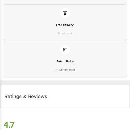
Free delivery*
No extra cost
Return Policy
No questions asked
Ratings & Reviews
4.7