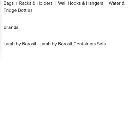
Bags
Racks & Holders
Wall Hooks & Hangers
Water &
|
|
|
Fridge Bottles
Brands
Larah by Borosil
|
Larah by Borosil Containers Sets