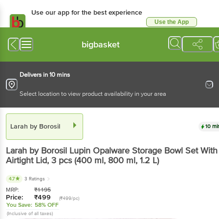
Use our app for the best experience
Use the App
Available for Android & iOS
bigbasket
Delivers in 10 mins
Select location to view product availability in your area
Larah by Borosil
10 mi
Larah by Borosil
Lupin Opalware Storage Bowl Set With
Airtight Lid
, 3 pcs
(400 ml, 800 ml, 1.2 L)
4.7
3 Ratings
MRP:
₹
1195
Price:
₹
499
(₹499/pc)
You Save:
58% OFF
(Inclusive of all taxes)