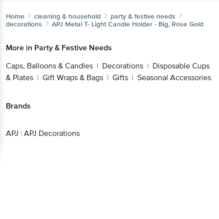
Home
cleaning & household
party & festive needs
decorations
APJ
Metal T- Light Candle Holder - Big, Rose Gold
More in
Party & Festive Needs
Caps, Balloons & Candles
Decorations
Disposable Cups
|
|
& Plates
Gift Wraps & Bags
Gifts
Seasonal Accessories
|
|
|
Brands
APJ
|
APJ Decorations