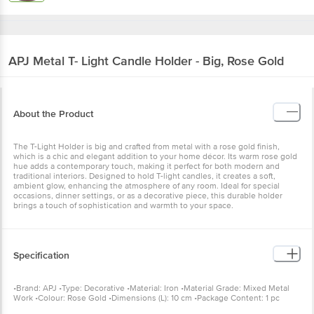
APJ
Metal T- Light Candle Holder - Big, Rose Gold
About the Product
The T-Light Holder is big and crafted from metal with a rose gold finish,
which is a chic and elegant addition to your home décor. Its warm rose gold
hue adds a contemporary touch, making it perfect for both modern and
traditional interiors. Designed to hold T-light candles, it creates a soft,
ambient glow, enhancing the atmosphere of any room. Ideal for special
occasions, dinner settings, or as a decorative piece, this durable holder
brings a touch of sophistication and warmth to your space.
Specification
•Brand: APJ •Type: Decorative •Material: Iron •Material Grade: Mixed Metal
Work •Colour: Rose Gold •Dimensions (L): 10 cm •Package Content: 1 pc