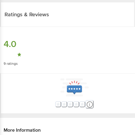
Ratings & Reviews
4.0
9
ratings
More Information