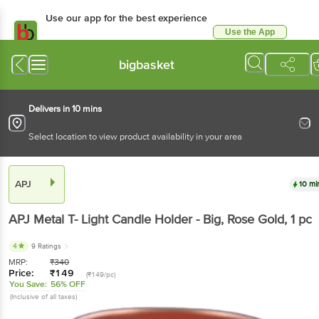
Use our app for the best experience
Use the App
Available for Android & iOS
bigbasket
Delivers in 10 mins
Select location to view product availability in your area
APJ
10 mi
APJ
Metal T- Light Candle Holder - Big, Rose Gold
, 1 pc
4
9 Ratings
MRP:
₹
340
Price:
₹
149
(₹149/pc)
You Save:
56% OFF
(Inclusive of all taxes)