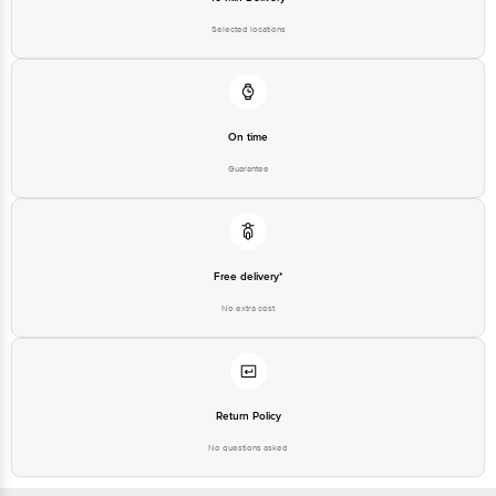
Selected locations
On time
Guarantee
Free delivery*
No extra cost
Return Policy
No questions asked