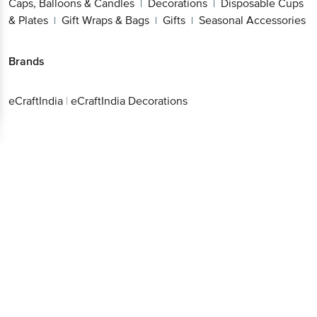
Caps, Balloons & Candles
Decorations
Disposable Cups
|
|
& Plates
Gift Wraps & Bags
Gifts
Seasonal Accessories
|
|
|
Brands
eCraftIndia
|
eCraftIndia Decorations