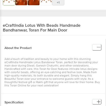
+1
eCraftIndia
Lotus With Beads Handmade
Bandhanwar, Toran For Main Door
About the Product
Add a touch of tradition and beauty to your home with this stunning
eCraftIndia Handmade Lotus Bandarwar Toran, perfect for decorating your
main door during Diwali, Ganesh Chaturthi, and other celebrations.
Handcrafted with care, this Toran for Door features intricate lotus designs
with colorful beads, offering an eye-catching and festive look. Made from
high-quality materials, its both durable and elegant. Simply hang this
Beautiful Toran over your entrance to welcome guests with style. Its a
thoughtful festival gift or Rakhi gift that anyone will love for their home. Buy
this Toran Online for your next celebration!
Specification