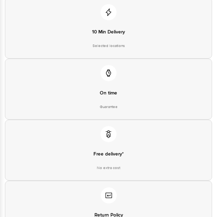
10 Min Delivery
Selected locations
On time
Guarantee
Free delivery*
No extra cost
Return Policy