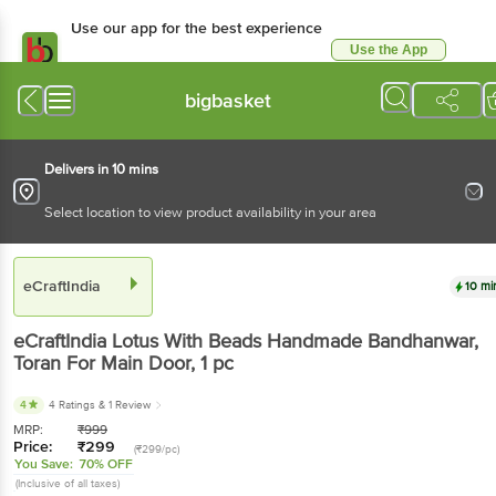
Use our app for the best experience
Use the App
Available for Android & iOS
bigbasket
Delivers in 10 mins
Select location to view product availability in your area
eCraftIndia
10 mi
eCraftIndia
Lotus With Beads Handmade Bandhanwar,
Toran For Main Door
, 1 pc
4
4 Ratings
& 1 Review
MRP:
₹
999
Price:
₹
299
(₹299/pc)
You Save:
70% OFF
(Inclusive of all taxes)