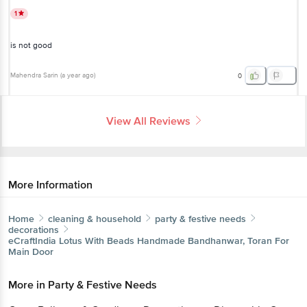
1
is not good
Mahendra Sarin
(
a year ago
)
0
View All Reviews
More Information
Home
cleaning & household
party & festive needs
decorations
eCraftIndia
Lotus With Beads Handmade Bandhanwar, Toran For
Main Door
More in
Party & Festive Needs