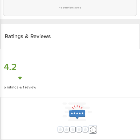
No questions asked
Ratings & Reviews
4.2
5
ratings
& 1 review