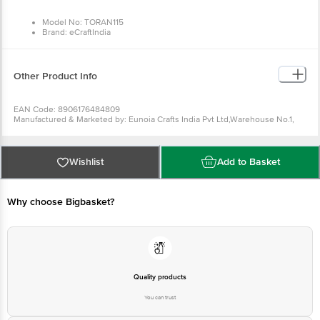
Model No: TORAN115
Brand: eCraftIndia
Type: Toran
Material: Wooden and Beads
Colour: Multicolour
Dimensions: (L x W) 85 cm x 57 cm
Other Product Info
EAN Code: 8906176484809
Manufactured & Marketed by: Eunoia Crafts India Pvt Ltd,Warehouse No.1,
Jaat colony, khasra no 1660 , Bhakrota, Jaipur, RJ, IN, 302026 Email -
care@ecraftindia.com, Phone - +91-8100418100
Country of origin: India
For Queries/Feedback/Complaints, Contact our customer care executive at
Wishlist
Add to Basket
1860 123 1000 | Address: Innovative Retail Concepts Private Limited, Ranka
Junction 4th Floor, Tin Factory Bus Stop. KR Puram, Bangalore-560016,
Email:customerservice@bigbasket.com
Why choose Bigbasket?
Quality products
You can trust