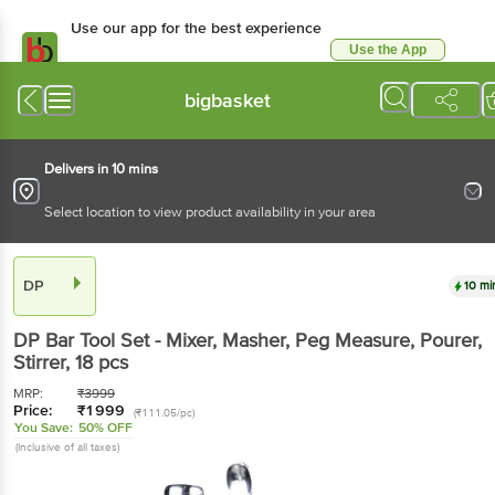
Use our app for the best experience
Use the App
Available for Android & iOS
bigbasket
Delivers in 10 mins
Select location to view product availability in your area
DP
10 mi
DP
Bar Tool Set - Mixer, Masher, Peg Measure, Pourer,
Stirrer
, 18 pcs
MRP:
₹
3999
Price:
₹
1999
(₹111.05/pc)
You Save:
50% OFF
(Inclusive of all taxes)