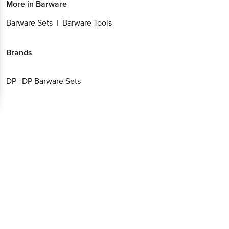
More in
Barware
Barware Sets
Barware Tools
|
Brands
DP
|
DP Barware Sets