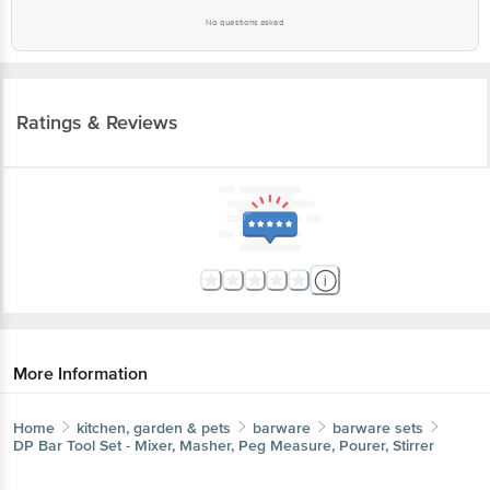
No questions asked
Ratings & Reviews
More Information
Home
kitchen, garden & pets
barware
barware sets
DP
Bar Tool Set - Mixer, Masher, Peg Measure, Pourer, Stirrer