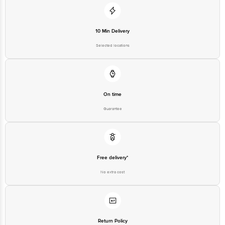
10 Min Delivery
Selected locations
On time
Guarantee
Free delivery*
No extra cost
Return Policy