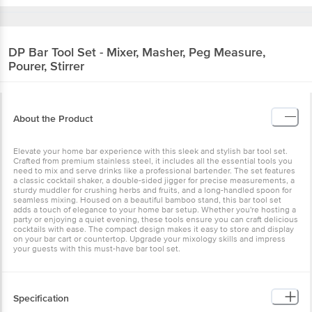
DP
Bar Tool Set - Mixer, Masher, Peg Measure,
Pourer, Stirrer
About the Product
Elevate your home bar experience with this sleek and stylish bar tool set.
Crafted from premium stainless steel, it includes all the essential tools you
need to mix and serve drinks like a professional bartender. The set features
a classic cocktail shaker, a double-sided jigger for precise measurements, a
sturdy muddler for crushing herbs and fruits, and a long-handled spoon for
seamless mixing. Housed on a beautiful bamboo stand, this bar tool set
adds a touch of elegance to your home bar setup. Whether you're hosting a
party or enjoying a quiet evening, these tools ensure you can craft delicious
cocktails with ease. The compact design makes it easy to store and display
on your bar cart or countertop. Upgrade your mixology skills and impress
your guests with this must-have bar tool set.
Specification