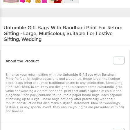
Untumble
Gift Bags With Bandhani Print For Return
Gifting - Large, Multicolour, Suitable For Festive
Gifting, Wedding
About the Product
Enhance your return gifting with the
Untumble Gift Bags with Bandhani
Print
. Perfect for festive occasions and weddings, these large, multicolour
paper bags bring a touch of traditional charm to any celebration. Measuring
40.64x30.48x10.16 cm, they are designed to accommodate substantial gifts
while showcasing a vibrant Bandhani print that adds a splash of colour and
elegance. Each pack contains four durable paper board bags, each capable
of holding up to 3 kgs. These bags not only offer practicality with their
robust construction but also make a stylish statement. Ideal for weddings,
festivals, or any special event, they ensure your gifts are presented with flair
and finesse.