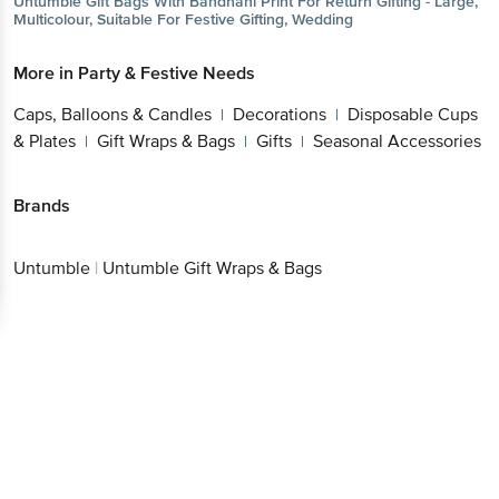
Untumble
Gift Bags With Bandhani Print For Return Gifting - Large,
Multicolour, Suitable For Festive Gifting, Wedding
More in
Party & Festive Needs
Caps, Balloons & Candles
Decorations
Disposable Cups
|
|
& Plates
Gift Wraps & Bags
Gifts
Seasonal Accessories
|
|
|
Brands
Untumble
|
Untumble Gift Wraps & Bags