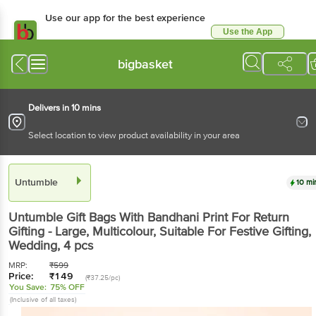
Use our app for the best experience
Use the App
Available for Android & iOS
bigbasket
Delivers in 10 mins
Select location to view product availability in your area
Untumble
10 mi
Untumble
Gift Bags With Bandhani Print For Return
Gifting - Large, Multicolour, Suitable For Festive Gifting,
Wedding
, 4 pcs
MRP:
₹
599
Price:
₹
149
(₹37.25/pc)
You Save:
75% OFF
(Inclusive of all taxes)