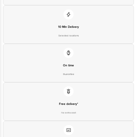
10 Min Delivery
Selected locations
On time
Guarantee
Free delivery*
No extra cost