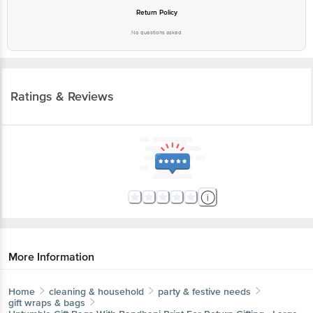
Return Policy
No questions asked
Ratings & Reviews
More Information
Home
cleaning & household
party & festive needs
gift wraps & bags