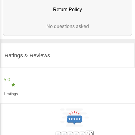
Return Policy
No questions asked
Ratings & Reviews
5.0
1
ratings