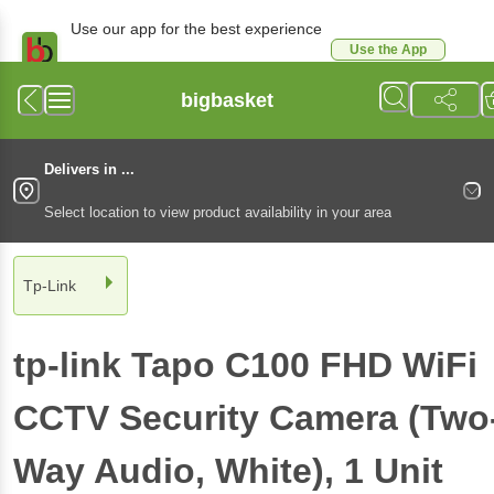
Use our app for the best experience
Use the App
Available for Android & iOS
bigbasket
Delivers in ...
Select location to view product availability in your area
Tp-Link
tp-link Tapo C100 FHD WiFi
CCTV Security Camera (Two
Way Audio, White)
, 1 Unit