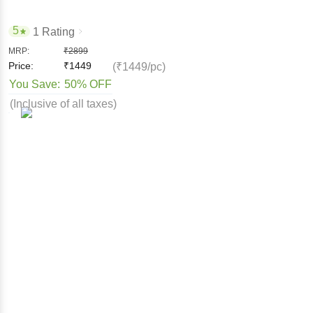
5
1 Rating
MRP:
₹
2899
Price:
₹
1449
(₹1449/pc)
You Save:
50% OFF
(Inclusive of all taxes)