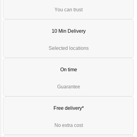
You can trust
10 Min Delivery
Selected locations
On time
Guarantee
Free delivery*
No extra cost