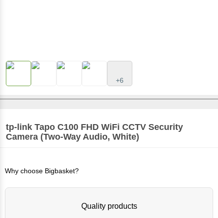
+6
tp-link Tapo C100 FHD WiFi CCTV Security
Camera (Two-Way Audio, White)
Why choose Bigbasket?
Quality products