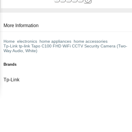
More Information
Home
electronics
home appliances
home accessories
Tp-Link
tp-link Tapo C100 FHD WiFi CCTV Security Camera (Two-
Way Audio, White)
Brands
Tp-Link