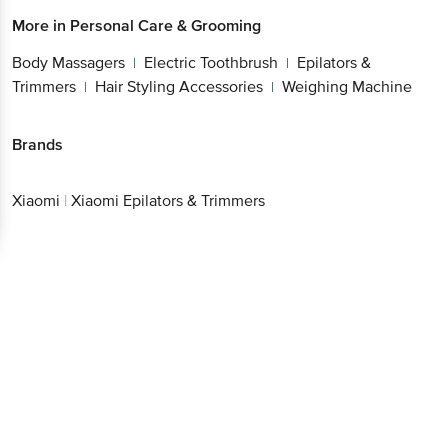
More in
Personal Care & Grooming
Body Massagers
Electric Toothbrush
Epilators &
|
|
Trimmers
Hair Styling Accessories
Weighing Machine
|
|
Brands
Xiaomi
|
Xiaomi Epilators & Trimmers