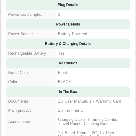
Plug Details
Power Consumption
3
Power Details
Power Source
Battery Powered
Battery & Charging Details
Rechargeable Battery
Yes
Aesthetics
Brand Color
Black
Color
BLACK
In The Box
Documents
1 x User Manual, 1 x Warranty Card
Main product
1 x Trimmer U
Charging Cable, Trimming Combs,
Accessories
Travel Pouch, Cleaning Brush
1 x Beard Trimmer 2C, 1 x User