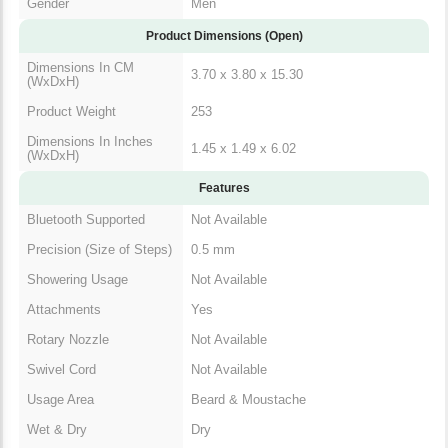
Gender
Men
Product Dimensions (Open)
Dimensions In CM
3.70 x 3.80 x 15.30
(WxDxH)
Product Weight
253
Dimensions In Inches
1.45 x 1.49 x 6.02
(WxDxH)
Features
Bluetooth Supported
Not Available
Precision (Size of Steps)
0.5 mm
Showering Usage
Not Available
Attachments
Yes
Rotary Nozzle
Not Available
Swivel Cord
Not Available
Usage Area
Beard & Moustache
Wet & Dry
Dry