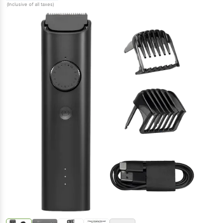
(Inclusive of all taxes)