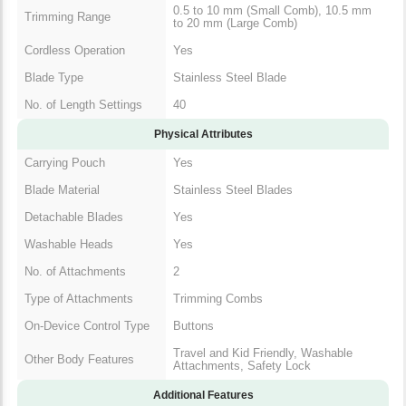
0.5 to 10 mm (Small Comb), 10.5 mm
Trimming Range
to 20 mm (Large Comb)
Cordless Operation
Yes
Blade Type
Stainless Steel Blade
No. of Length Settings
40
Physical Attributes
Carrying Pouch
Yes
Blade Material
Stainless Steel Blades
Detachable Blades
Yes
Washable Heads
Yes
No. of Attachments
2
Type of Attachments
Trimming Combs
On-Device Control Type
Buttons
Travel and Kid Friendly, Washable
Other Body Features
Attachments, Safety Lock
Additional Features