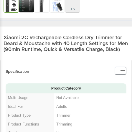
+5
Xiaomi 2C Rechargeable Cordless Dry Trimmer for
Beard & Moustache with 40 Length Settings for Men
(90min Runtime, Quick & Versatile Charge, Black)
Specification
Product Category
Multi Usage
Not Available
Ideal For
Adults
Product Type
Trimmer
Product Functions
Trimming