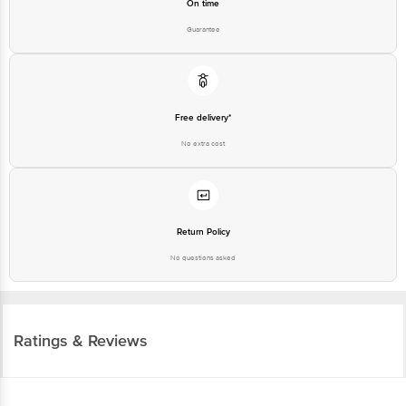
On time
Guarantee
Free delivery*
No extra cost
Return Policy
No questions asked
Ratings & Reviews