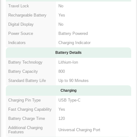
Travel Lock
No
Rechargeable Battery
Yes
Digital Display
No
Power Source
Battery Powered
Indicators
Charging Indicator
Battery Details
Battery Technology
Lithium-Ion
Battery Capacity
800
Standard Battery Life
Up to 90 Minutes
Charging
Charging Pin Type
USB Type-C
Fast Charging Capability
Yes
Battery Charge Time
120
Additional Charging
Universal Charging Port
Features