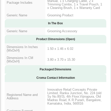
Manual, 1 x Charging Cable, 2 x
Package Includes
Trimming Combs, 1 x Travel Pouch, 1
x Cleaning Brush, 1 x Warranty Card
Generic Name
Grooming Product
In The Box
Generic Name
Grooming Accessory
Product Dimensions (Open)
Dimensions In Inches
1.50 x 1.46 x 6.02
(WxDxH)
Dimensions In CM
3.80 x 3.70 x 15.30
(WxDxH)
Packaged Dimensions
Croma Contact Information
Innovative Retail Concepts Private
Limited, Ranka Junction, No. 224 (old
Registered Name and
Sy No.80/3), 4th Floor,Vijinapura, Old
Address
Madras Road, K R Puram, Bangalore,
Karnataka, India, 560016
Customer Support