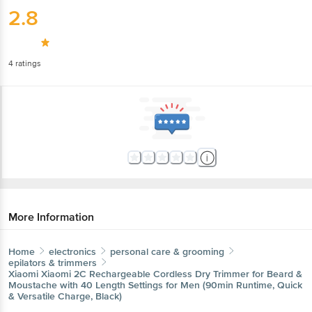
2.8
4
ratings
More Information
Home
electronics
personal care & grooming
epilators & trimmers
Xiaomi
Xiaomi 2C Rechargeable Cordless Dry Trimmer for Beard &
Moustache with 40 Length Settings for Men (90min Runtime, Quick
& Versatile Charge, Black)