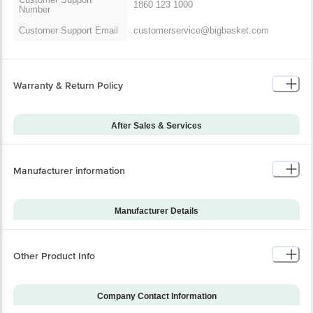
1860 123 1000
Number
Customer Support Email
customerservice@bigbasket.com
Warranty & Return Policy
After Sales & Services
Warranty on Main
12
Product
Manufacturer information
Warranty Type
Carry-In
Standard Warranty
Manuafacturing Defects
Includes
Manufacturer Details
Standard Warranty
Brand
Xiaomi
Physical Damage
Excludes
Model Series
2C
Other Product Info
Installation & Demo
Not Applicable
Model Number
BHR6454IN
Warranty on Accessories
0
Company Contact Information
Installation & Demo
No
applicable