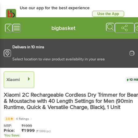
Use our app for the best experience
Use the App
Available for Android & iOS
bigbasket
Delivers in 10 mins
Select location to view product availability in your area
Xiaomi
10 mi
Xiaomi 2C Rechargeable Cordless Dry Trimmer for Bea
& Moustache with 40 Length Settings for Men (90min
Runtime, Quick & Versatile Charge, Black)
, 1 Unit
3.8
4 Ratings
MRP:
₹
1999
Price:
₹
1999
(₹1999/pc)
You Save: