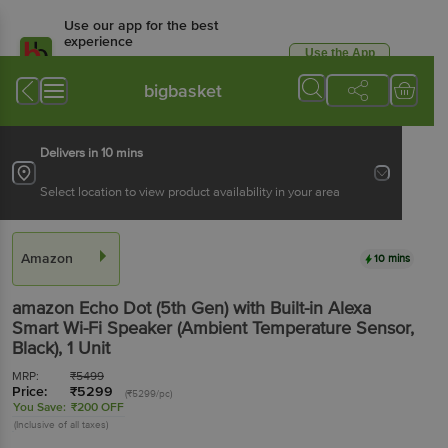
Use our app for the best
experience
Use the App
Available for Android & iOS
bigbasket
Delivers in 10 mins
Select location to view product availability in your area
Amazon
10 mins
amazon Echo Dot (5th Gen) with Built-in Alexa
Smart Wi-Fi Speaker (Ambient Temperature Sensor,
Black)
, 1 Unit
MRP:
₹
5499
Price:
₹
5299
(₹5299/pc)
You Save:
₹200 OFF
(Inclusive of all taxes)