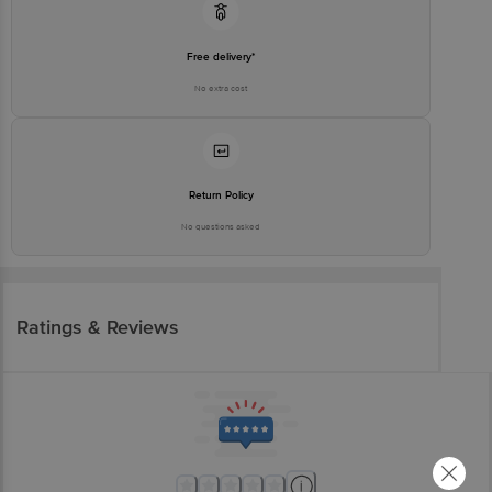
Free delivery*
No extra cost
Return Policy
No questions asked
Ratings & Reviews