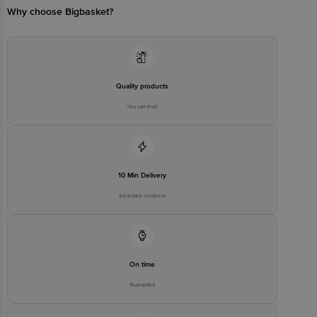
PRECISION INDUSTRIAL CO.,
Why choose Bigbasket?
LTD. Building E1 of No.35,
Manufacturer/Importer/Marketer
Baisha Industrial Avenue,
Name & Address
Baishazhou Industrial Park,
Yanfeng District 421007
Hengyang City, Hunan Province,
P. R. China
Country of Origin
China
Quality products
Country of Brand Origin
USA
You can trust
Bigbasket Service Promise
Customer Support Email
customerservice@bigbasket.com
Innovative Retail Concepts
10 Min Delivery
Private Limited, Ranka Junction,
No. 224 (old Sy No.80/3), 4th
Registered Name and Address
Selected locations
Floor,Vijinapura, Old Madras
Road, K R Puram, Bangalore,
Karnataka, India, 560016
Customer Support Number
1860 123 1000
On time
Guarantee