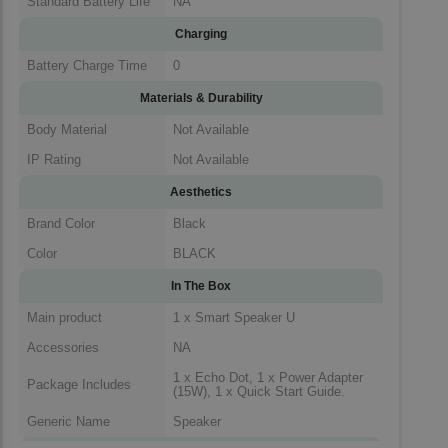
Standard Battery Life
NA
Charging
Battery Charge Time
0
Materials & Durability
Body Material
Not Available
IP Rating
Not Available
Aesthetics
Brand Color
Black
Color
BLACK
In The Box
Main product
1 x Smart Speaker U
Accessories
NA
1 x Echo Dot, 1 x Power Adapter
Package Includes
(15W), 1 x Quick Start Guide.
Generic Name
Speaker