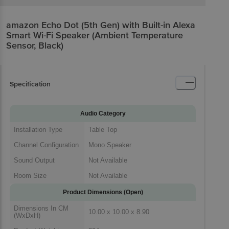
amazon Echo Dot (5th Gen) with Built-in Alexa
Smart Wi-Fi Speaker (Ambient Temperature
Sensor, Black)
Specification
Audio Category
Installation Type
Table Top
Channel Configuration
Mono Speaker
Sound Output
Not Available
Room Size
Not Available
Product Dimensions (Open)
Dimensions In CM
10.00 x 10.00 x 8.90
(WxDxH)