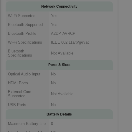
Network Connectivity
Wi-Fi Supported
Yes
Bluetooth Supported
Yes
Bluetooth Profile
A2DP, AVRCP
Wi-Fi Specifications
IEEE 802.11a/b/g/n/ac
Bluetooth
Not Available
Specifications
Ports & Slots
Optical Audio Input
No
HDMI Ports
No
External Card
Not Available
Supported
USB Ports
No
Battery Details
Maximum Battery Life
0