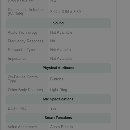
Product Weight
304
Dimensions In Inches
3.94 x 3.94 x 3.50
(WxDxH)
Sound
Audio Technology
Not Available
Frequency Response
NA
Subwoofer Type
Not Available
Impedance
Not Available
Physical Attributes
On-Device Control
Buttons
Type
Other Body Features
Light Ring
Mic Specifications
Built-in Mic
Yes
Smart Functions
Voice Assistance
Alexa Built-In