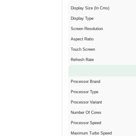
Display Size (In Cms)
Display Type
Screen Resolution
Aspect Ratio
Touch Screen
Refresh Rate
Processor Brand
Processor Type
Processor Variant
Number Of Cores
Processor Speed
Maximum Turbo Speed