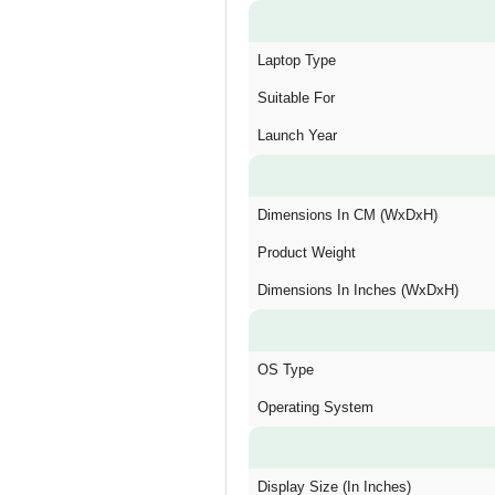
Laptop Type
Suitable For
Launch Year
Dimensions In CM (WxDxH)
Product Weight
Dimensions In Inches (WxDxH)
OS Type
Operating System
Display Size (In Inches)