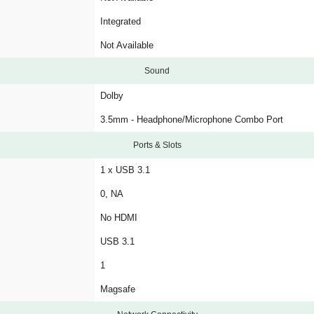
Integrated
Not Available
Sound
Dolby
3.5mm - Headphone/Microphone Combo Port
Ports & Slots
1 x USB 3.1
0, NA
No HDMI
USB 3.1
1
Magsafe