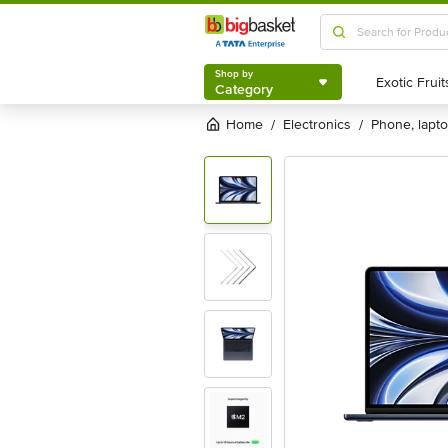
Shop by
Category
Shop by
Category
Home
electronics
phone, lapt
/
/