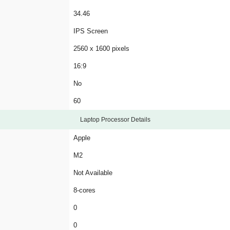
34.46
IPS Screen
2560 x 1600 pixels
16:9
No
60
Laptop Processor Details
Apple
M2
Not Available
8-cores
0
0