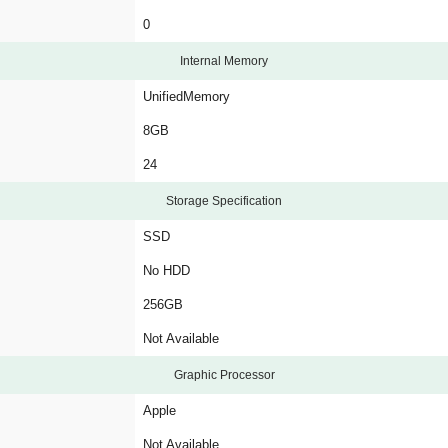
0
Internal Memory
UnifiedMemory
8GB
24
Storage Specification
SSD
No HDD
256GB
Not Available
Graphic Processor
Apple
Not Available