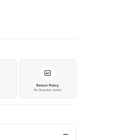
*
Return Policy
No Question asked