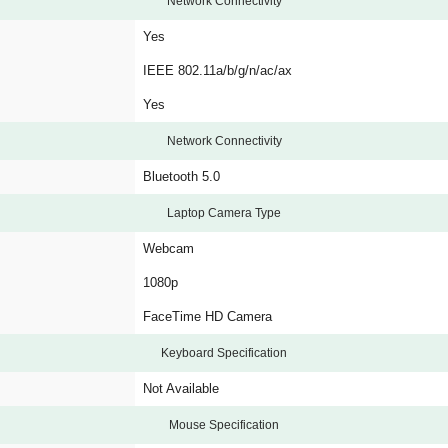
Network Connectivity
Yes
IEEE 802.11a/b/g/n/ac/ax
Yes
Network Connectivity
Bluetooth 5.0
Laptop Camera Type
Webcam
1080p
FaceTime HD Camera
Keyboard Specification
Not Available
Mouse Specification