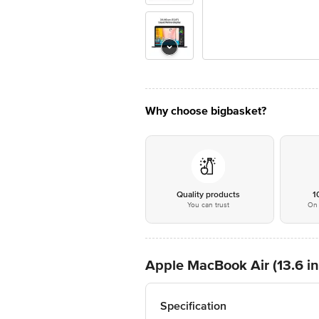
Why choose bigbasket?
Quality products
1
You can trust
On 
Apple MacBook Air (13.6 i
Specification