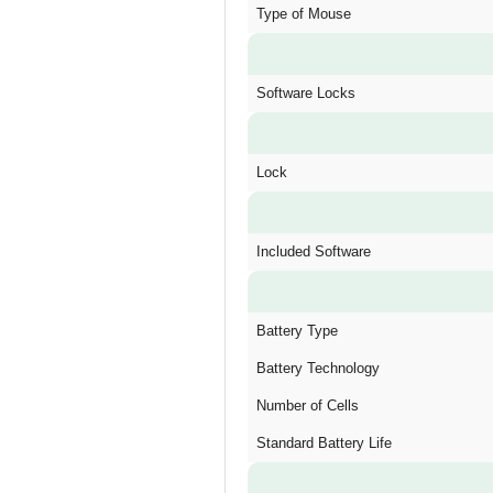
Type of Mouse
Software Locks
Lock
Included Software
Battery Type
Battery Technology
Number of Cells
Standard Battery Life