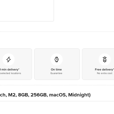
0 min delivery*
On time
Free delivery
selected locations
Guarantee
No extra cost
nch, M2, 8GB, 256GB, macOS, Midnight)