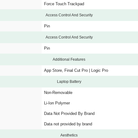
Force Touch Trackpad
Access Control And Security
Pin
Access Control And Security
Pin
Additional Features
App Store, Final Cut Pro | Logic Pro
Laptop Battery
Non-Removable
Li-Ion Polymer
Data Not Provided By Brand
Data not provided by brand
Aesthetics