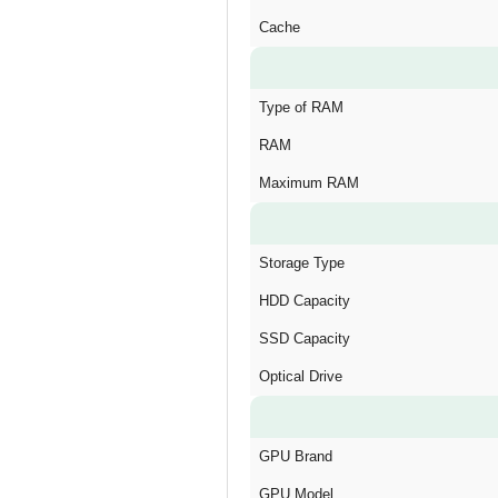
Cache
Type of RAM
RAM
Maximum RAM
Storage Type
HDD Capacity
SSD Capacity
Optical Drive
GPU Brand
GPU Model