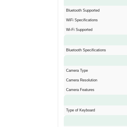
Bluetooth Supported
WiFi Specifications
Wi-Fi Supported
Bluetooth Specifications
Camera Type
Camera Resolution
Camera Features
Type of Keyboard