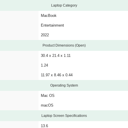
Laptop Category
MacBook
Entertainment
2022
Product Dimensions (Open)
30.4 x 21.4 x 1.11
1.24
11.97 x 8.46 x 0.44
Operating System
Mac OS
macOS
Laptop Screen Specifications
13.6