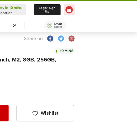
ery in 10 mins
Delivery in 10 mins
Login/ Sign
Up
Location
Select Location
Share on
10 MINS
inch, M2, 8GB, 256GB,
Wishlist