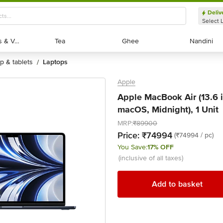
Deliv
Select 
Exotic Fruits & Veggies
Exotic Fruits & Veggies
Tea
Tea
Ghee
Ghee
Nandini
Nandini
op & tablets
laptops
/
Apple
Apple MacBook Air (13.6 
macOS, Midnight), 1 Unit
MRP:
₹89900
Price:
₹74994
(₹74994 / pc)
You Save:
17% OFF
(inclusive of all taxes)
Add to basket