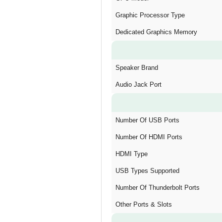
Graphic Processor Type
Dedicated Graphics Memory
Speaker Brand
Audio Jack Port
Number Of USB Ports
Number Of HDMI Ports
HDMI Type
USB Types Supported
Number Of Thunderbolt Ports
Other Ports & Slots