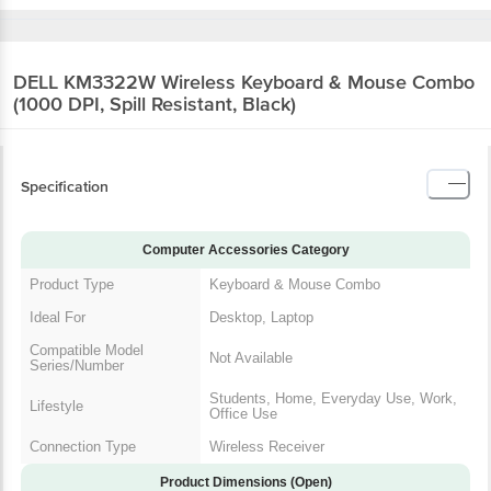
DELL KM3322W Wireless Keyboard & Mouse
Combo (1000 DPI, Spill Resistant, Black)
Specification
Computer Accessories Category
Product Type
Keyboard & Mouse Combo
Ideal For
Desktop, Laptop
Compatible Model
Not Available
Series/Number
Students, Home, Everyday Use,
Lifestyle
Work, Office Use
Connection Type
Wireless Receiver
Product Dimensions (Open)
Dimensions In CM
Keyboard: 44.92 x 12.30 x 2.53 |
(WxDxH)
Mouse: 5.83 x 10.49 x 3.88