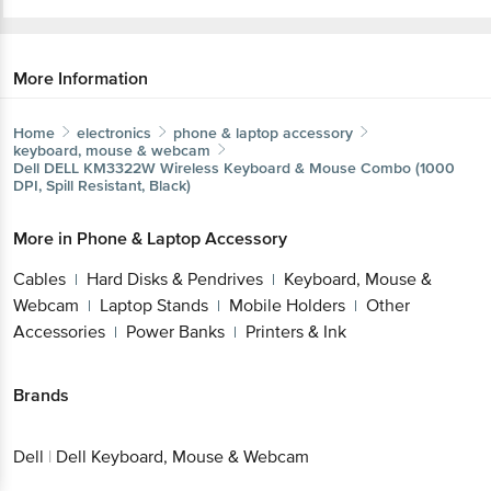
More Information
Home
electronics
phone & laptop accessory
keyboard, mouse & webcam
Dell
DELL KM3322W Wireless Keyboard & Mouse Combo
(1000 DPI, Spill Resistant, Black)
More in
Phone & Laptop Accessory
Get the bigbasket app for
Cables
Hard Disks & Pendrives
Keyboard, Mouse
|
|
& Webcam
Laptop Stands
Mobile Holders
Other
|
|
|
Better experience
Accessories
Power Banks
Printers & Ink
|
|
Brands
Download App now
Dell
|
Dell Keyboard, Mouse & Webcam
Continue with web