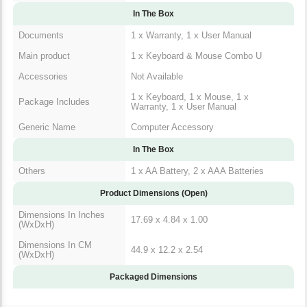
In The Box
Documents
1 x Warranty, 1 x User Manual
Main product
1 x Keyboard & Mouse Combo U
Accessories
Not Available
1 x Keyboard, 1 x Mouse, 1 x
Package Includes
Warranty, 1 x User Manual
Generic Name
Computer Accessory
In The Box
Others
1 x AA Battery, 2 x AAA Batteries
Product Dimensions (Open)
Dimensions In Inches
17.69 x 4.84 x 1.00
(WxDxH)
Dimensions In CM
44.9 x 12.2 x 2.54
(WxDxH)
Packaged Dimensions
Warranty & Return Policy