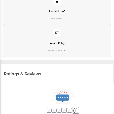
No extra cost
Return Policy
No questions asked
Ratings & Reviews