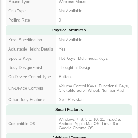
Polling Rate
0
Physical Attributes
Keys Specification
Not Available
Adjustable Height
Yes
Details
Special Keys
Hot Keys, Multimedia Keys
Body Design/Finish
Thoughtful Design
On-Device Control
Buttons
Type
Volume Control Keys, Functional
On-Device Controls
Keys, Clickable Scroll Wheel,
Number Pad
Other Body Features
Spill Resistant
Smart Features
Windows 7, 8, 8.1, 10, 11,
Compatible OS
macOS, Android, Apple MacOS,
Linux 6.x, Google Chrome OS
Additional Features