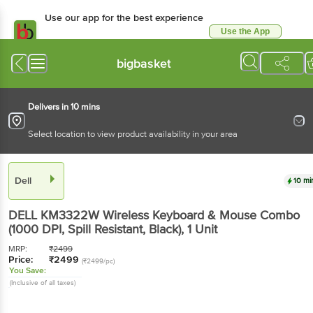
Use our app for the best
experience
Use the App
Available for Android & iOS
bigbasket
Delivers in 10 mins
Select location to view product availability in your area
Dell
10 mins
DELL KM3322W Wireless Keyboard & Mouse
Combo (1000 DPI, Spill Resistant, Black)
, 1 Unit
MRP:
₹
2499
Price:
₹
2499
(₹2499/pc)
You Save:
(Inclusive of all taxes)