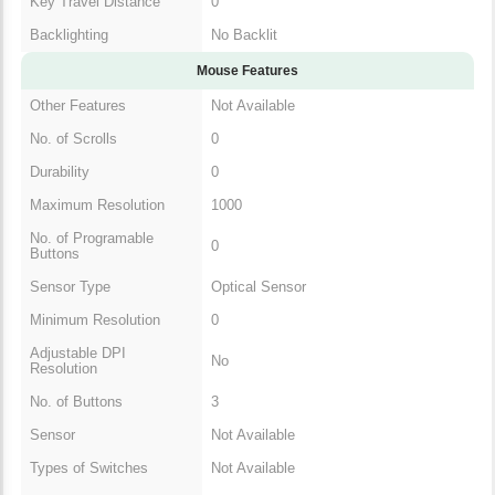
Mouse Features
Other Features
Not Available
No. of Scrolls
0
Durability
0
Maximum Resolution
1000
No. of Programable
0
Buttons
Sensor Type
Optical Sensor
Minimum Resolution
0
Adjustable DPI
No
Resolution
No. of Buttons
3
Sensor
Not Available
Types of Switches
Not Available
Mouse Type
Wireless Mouse
Grip Type
Not Available