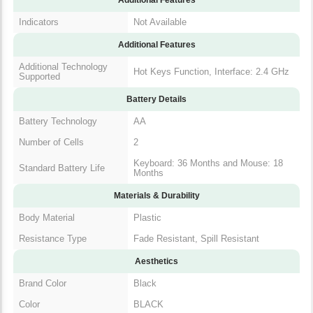
Indicators
Not Available
Additional Features
Additional Technology
Hot Keys Function, Interface: 2.4
Supported
GHz
Battery Details
Battery Technology
AA
Number of Cells
2
Keyboard: 36 Months and Mouse:
Standard Battery Life
18 Months
Materials & Durability
Body Material
Plastic
Resistance Type
Fade Resistant, Spill Resistant
Aesthetics
Brand Color
Black
Color
BLACK