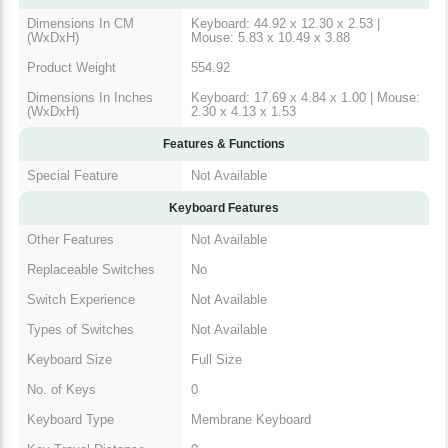
Product Weight
554.92
Dimensions In Inches
Keyboard: 17.69 x 4.84 x 1.00 |
(WxDxH)
Mouse: 2.30 x 4.13 x 1.53
Features & Functions
Special Feature
Not Available
Keyboard Features
Other Features
Not Available
Replaceable Switches
No
Switch Experience
Not Available
Types of Switches
Not Available
Keyboard Size
Full Size
No. of Keys
0
Keyboard Type
Membrane Keyboard
Key Travel Distance
0
Backlighting
No Backlit