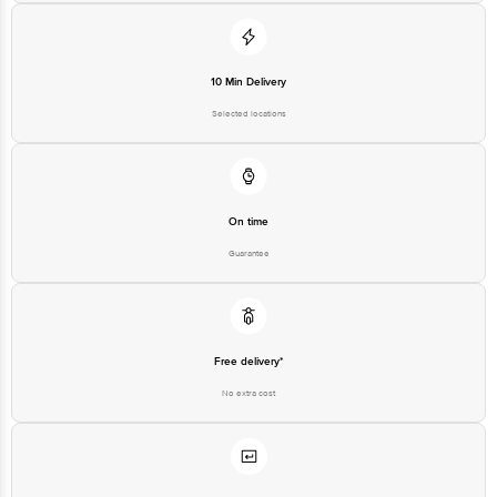
Registered Name and Address
Floor,Vijinapura, Old Madras
Road, K R Puram, Bangalore,
10 Min Delivery
Karnataka, India, 560016
Selected locations
Customer Support Number
1860 123 1000
On time
Guarantee
Free delivery*
No extra cost
Return Policy
No questions asked