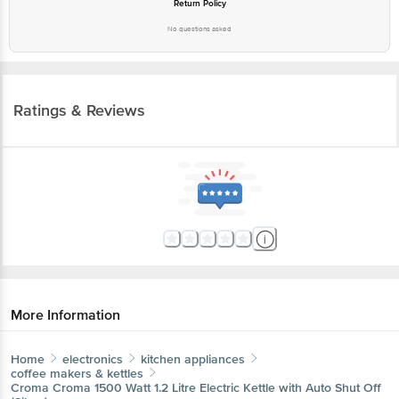
Ratings & Reviews
More Information
Home
electronics
kitchen appliances
coffee makers & kettles
Croma
Croma 1500 Watt 1.2 Litre Electric Kettle with Auto
Shut Off (Silver)