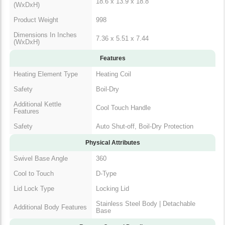
Dimensions In Inches
7.36 x 5.51 x 7.44
(WxDxH)
Features
Heating Element Type
Heating Coil
Safety
Boil-Dry
Additional Kettle
Cool Touch Handle
Features
Safety
Auto Shut-off, Boil-Dry Protection
Physical Attributes
Swivel Base Angle
360
Cool to Touch
D-Type
Lid Lock Type
Locking Lid
Additional Body
Stainless Steel Body | Detachable
Features
Base
Remote Control Details
Remote Additional
Boil Dry Protection | Auto- Shut