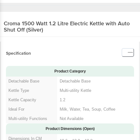
Croma 1500 Watt 1.2 Litre Electric Kettle with
Auto Shut Off (Silver)
Specification
Product Category
Detachable Base
Detachable Base
Kettle Type
Multi-utility Kettle
Kettle Capacity
1.2
Ideal For
Milk, Water, Tea, Soup, Coffee
Multi-utility Functions
Not Available
Product Dimensions (Open)
Dimensions In CM
18.6 x 13.9 x 18.8
(WxDxH)
Product Weight
998