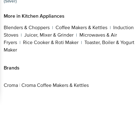
More in
Kitchen Appliances
Blenders & Choppers
Coffee Makers &
|
Kettles
Induction Stoves
Juicer, Mixer &
|
|
Grinder
Microwaves & Air Fryers
Rice Cooker &
|
|
Roti Maker
Toaster, Boiler & Yogurt Maker
|
Brands
Croma
|
Croma Coffee Makers & Kettles
Get the bigbasket app for
Better experience
Download App now