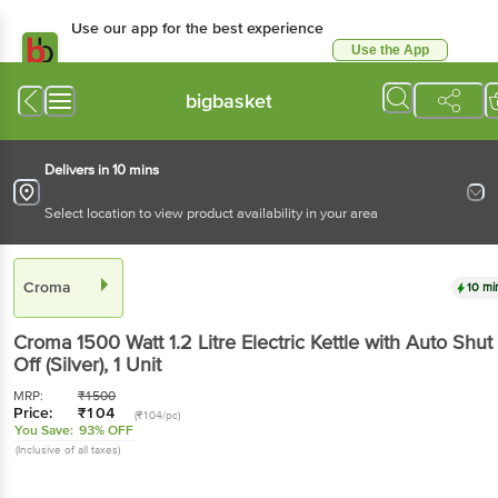
Use our app for the best
experience
Use the App
Available for Android & iOS
bigbasket
Delivers in 10 mins
Select location to view product availability in your area
Croma
10 mins
Croma 1500 Watt 1.2 Litre Electric Kettle with Auto
Shut Off (Silver)
, 1 Unit
MRP:
₹
1500
Price:
₹
104
(₹104/pc)
You Save:
93% OFF
(Inclusive of all taxes)