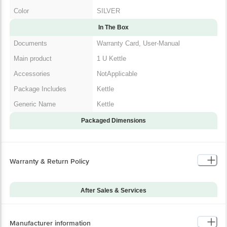
In The Box
Documents
Warranty Card, User-Manual
Main product
1 U Kettle
Accessories
NotApplicable
Package Includes
Kettle
Generic Name
Kettle
Packaged Dimensions
Warranty & Return Policy
After Sales & Services
Warranty on Main
12
Product
Manufacturer information
Standard Warranty
Manufacturing Defect
Includes