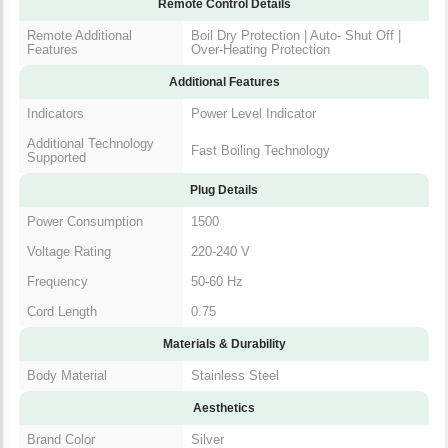
Features
Off | Over-Heating Protection
Additional Features
Indicators
Power Level Indicator
Additional Technology
Fast Boiling Technology
Supported
Plug Details
Power Consumption
1500
Voltage Rating
220-240 V
Frequency
50-60 Hz
Cord Length
0.75
Materials & Durability
Body Material
Stainless Steel
Aesthetics
Brand Color
Silver
Color
SILVER