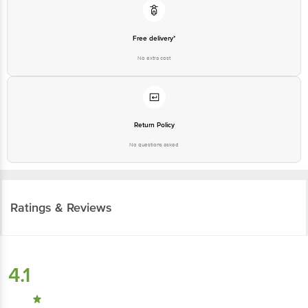
Free delivery*
No extra cost
Return Policy
No questions asked
Ratings & Reviews
4.1
113
ratings
& 1 review