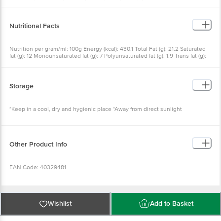
Nutritional Facts
Nutrition per gram/ml: 100g Energy (kcal): 430.1 Total Fat (g): 21.2
Saturated fat (g): 12 Monounsaturated fat (g): 7 Polyunsaturated fat
(g): 1.9 Trans fat (g): 0.1 Cholesterol (mg): 11.9 Carbohydrate (g): 64.96
Total sugars (g): 5.7 Added sugars (g): 0 Protein (g): 5.9 Sodium (mg):
110.3 Serving Size: 1 Cookie (12.5g)
Storage
*Keep in a cool, dry and hygienic place *Away from direct sunlight
Other Product Info
EAN Code: 40329481
FSSAI No: 10013021000591
Wishlist
Add to Basket
Marketed by: Zydus Wellness Products Limited Zydus Corporate
Park, Scheme No. 63, Survey No. 536, Khoraj [Gandhinogor], Lic.
Why choose Bigbasket?
No. 10020021005270 Nr. Vaishnodevi Circle, Ahmedabad-382481,
Gujarat, India.