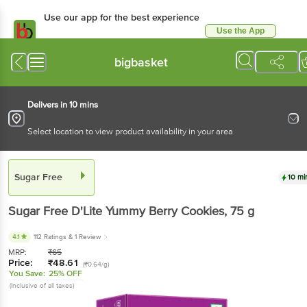
Use our app for the best
experience
Use the App
Available for Android & iOS
bigbasket
Delivers in 10 mins
Select location to view product availability in your area
Sugar Free
10 mins
Sugar Free
D'Lite Yummy Berry Cookies
, 75 g
4.1
112 Ratings
& 1 Review
MRP:
₹
65
Price:
₹
48.61
(₹0.64/g)
You Save:
25% OFF
(Inclusive of all taxes)