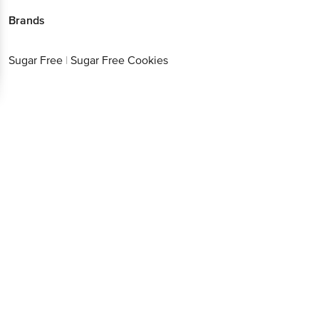
Sugar Free
|
Sugar Free Cookies
Better experience
Download App now
Continue with web