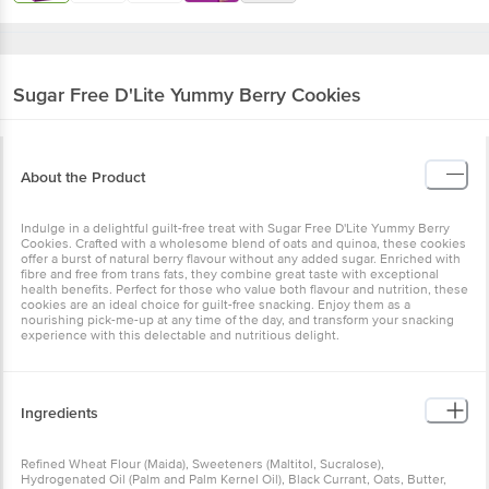
Sugar Free
D'Lite Yummy Berry Cookies
About the Product
Indulge in a delightful guilt-free treat with Sugar Free D'Lite Yummy
Berry Cookies. Crafted with a wholesome blend of oats and quinoa,
these cookies offer a burst of natural berry flavour without any
added sugar. Enriched with fibre and free from trans fats, they
combine great taste with exceptional health benefits. Perfect for
those who value both flavour and nutrition, these cookies are an
ideal choice for guilt-free snacking. Enjoy them as a nourishing
pick-me-up at any time of the day, and transform your snacking
experience with this delectable and nutritious delight.
Ingredients
Refined Wheat Flour (Maida), Sweeteners (Maltitol, Sucralose),
Hydrogenated Oil (Palm and Palm Kernel Oil), Black Currant, Oats,
Butter, Fructo Oligosaccharides, Quinoa, Milk Solids, Raising
Agents, Nature Identical Flavouring Substances, Emulsifiers,
Iodised Salt, Antioxidant