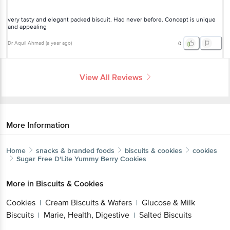
unique and appealing
Dr Aquil Ahmad
(
a year ago
)
0
View All Reviews
More Information
Home
snacks & branded foods
biscuits & cookies
cookies
Sugar Free
D'Lite Yummy Berry Cookies
More in
Biscuits & Cookies
Cookies
Cream Biscuits & Wafers
Glucose & Milk
|
|
Biscuits
Marie, Health, Digestive
Salted Biscuits
|
|
Get the bigbasket app for
Brands