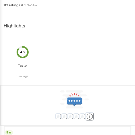
Highlights
4.2
Taste
5
ratings
5
very tasty and elegant packed biscuit. Had never before. Concept is