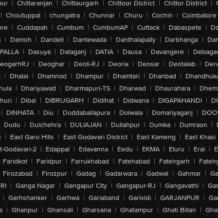
pur
|
Chittaranjan
|
Chittaurgarh
|
Chittoor District
|
Chittor District
|
|
Choutuppal
|
chungatra
|
Chunnar
|
Churu
|
Cochin
|
Coimbatore
ore
|
Cuddapah
|
Cumbum
|
CumbumAP
|
Cuttack
|
Dabaspete
|
Da
n
|
Damoh
|
Dandeli
|
Dantewada
|
Danthalapally
|
Darbhanga
|
Dar
PALLA
|
Dasuya
|
Dataganj
|
DATIA
|
Dausa
|
Davangere
|
Debaga
eogarhRJ
|
Deoghar
|
Deoli-RJ
|
Deoria
|
Deosar
|
Deotalab
|
Dera
A
|
Dhalai
|
Dhamnod
|
Dhampur
|
Dhamtari
|
Dhanbad
|
Dhandhuk
hula
|
Dhariyawad
|
Dharmapuri-TS
|
Dharwad
|
Dhaurahara
|
Dhema
huri
|
Dibai
|
DIBRUGARH
|
Didihat
|
Didwana
|
DIGAPAHANDI
|
D
|
DINHATA
|
Diu
|
Doddaballapura
|
Doiwala
|
Domariyaganj
|
DOO
Dudu
|
Dulchehra
|
DULIAJAN
|
Dullahpur
|
Dumka
|
Dumraon
|
n
|
East Garo Hills
|
East Godavari District
|
East Kameng
|
East Khasi 
t-Godavari-2
|
Edappal
|
Edavanna
|
Eedu
|
EKMA
|
Eluru
|
Eral
|
E
Faridkot
|
Faridpur
|
Farrukhabad
|
Fatehabad
|
Fatehgarh
|
Fatehg
Firozabad
|
Firozpur
|
Gadag
|
Gadarwara
|
Gadwal
|
Gahmar
|
Ga
RI
|
Ganga Nagar
|
Gangapur City
|
Gangapur-RJ
|
Gangavathi
|
Ga
|
Garhshanker
|
Garhwa
|
Gariaband
|
Garividi
|
GARJANPUR
|
Ga
a
|
Ghanpur
|
Ghansali
|
Gharsana
|
Ghatampur
|
Ghati Billan
|
Gha