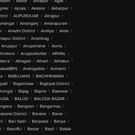
Adoni
|
Adoor
|
Afzalpur
|
Agali
|
jmer
|
Ajnala
|
Akaloor
|
Akbarpur
|
trict
|
ALIPURDUAR
|
Alirajpur
|
Amangal
|
Amanganj
|
Amarapuram
|
r
|
Amethi District
|
Amiliya
|
Amla
|
tapur District
|
Anantnag
|
Anuppur
|
Anupshahar
|
Aonla
|
Arsikere
|
Aruppukkottai
|
ARWAL
|
Atarra
|
Athagad
|
Athani
|
Atmakur
|
abad(BH)
|
Avanigadda
|
Avinashi
|
la
|
BABUJANG
|
BACHHRAWAN
|
alli
|
Bageshwar
|
Baghpat District
|
lhongal
|
Bajag
|
Bajore
|
Bakewar
|
GUDA
|
BALOD
|
BALODA BAZAR
|
angana
|
Bangaon
|
Bangarmau
|
abanki District
|
Barakar
|
Baran
|
hi
|
Bari Sadri
|
Baripada
|
Bariya
|
i
|
BassiRJ
|
Bastar
|
Basti
|
Batala