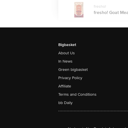
fresho!
fresho! Goat Mea
Bigbasket
About Us
In News
Green bigbasket
Privacy Policy
Affiliate
Terms and Conditions
bb Daily