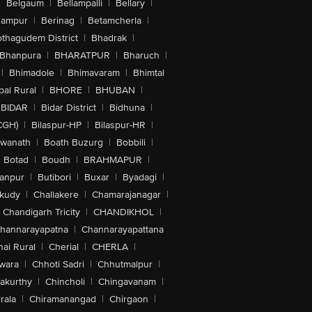
|
Belgaum
|
Bellampalli
|
Bellary
|
hampur
|
Berinag
|
Betamcherla
|
othagudem District
|
Bhadrak
|
Bhanpura
|
BHARATPUR
|
Bharuch
|
|
Bhimadole
|
Bhimavaram
|
Bhimtal
al Rural
|
BHORE
|
BHUBAN
|
BIDAR
|
Bidar District
|
Bidhuna
|
CGH)
|
Bilaspur-HP
|
Bilaspur-HR
|
swanath
|
Boath Buzurg
|
Bobbili
|
Botad
|
Boudh
|
BRAHMAPUR
|
anpur
|
Butibori
|
Buxar
|
Byadagi
|
akudy
|
Challakere
|
Chamarajanagar
|
Chandigarh Tricity
|
CHANDIKHOL
|
hannarayapatna
|
Channarayapattana
ai Rural
|
Cherial
|
CHERLA
|
wara
|
Chhoti Sadri
|
Chhutmalpur
|
akurthy
|
Chincholi
|
Chingavanam
|
rala
|
Chiramanangad
|
Chirgaon
|