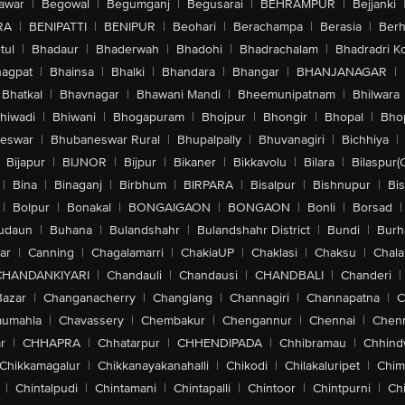
awar
|
Begowal
|
Begumganj
|
Begusarai
|
BEHRAMPUR
|
Bejjanki
RA
|
BENIPATTI
|
BENIPUR
|
Beohari
|
Berachampa
|
Berasia
|
Ber
tul
|
Bhadaur
|
Bhaderwah
|
Bhadohi
|
Bhadrachalam
|
Bhadradri K
agpat
|
Bhainsa
|
Bhalki
|
Bhandara
|
Bhangar
|
BHANJANAGAR
|
Bhatkal
|
Bhavnagar
|
Bhawani Mandi
|
Bheemunipatnam
|
Bhilwara
hiwadi
|
Bhiwani
|
Bhogapuram
|
Bhojpur
|
Bhongir
|
Bhopal
|
Bhop
eswar
|
Bhubaneswar Rural
|
Bhupalpally
|
Bhuvanagiri
|
Bichhiya
|
Bijapur
|
BIJNOR
|
Bijpur
|
Bikaner
|
Bikkavolu
|
Bilara
|
Bilaspur(
|
Bina
|
Binaganj
|
Birbhum
|
BIRPARA
|
Bisalpur
|
Bishnupur
|
Bi
|
Bolpur
|
Bonakal
|
BONGAIGAON
|
BONGAON
|
Bonli
|
Borsad
|
udaun
|
Buhana
|
Bulandshahr
|
Bulandshahr District
|
Bundi
|
Burh
ar
|
Canning
|
Chagalamarri
|
ChakiaUP
|
Chaklasi
|
Chaksu
|
Chal
CHANDANKIYARI
|
Chandauli
|
Chandausi
|
CHANDBALI
|
Chanderi
|
Bazar
|
Changanacherry
|
Changlang
|
Channagiri
|
Channapatna
|
C
aumahla
|
Chavassery
|
Chembakur
|
Chengannur
|
Chennai
|
Chenn
r
|
CHHAPRA
|
Chhatarpur
|
CHHENDIPADA
|
Chhibramau
|
Chhind
Chikkamagalur
|
Chikkanayakanahalli
|
Chikodi
|
Chilakaluripet
|
Chim
|
Chintalpudi
|
Chintamani
|
Chintapalli
|
Chintoor
|
Chintpurni
|
Chi