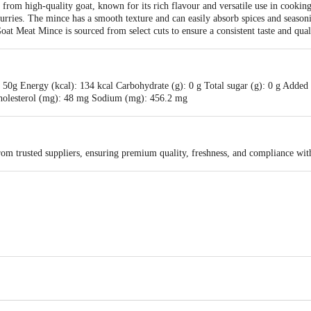
rom high-quality goat, known for its rich flavour and versatile use in cooking. 
curries. The mince has a smooth texture and can easily absorb spices and seasoni
oat Meat Mince is sourced from select cuts to ensure a consistent taste and qual
50g Energy (kcal): 134 kcal Carbohydrate (g): 0 g Total sugar (g): 0 g Added s
g Cholesterol (mg): 48 mg Sodium (mg): 456.2 mg
rom trusted suppliers, ensuring premium quality, freshness, and compliance wit
vt Ltd,Allana centre,113/115 MG ROAD,ARJ ALLANA MARG,FORT, Mumbai-40
ts Pvt. Ltd., Ranka Junction, No. 224, 4th Floor, Vijinapura, Old Madras Roa
s for indicative purposes only. Please refer to the information provided on the
act our Customer Care Executive at: Phone: 1860 123 1000 | Address: Innovati