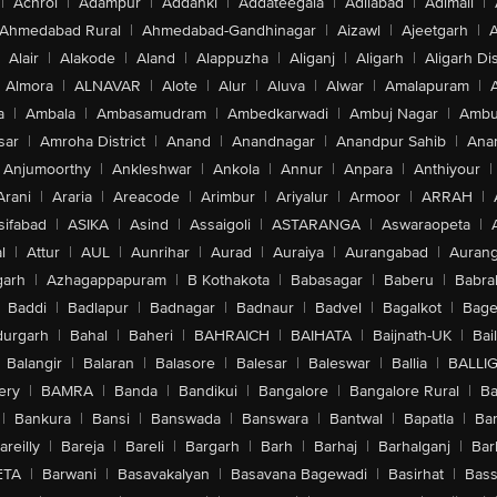
|
Achrol
|
Adampur
|
Addanki
|
Addateegala
|
Adilabad
|
Adimali
|
Ahmedabad Rural
|
Ahmedabad-Gandhinagar
|
Aizawl
|
Ajeetgarh
|
A
Alair
|
Alakode
|
Aland
|
Alappuzha
|
Aliganj
|
Aligarh
|
Aligarh Dis
Almora
|
ALNAVAR
|
Alote
|
Alur
|
Aluva
|
Alwar
|
Amalapuram
|
a
|
Ambala
|
Ambasamudram
|
Ambedkarwadi
|
Ambuj Nagar
|
Ambu
sar
|
Amroha District
|
Anand
|
Anandnagar
|
Anandpur Sahib
|
Anan
Anjumoorthy
|
Ankleshwar
|
Ankola
|
Annur
|
Anpara
|
Anthiyour
|
Arani
|
Araria
|
Areacode
|
Arimbur
|
Ariyalur
|
Armoor
|
ARRAH
|
sifabad
|
ASIKA
|
Asind
|
Assaigoli
|
ASTARANGA
|
Aswaraopeta
|
l
|
Attur
|
AUL
|
Aunrihar
|
Aurad
|
Auraiya
|
Aurangabad
|
Aurang
arh
|
Azhagappapuram
|
B Kothakota
|
Babasagar
|
Baberu
|
Babra
Baddi
|
Badlapur
|
Badnagar
|
Badnaur
|
Badvel
|
Bagalkot
|
Bagep
urgarh
|
Bahal
|
Baheri
|
BAHRAICH
|
BAIHATA
|
Baijnath-UK
|
Bai
Balangir
|
Balaran
|
Balasore
|
Balesar
|
Baleswar
|
Ballia
|
BALLI
ery
|
BAMRA
|
Banda
|
Bandikui
|
Bangalore
|
Bangalore Rural
|
B
|
Bankura
|
Bansi
|
Banswada
|
Banswara
|
Bantwal
|
Bapatla
|
Bar
areilly
|
Bareja
|
Bareli
|
Bargarh
|
Barh
|
Barhaj
|
Barhalganj
|
Bar
ETA
|
Barwani
|
Basavakalyan
|
Basavana Bagewadi
|
Basirhat
|
Bass