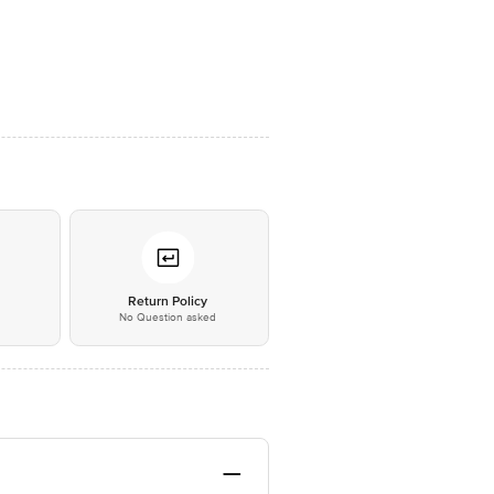
*
Return Policy
No Question asked