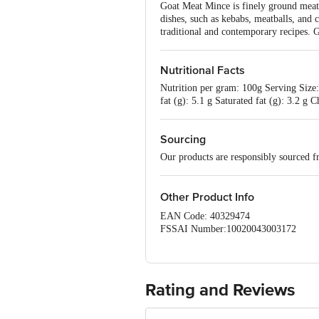
Goat Meat Mince is finely ground meat f
dishes, such as kebabs, meatballs, and 
traditional and contemporary recipes. G
Nutritional Facts
Nutrition per gram: 100g Serving Size: 
fat (g): 5.1 g Saturated fat (g): 3.2 
Sourcing
Our products are responsibly sourced f
Other Product Info
EAN Code: 40329474
FSSAI Number:10020043003172
sourced by:: Frigorifico Allana P
Marketed by: Innovative Retail Concep
Country of Origin: India
Best before 05-09-2026
Rating and Reviews
Disclaimer:The expiry date shown here i
for the actual expiry date.
For Queries/Feedback/Complaints, Cont