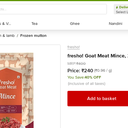
Deliv
Select 
Exotic Fruits & Veggies
Exotic Fruits & Veggies
Tea
Tea
Ghee
Ghee
Nandini
Nandini
on & lamb
frozen mutton
/
fresho!
fresho! Goat Meat Mince,
MRP:
₹400
Price:
₹240
(₹0.96 / g)
You Save:
40% OFF
(inclusive of all taxes)
Add to basket