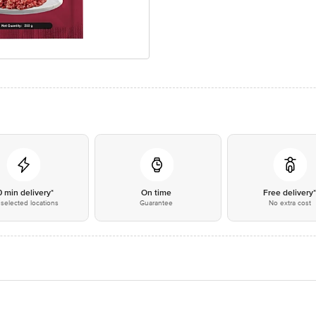
0 min delivery*
On time
Free delivery
selected locations
Guarantee
No extra cost