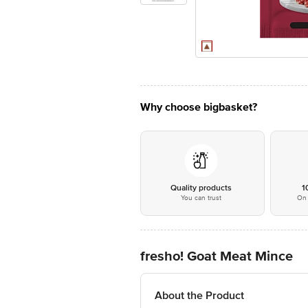
Why choose bigbasket?
Quality products
1
You can trust
On 
fresho! Goat Meat Mince
About the Product