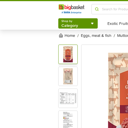
Shop by
Category
Shop by
Category
Home
eggs, meat & fish
mutt
/
/