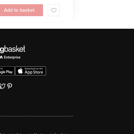
Add to basket