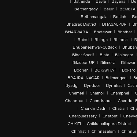
|
Bathinda
|
Bavla
|
Bayana
|
Be
Belthangady
|
Belur
|
BEMETA
Bethamangala
|
Bettiah
|
Be
Bhadrak District
|
BHAGALPUR
|
Bh
BHARWARA
|
Bhatewar
|
Bhathat
|
|
Bhind
|
Bhinga
|
Bhinmal
|
B
Bhubaneshwar-Cuttack
|
Bhuban
Bihar Sharif
|
Bihta
|
Bijainagar
|
Bilaspur-UP
|
Bilimora
|
Billawar
Bodhan
|
BOKAKHAT
|
Bokaro
BRAJRAJNAGAR
|
Brijmanganj
|
B
Byadgi
|
Byndoor
|
Byrnihat
|
Cach
Chameli
|
Chamoli
|
Champhai
|
Chandpur
|
Chandrapur
|
Chandur 
|
Charkhi Dadri
|
Chatra
|
Ch
Cherpulassery
|
Chetpet
|
Cheyya
CHIKITI
|
Chikkaballapura District
|
Chinhat
|
Chinnasalem
|
Chinnur