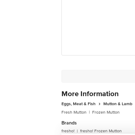
Ranka Junction 4th Floor, Tin Factor
More Information
Eggs, Meat & Fish
Mutton & Lamb
Fresh Mutton
|
Frozen Mutton
Brands
fresho!
fresho! Frozen Mutton
|