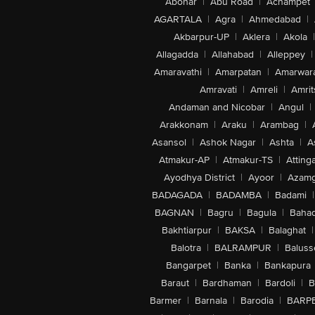
Abohar
|
Abu Road
|
Achampet
AGARTALA
|
Agra
|
Ahmedabad
|
Akbarpur-UP
|
Aklera
|
Akola
|
Allagadda
|
Allahabad
|
Alleppey
|
Amaravathi
|
Amarpatan
|
Amarwar
Amravati
|
Amreli
|
Amrit
Andaman and Nicobar
|
Angul
|
Arakkonam
|
Araku
|
Arambag
|
Asansol
|
Ashok Nagar
|
Ashta
|
A
Atmakur-AP
|
Atmakur-TS
|
Attinga
Ayodhya District
|
Ayoor
|
Azamg
BADAGADA
|
BADAMBA
|
Badami
|
BAGNAN
|
Bagru
|
Bagula
|
Bahad
Bakhtiarpur
|
BAKSA
|
Balaghat
|
Balotra
|
BALRAMPUR
|
Baluss
Bangarpet
|
Banka
|
Bankapura
Baraut
|
Bardhaman
|
Bardoli
|
B
Barmer
|
Barnala
|
Barodia
|
BARP