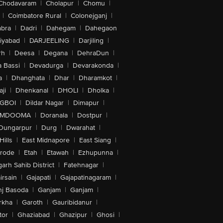
Chodavaram
|
Cholapur
|
Chomu
|
|
Coimbatore Rural
|
Colonejganj
|
bra
|
Dadri
|
Dahegam
|
Dahegaon
iyabad
|
DARJEELING
|
Darjiling
|
rh
|
Deesa
|
Degana
|
DehraDun
|
 Bassi
|
Devadurga
|
Devarakonda
|
a
|
Dhanghata
|
Dhar
|
Dharamkot
|
ji
|
Dhenkanal
|
DHOLI
|
Dholka
|
IGBOI
|
Dildar Nagar
|
Dimapur
|
MDOOMA
|
Doranala
|
Dostpur
|
Dungarpur
|
Durg
|
Dwarahat
|
Hills
|
East Midnapore
|
East Siang
|
rode
|
Etah
|
Etawah
|
Ezhupunna
|
arh Sahib District
|
Fatehnagar
|
irsain
|
Gajapati
|
Gajapatinagaram
|
nj Basoda
|
Ganjam
|
Ganjam
|
rkha
|
Garoth
|
Gauribidanur
|
tor
|
Ghaziabad
|
Ghazipur
|
Ghosi
|