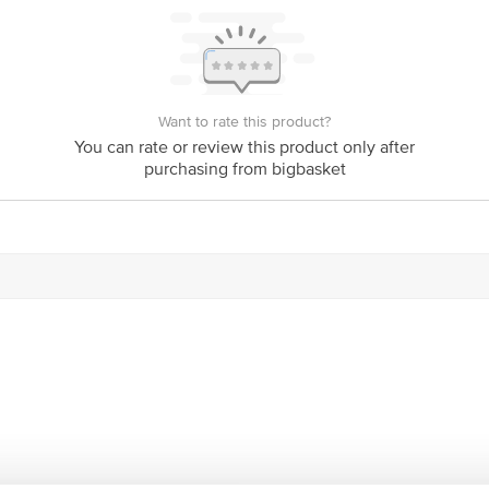
y bus stop. KR Puram, Bangalore - 560016 Email:customerservice@bigbasket.c
Want to rate this product?
You can rate or review this product only after
purchasing from bigbasket