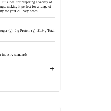
It is ideal for preparing a variety of
ngs, making it perfect for a range of
ity for your culinary needs.
ugar (g): 0 g Protein (g): 21.9 g Total
h industry standards
0001
d, K. R. Puram, Bengaluru - 560016
 product package received at delivery
ve Retail Concepts Private Limited,