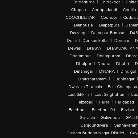
Chitradurga
|
Chitrakoot
|
Chitta
Chopan
|
Choppadandi
|
Chotila
COOCHBEHAR
|
Coonoor
|
Cuddal
|
Dalhousie
|
Dalpatpura
|
Dama
Darrang
|
Daryapur Banosa
|
DAS
Delhi
|
Denkanikottai
|
Dentam
|
D
Dewas
|
DHAKA
|
DHAKUAKHAN
Dharampur
|
Dharapuram
|
Dharc
Dholpur
|
Dhone
|
Dhubri
|
D
Dinanagar
|
DINARA
|
Dindigul
Draksharamam
|
Dudhinagar
|
Dwaraka Tirumala
|
East Champara
East Sikkim
|
East Singhbhum
|
Eas
Faizabad
|
Falna
|
Faridabad
|
Fatehpur
|
Fatehpur-RJ
|
Fazilka
|
Gajraula
|
Galiveedu
|
GALLE
Ganjdundwara
|
Gannavaram
Gautam Buddha Nagar District
|
Gay