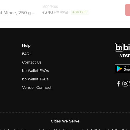
MRP ₹400
₹240
t Mince, 250 g ...
(₹0.96/g)
40% OFF
Help
FAQs
Contact Us
bb Wallet FAQs
bb Wallet T&Cs
Vendor Connect
Cities We Serve