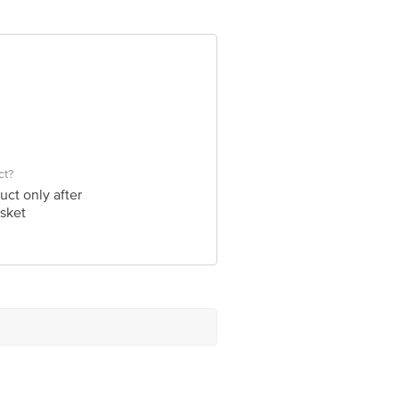
e product package received at delivery
 Concepts Private Limited, Ranka
ct?
uct only after
sket