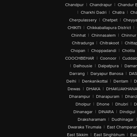
Chandpur
|
Chandrapur
|
Chandur 
|
Charkhi Dadri
|
Chatra
|
Ch
Cherpulassery
|
Chetpet
|
Cheyya
CHIKITI
|
Chikkaballapura District
|
Chinhat
|
Chinnasalem
|
Chinnur
Chitradurga
|
Chitrakoot
|
Chitta
Chopan
|
Choppadandi
|
Chotila
COOCHBEHAR
|
Coonoor
|
Cuddal
|
Dalhousie
|
Dalpatpura
|
Dama
Darrang
|
Daryapur Banosa
|
DAS
Delhi
|
Denkanikottai
|
Dentam
|
D
Dewas
|
DHAKA
|
DHAKUAKHAN
Dharampur
|
Dharapuram
|
Dharc
Dholpur
|
Dhone
|
Dhubri
|
D
Dinanagar
|
DINARA
|
Dindigul
Draksharamam
|
Dudhinagar
|
Dwaraka Tirumala
|
East Champara
East Sikkim
|
East Singhbhum
|
Eas