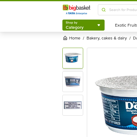
Shop by
Category
Shop by
Category
Home
bakery, cakes & dairy
/
/