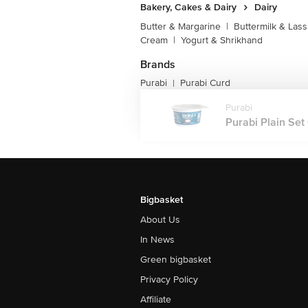
Bakery, Cakes & Dairy
Dairy
Butter & Margarine
|
Buttermilk & Lass
Cream
|
Yogurt & Shrikhand
Brands
Purabi
Purabi Curd
|
Purabi
Purabi Plain Set 
Bigbasket
About Us
In News
Green bigbasket
Privacy Policy
Affiliate