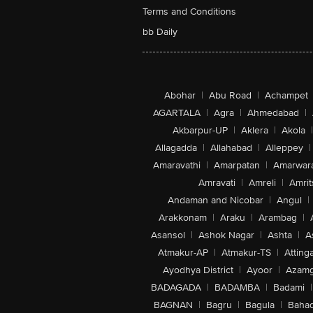
Terms and Conditions
bb Daily
Abohar
|
Abu Road
|
Achampet
AGARTALA
|
Agra
|
Ahmedabad
|
Akbarpur-UP
|
Aklera
|
Akola
|
Allagadda
|
Allahabad
|
Alleppey
|
Amaravathi
|
Amarpatan
|
Amarwar
Amravati
|
Amreli
|
Amrit
Andaman and Nicobar
|
Angul
|
Arakkonam
|
Araku
|
Arambag
|
Asansol
|
Ashok Nagar
|
Ashta
|
A
Atmakur-AP
|
Atmakur-TS
|
Attinga
Ayodhya District
|
Ayoor
|
Azamg
BADAGADA
|
BADAMBA
|
Badami
|
BAGNAN
|
Bagru
|
Bagula
|
Bahad