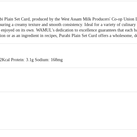
urabi Plain Set Curd, produced by the West Assam Milk Producers' Co-op Unio
uring a creamy texture and smooth consistency. Ideal for a variety of culinary
be enjoyed on its own. WAMUL's dedication to excellence guarantees that each ba
ion or as an ingredient in recipes, Purabi Plain Set Curd offers a wholesome, de
62Kcal Protein: 3.1g Sodium: 168mg
dress: West Assam Milk Producers' co-op Union Ltd. (WAMUL)