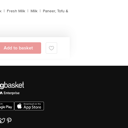
k
|
Fresh Milk
|
Milk
|
Paneer, Tofu &
Add to basket