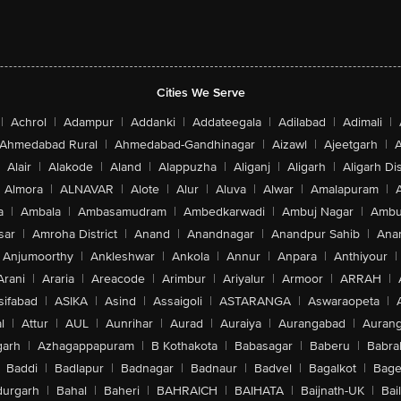
Cities We Serve
|
Achrol
|
Adampur
|
Addanki
|
Addateegala
|
Adilabad
|
Adimali
|
Ahmedabad Rural
|
Ahmedabad-Gandhinagar
|
Aizawl
|
Ajeetgarh
|
A
Alair
|
Alakode
|
Aland
|
Alappuzha
|
Aliganj
|
Aligarh
|
Aligarh Dis
Almora
|
ALNAVAR
|
Alote
|
Alur
|
Aluva
|
Alwar
|
Amalapuram
|
a
|
Ambala
|
Ambasamudram
|
Ambedkarwadi
|
Ambuj Nagar
|
Ambu
sar
|
Amroha District
|
Anand
|
Anandnagar
|
Anandpur Sahib
|
Anan
Anjumoorthy
|
Ankleshwar
|
Ankola
|
Annur
|
Anpara
|
Anthiyour
|
Arani
|
Araria
|
Areacode
|
Arimbur
|
Ariyalur
|
Armoor
|
ARRAH
|
sifabad
|
ASIKA
|
Asind
|
Assaigoli
|
ASTARANGA
|
Aswaraopeta
|
l
|
Attur
|
AUL
|
Aunrihar
|
Aurad
|
Auraiya
|
Aurangabad
|
Aurang
arh
|
Azhagappapuram
|
B Kothakota
|
Babasagar
|
Baberu
|
Babra
Baddi
|
Badlapur
|
Badnagar
|
Badnaur
|
Badvel
|
Bagalkot
|
Bagep
urgarh
|
Bahal
|
Baheri
|
BAHRAICH
|
BAIHATA
|
Baijnath-UK
|
Bai