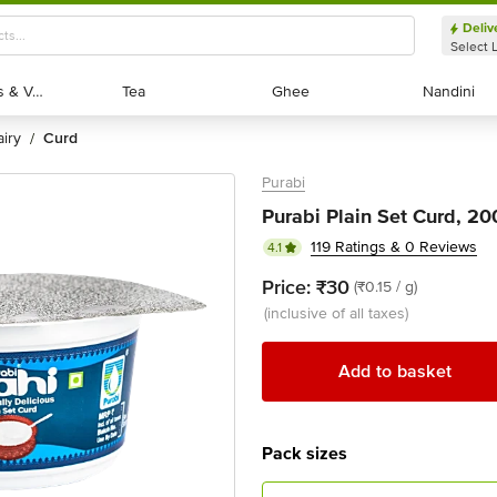
Deliv
Select 
Exotic Fruits & Veggies
Exotic Fruits & Veggies
Tea
Tea
Ghee
Ghee
Nandini
Nandini
dairy
curd
/
Purabi
Purabi Plain Set Curd, 2
119 Ratings & 0 Reviews
4.1
Price:
₹30
(₹0.15 / g)
(inclusive of all taxes)
Add to basket
Pack sizes