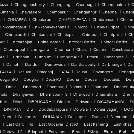
Bazar
|
Changanacherry
|
Changlang
|
Channagiri
|
Channapatna
|
C
aumahla
|
Chavassery
|
Chembakur
|
Chengannur
|
Chennai
|
Chenn
r
|
CHHAPRA
|
Chhatarpur
|
CHHENDIPADA
|
Chhibramau
|
Chhind
Chikkamagalur
|
Chikkanayakanahalli
|
Chikodi
|
Chilakaluripet
|
Chim
|
Chintalpudi
|
Chintamani
|
Chintapalli
|
Chintoor
|
Chintpurni
|
Chi
pur
|
Chittaranjan
|
Chittaurgarh
|
Chittoor District
|
Chittor District
|
|
Choutuppal
|
chungatra
|
Chunnar
|
Churu
|
Cochin
|
Coimbatore
ore
|
Cuddapah
|
Cumbum
|
CumbumAP
|
Cuttack
|
Dabaspete
|
Da
n
|
Damoh
|
Dandeli
|
Dantewada
|
Danthalapally
|
Darbhanga
|
Dar
PALLA
|
Dasuya
|
Dataganj
|
DATIA
|
Dausa
|
Davangere
|
Debaga
eogarhRJ
|
Deoghar
|
Deoli-RJ
|
Deoria
|
Deosar
|
Deotalab
|
Dera
A
|
Dhalai
|
Dhamnod
|
Dhampur
|
Dhamtari
|
Dhanbad
|
Dhandhuk
hula
|
Dhariyawad
|
Dharmapuri-TS
|
Dharwad
|
Dhaurahara
|
Dhema
huri
|
Dibai
|
DIBRUGARH
|
Didihat
|
Didwana
|
DIGAPAHANDI
|
D
|
DINHATA
|
Diu
|
Doddaballapura
|
Doiwala
|
Domariyaganj
|
DOO
Dudu
|
Dulchehra
|
DULIAJAN
|
Dullahpur
|
Dumka
|
Dumraon
|
n
|
East Garo Hills
|
East Godavari District
|
East Kameng
|
East Khasi 
t-Godavari-2
|
Edappal
|
Edavanna
|
Eedu
|
EKMA
|
Eluru
|
Eral
|
E