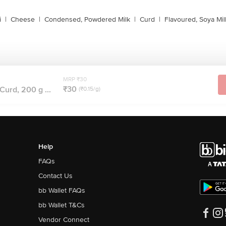
i
|
Cheese
|
Condensed, Powdered Milk
|
Curd
|
Flavoured, Soya Mil
MRP ₹30
₹30
Curd, 200 g ...
(₹0.15/g)
Help
FAQs
Contact Us
bb Wallet FAQs
bb Wallet T&Cs
Vendor Connect