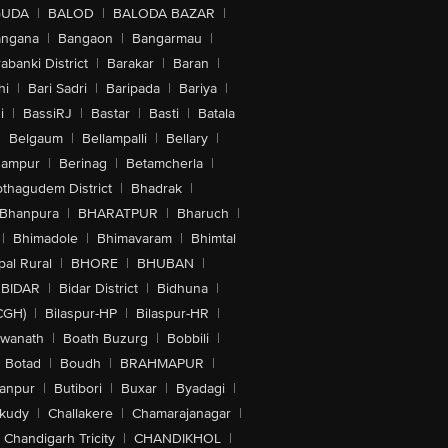
GUDA
|
BALOD
|
BALODA BAZAR
|
angana
|
Bangaon
|
Bangarmau
|
abanki District
|
Barakar
|
Baran
|
hi
|
Bari Sadri
|
Baripada
|
Bariya
|
i
|
BassiRJ
|
Bastar
|
Basti
|
Batala
|
Belgaum
|
Bellampalli
|
Bellary
|
hampur
|
Berinag
|
Betamcherla
|
othagudem District
|
Bhadrak
|
Bhanpura
|
BHARATPUR
|
Bharuch
|
|
Bhimadole
|
Bhimavaram
|
Bhimtal
al Rural
|
BHORE
|
BHUBAN
|
BIDAR
|
Bidar District
|
Bidhuna
|
CGH)
|
Bilaspur-HP
|
Bilaspur-HR
|
swanath
|
Boath Buzurg
|
Bobbili
|
Botad
|
Boudh
|
BRAHMAPUR
|
anpur
|
Butibori
|
Buxar
|
Byadagi
|
akudy
|
Challakere
|
Chamarajanagar
|
Chandigarh Tricity
|
CHANDIKHOL
|