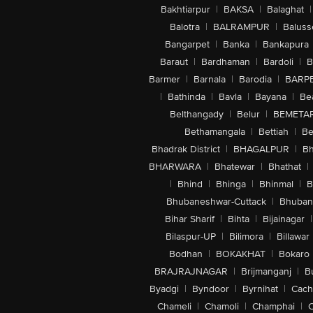
Bakhtiarpur
|
BAKSA
|
Balaghat
|
Balotra
|
BALRAMPUR
|
Baluss
Bangarpet
|
Banka
|
Bankapura
Baraut
|
Bardhaman
|
Bardoli
|
B
Barmer
|
Barnala
|
Barodia
|
BARP
|
Bathinda
|
Bavla
|
Bayana
|
Be
Belthangady
|
Belur
|
BEMETA
Bethamangala
|
Bettiah
|
Be
Bhadrak District
|
BHAGALPUR
|
Bh
BHARWARA
|
Bhatewar
|
Bhathat
|
|
Bhind
|
Bhinga
|
Bhinmal
|
B
Bhubaneshwar-Cuttack
|
Bhuban
Bihar Sharif
|
Bihta
|
Bijainagar
|
Bilaspur-UP
|
Bilimora
|
Billawar
Bodhan
|
BOKAKHAT
|
Bokaro
BRAJRAJNAGAR
|
Brijmanganj
|
B
Byadgi
|
Byndoor
|
Byrnihat
|
Cach
Chameli
|
Chamoli
|
Champhai
|