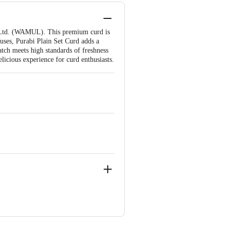
n Ltd. (WAMUL). This premium curd is
 uses, Purabi Plain Set Curd adds a
tch meets high standards of freshness
licious experience for curd enthusiasts.