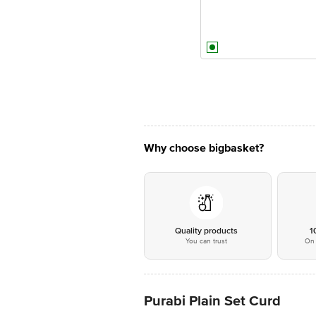
Why choose bigbasket?
Quality products
1
You can trust
On 
Purabi Plain Set Curd