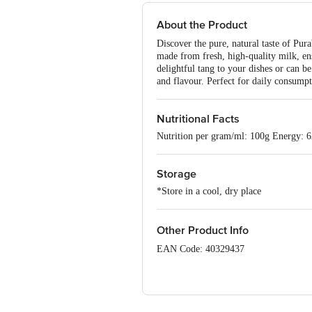
About the Product
Discover the pure, natural taste of P
made from fresh, high-quality milk, ens
delightful tang to your dishes or can 
and flavour. Perfect for daily consumpt
Nutritional Facts
Nutrition per gram/ml: 100g Energy: 
Storage
*Store in a cool, dry place
Other Product Info
EAN Code: 40329437
FSSAI Number: 10012071000230
Manufacturer Name & Marketed by Ad