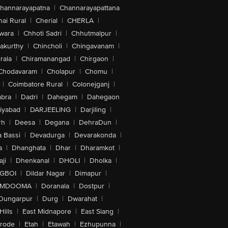
hannarayapatna
|
Channarayapattana
ai Rural
|
Cherial
|
CHERLA
|
wara
|
Chhoti Sadri
|
Chhutmalpur
|
akurthy
|
Chincholi
|
Chingavanam
|
rala
|
Chiramanangad
|
Chirgaon
|
Chodavaram
|
Cholapur
|
Chomu
|
|
Coimbatore Rural
|
Colonejganj
|
bra
|
Dadri
|
Dahegam
|
Dahegaon
iyabad
|
DARJEELING
|
Darjiling
|
rh
|
Deesa
|
Degana
|
DehraDun
|
 Bassi
|
Devadurga
|
Devarakonda
|
a
|
Dhanghata
|
Dhar
|
Dharamkot
|
ji
|
Dhenkanal
|
DHOLI
|
Dholka
|
IGBOI
|
Dildar Nagar
|
Dimapur
|
MDOOMA
|
Doranala
|
Dostpur
|
Dungarpur
|
Durg
|
Dwarahat
|
Hills
|
East Midnapore
|
East Siang
|
rode
|
Etah
|
Etawah
|
Ezhupunna
|