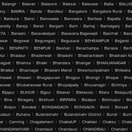
Balangir
|
Balaran
|
Balasore
|
Balesar
|
Baleswar
|
Ballia
|
BALLI
ery
|
BAMRA
|
Banda
|
Bandikui
|
Bangalore
|
Bangalore Rural
|
B
|
Bankura
|
Bansi
|
Banswada
|
Banswara
|
Bantwal
|
Bapatla
|
Bar
areilly
|
Bareja
|
Bareli
|
Bargarh
|
Barh
|
Barhaj
|
Barhalganj
|
Bar
ETA
|
Barwani
|
Basavakalyan
|
Basavana Bagewadi
|
Basirhat
|
Bass
awar
|
Begowal
|
Begumganj
|
Begusarai
|
BEHRAMPUR
|
Bejjanki
RA
|
BENIPATTI
|
BENIPUR
|
Beohari
|
Berachampa
|
Berasia
|
Ber
tul
|
Bhadaur
|
Bhaderwah
|
Bhadohi
|
Bhadrachalam
|
Bhadradri K
agpat
|
Bhainsa
|
Bhalki
|
Bhandara
|
Bhangar
|
BHANJANAGAR
|
Bhatkal
|
Bhavnagar
|
Bhawani Mandi
|
Bheemunipatnam
|
Bhilwara
hiwadi
|
Bhiwani
|
Bhogapuram
|
Bhojpur
|
Bhongir
|
Bhopal
|
Bhop
eswar
|
Bhubaneswar Rural
|
Bhupalpally
|
Bhuvanagiri
|
Bichhiya
|
Bijapur
|
BIJNOR
|
Bijpur
|
Bikaner
|
Bikkavolu
|
Bilara
|
Bilaspur(
|
Bina
|
Binaganj
|
Birbhum
|
BIRPARA
|
Bisalpur
|
Bishnupur
|
Bi
|
Bolpur
|
Bonakal
|
BONGAIGAON
|
BONGAON
|
Bonli
|
Borsad
|
udaun
|
Buhana
|
Bulandshahr
|
Bulandshahr District
|
Bundi
|
Burh
ar
|
Canning
|
Chagalamarri
|
ChakiaUP
|
Chaklasi
|
Chaksu
|
Chal
CHANDANKIYARI
|
Chandauli
|
Chandausi
|
CHANDBALI
|
Chanderi
|