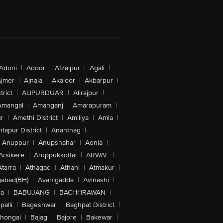
Adoni
|
Adoor
|
Afzalpur
|
Agali
|
jmer
|
Ajnala
|
Akaloor
|
Akbarpur
|
trict
|
ALIPURDUAR
|
Alirajpur
|
Amangal
|
Amanganj
|
Amarapuram
|
r
|
Amethi District
|
Amiliya
|
Amla
|
tapur District
|
Anantnag
|
Anuppur
|
Anupshahar
|
Aonla
|
Arsikere
|
Aruppukkottai
|
ARWAL
|
Atarra
|
Athagad
|
Athani
|
Atmakur
|
abad(BH)
|
Avanigadda
|
Avinashi
|
la
|
BABUJANG
|
BACHHRAWAN
|
alli
|
Bageshwar
|
Baghpat District
|
lhongal
|
Bajag
|
Bajore
|
Bakewar
|