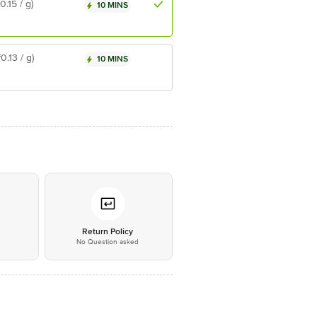
₹0.15 / g)
10 MINS
₹0.13 / g)
10 MINS
*
Return Policy
No Question asked