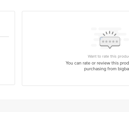
is for indicative purposes only. Please refer to the information provided on th
act our customer care executive at 1860 123 1000 | Address:Innovative Retail
stop. KR Puram, Bangalore-560016, Email:customerservice@bigbasket.com
Want to rate this produ
You can rate or review this prod
purchasing from bigba