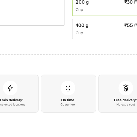
200 g
₹
30
(
Cup
400 g
₹
55
(
Cup
0 min delivery*
On time
Free delivery
selected locations
Guarantee
No extra cost