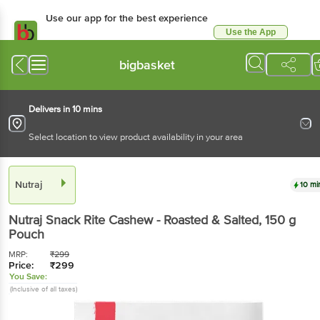
Use our app for the best
experience
Use the App
Available for Android & iOS
bigbasket
Delivers in 10 mins
Select location to view product availability in your area
Nutraj
10 mins
Nutraj
Snack Rite Cashew - Roasted & Salted
, 150 g
Pouch
MRP:
₹
299
Price:
₹
299
You Save:
(Inclusive of all taxes)