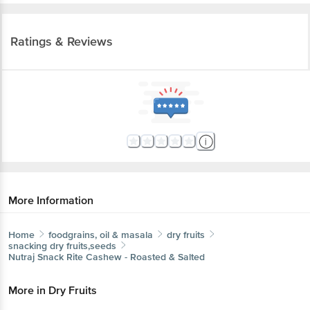
Ratings & Reviews
More Information
Home
foodgrains, oil & masala
dry fruits
snacking dry fruits,seeds
Nutraj
Snack Rite Cashew - Roasted & Salted
More in
Dry Fruits
Get the bigbasket app for
Almonds
Cashews
Dates, Figs & Raisins
Dried
|
|
|
Fruits & Berries
Makhana
Mukhwas
Other Dry
|
|
|