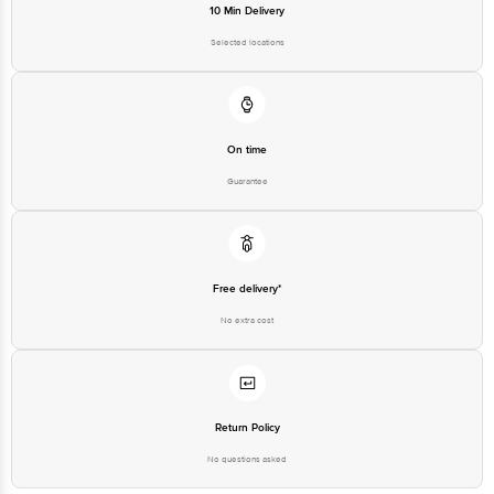
On time
Guarantee
Free delivery*
No extra cost
Return Policy
No questions asked