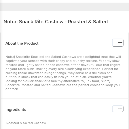
Nutraj
Snack Rite Cashew - Roasted & Salted
About the Product
Nutraj Snackrite Roasted and Salted Cashews are a delightful treat
that will captivate your senses with their crispy and crunchy
texture. Expertly slow-roasted and lightly salted, these cashews
offer a flavourful duo that lingers on your taste buds, making every
bite a satisfying experience. Perfect for curbing those unwanted
hunger pangs, they serve as a delicious and nutritious snack that
can easily fit into your diet plan. Whether you're looking for a quick
snack or a healthy alternative to junk food, Nutraj Snackrite Roasted
and Salted Cashews are the perfect choice to keep you on track.
Ingredients
Roasted & Salted Cashew