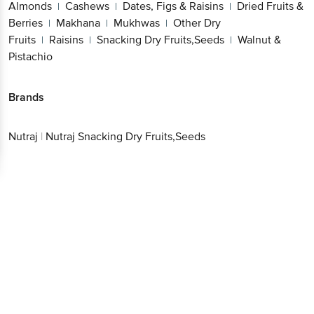
Fruits
Raisins
Snacking Dry Fruits,Seeds
Walnut
|
|
|
& Pistachio
Better experience
Brands
Download App now
Nutraj
|
Nutraj Snacking Dry Fruits,Seeds
Continue with web