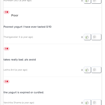
RISHABH DEO
(
a year ago
)
0
1
Poor
Poorest yogurt I have ever tasted 0/10
Thanigaivelan S
(
a year ago
)
0
1
takes really bad. pls avoid
Lekha Anil
(
a year ago
)
0
1
the yogurt is expired or curdled.
Vanchika Sharma
(
a year ago
)
0