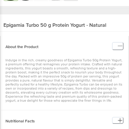
Epigamia
Turbo 50 g Protein Yogurt - Natural
About the Product
Indulge in the rich, creamy goodness of Epigamia Turbo 50g Protein Yogurt,
a premium offering that reimagines your protein intake. Crafted with natural
ingredients, this yogurt boasts a smooth, refreshing texture and a high-
protein boost, making it the perfect snack to nourish your body throughout
the day. Packed with an impressive 50g of protein per serving, this yogurt
provides a pure, natural flavour that is simply delightful. Versatile and
perfectly suited for a healthy lifestyle, Epigamia Turbo can be enjoyed on its
own or incorporated into a variety of recipes, from dips and dressings to
desserts, elevating every culinary creation with its wholesome goodness.
Experience the refreshing taste and premium quality of this protein-packed
yogurt, a true delight for those who appreciate the finer things in life.
Nutritional Facts