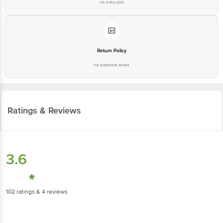
No extra cost
Return Policy
No questions asked
Ratings & Reviews
3.6
102
ratings
& 4 reviews