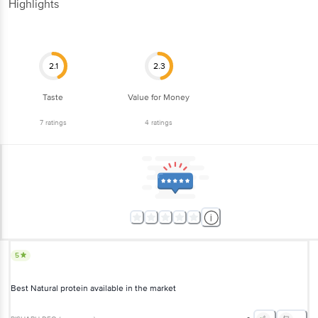
Highlights
2.1
2.3
Taste
Value for Money
7
ratings
4
ratings
5
Best Natural protein available in the market