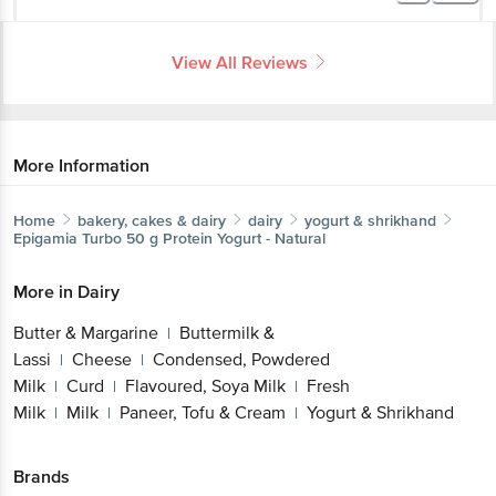
View All Reviews
More Information
Home
bakery, cakes & dairy
dairy
yogurt & shrikhand
Epigamia
Turbo 50 g Protein Yogurt - Natural
More in
Dairy
Butter & Margarine
Buttermilk &
|
Lassi
Cheese
Condensed, Powdered
|
|
Milk
Curd
Flavoured, Soya Milk
Fresh
|
|
|
Milk
Milk
Paneer, Tofu & Cream
Yogurt & Shrikhand
|
|
|
Brands