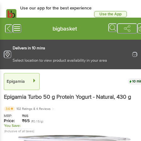
Use our app for the best experience
Use the App
Available for Android & iOS
bigbasket
Delivers in 10 mins
Select location to view product availability in your area
Epigamia
10 mi
Epigamia
Turbo 50 g Protein Yogurt - Natural
, 430 g
3.6
102 Ratings
& 4 Reviews
MRP:
₹
65
Price:
₹
65
(₹0.15/g)
You Save:
(Inclusive of all taxes)