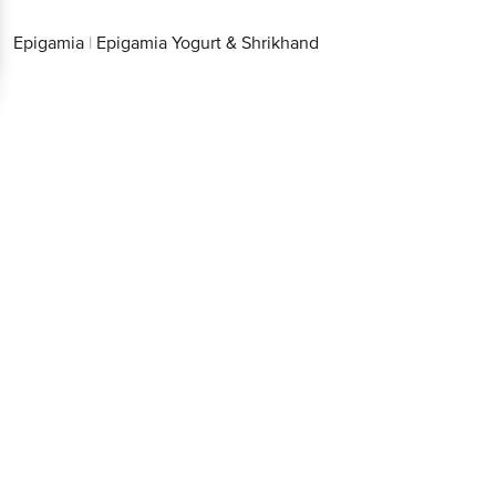
Epigamia
|
Epigamia Yogurt & Shrikhand