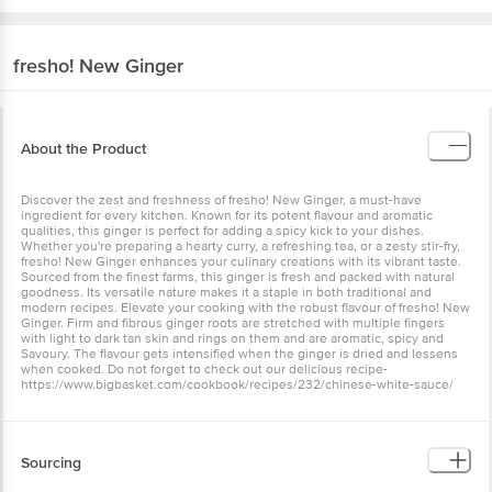
fresho!
New Ginger
About the Product
Discover the zest and freshness of fresho! New Ginger, a must-have
ingredient for every kitchen. Known for its potent flavour and aromatic
qualities, this ginger is perfect for adding a spicy kick to your dishes.
Whether you're preparing a hearty curry, a refreshing tea, or a zesty stir-fry,
fresho! New Ginger enhances your culinary creations with its vibrant taste.
Sourced from the finest farms, this ginger is fresh and packed with natural
goodness. Its versatile nature makes it a staple in both traditional and
modern recipes. Elevate your cooking with the robust flavour of fresho! New
Ginger. Firm and fibrous ginger roots are stretched with multiple fingers
with light to dark tan skin and rings on them and are aromatic, spicy and
Savoury. The flavour gets intensified when the ginger is dried and lessens
when cooked. Do not forget to check out our delicious recipe-
https://www.bigbasket.com/cookbook/recipes/232/chinese-white-sauce/
Sourcing