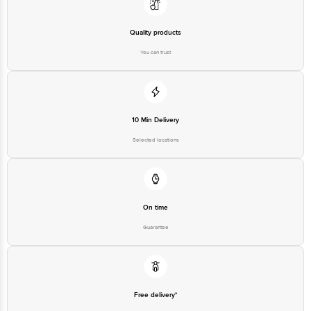
Quality products
You can trust
10 Min Delivery
Selected locations
On time
Guarantee
Free delivery*