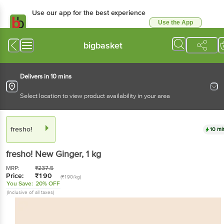
Use our app for the best experience
Use the App
Available for Android & iOS
bigbasket
Delivers in 10 mins
Select location to view product availability in your area
fresho!
10 mi
fresho!
New Ginger
, 1 kg
MRP:
₹
237.5
Price:
₹
190
(₹190/kg)
You Save:
20% OFF
(Inclusive of all taxes)