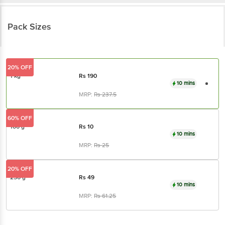
Pack Sizes
20% OFF
1 kg
Rs
190
10 mins
MRP:
Rs
237.5
60% OFF
100 g
Rs
10
10 mins
MRP:
Rs
25
20% OFF
250 g
Rs
49
10 mins
MRP:
Rs
61.25