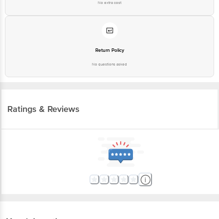
No extra cost
Return Policy
No questions asked
Ratings & Reviews