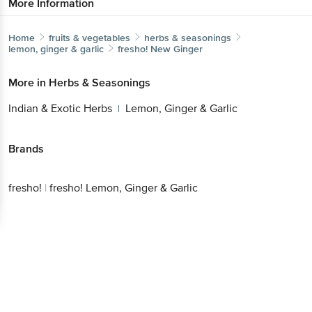
More Information
Home
fruits & vegetables
herbs & seasonings
lemon, ginger & garlic
fresho!
New Ginger
More in
Herbs & Seasonings
Indian & Exotic Herbs
Lemon, Ginger & Garlic
|
Brands
fresho!
|
fresho! Lemon, Ginger & Garlic