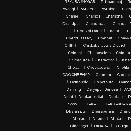
BRAJRAJNAGAR
|
Brijmanganj
|
B
Byadgi
|
Byndoor
|
Byrnihat
|
Cach
Chameli
|
Chamoli
|
Champhai
|
Chandpur
|
Chandrapur
|
Chandur 
|
Charkhi Dadri
|
Chatra
|
Ch
Cherpulassery
|
Chetpet
|
Cheyya
CHIKITI
|
Chikkaballapura District
|
Chinhat
|
Chinnasalem
|
Chinnur
Chitradurga
|
Chitrakoot
|
Chitta
Chopan
|
Choppadandi
|
Chotila
COOCHBEHAR
|
Coonoor
|
Cuddal
|
Dalhousie
|
Dalpatpura
|
Dama
Darrang
|
Daryapur Banosa
|
DAS
Delhi
|
Denkanikottai
|
Dentam
|
D
Dewas
|
DHAKA
|
DHAKUAKHAN
Dharampur
|
Dharapuram
|
Dharc
Dholpur
|
Dhone
|
Dhubri
|
D
Dinanagar
|
DINARA
|
Dindigul