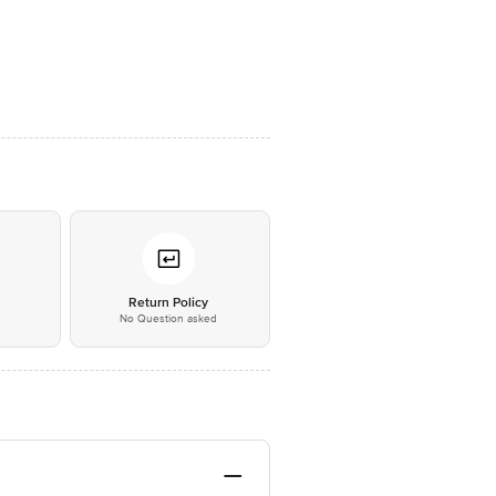
*
Return Policy
No Question asked