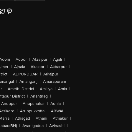
Adoni
|
Adoor
|
Afzalpur
|
Agali
|
jmer
|
Ajnala
|
Akaloor
|
Akbarpur
|
trict
|
ALIPURDUAR
|
Alirajpur
|
Amangal
|
Amanganj
|
Amarapuram
|
r
|
Amethi District
|
Amiliya
|
Amla
|
tapur District
|
Anantnag
|
Anuppur
|
Anupshahar
|
Aonla
|
Arsikere
|
Aruppukkottai
|
ARWAL
|
Atarra
|
Athagad
|
Athani
|
Atmakur
|
abad(BH)
|
Avanigadda
|
Avinashi
|