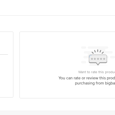
rathinam & Sons, No.8/1311/3 Nehru Gunj Gulbarga, Karnataka 585104
Dare House, 234, NSC Bose Road, Chennai - 600001 Tamil Nadu
is for indicative purposes only. Please refer to the information provided on th
ct our customer care executive at 1860 123 1000 | Address: Innovative Retail
Want to rate this produ
Stop. KR Puram, Bangalore - 560016 Email: customerservice@bigbasket.com
You can rate or review this prod
purchasing from bigba