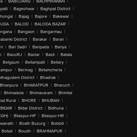
la
|
BABUJANG
|
BACHHRAWAN
|
alli
|
Bageshwar
|
Baghpat District
|
lhongal
|
Bajag
|
Bajore
|
Bakewar
|
GUDA
|
BALOD
|
BALODA BAZAR
|
angana
|
Bangaon
|
Bangarmau
|
abanki District
|
Barakar
|
Baran
|
hi
|
Bari Sadri
|
Baripada
|
Bariya
|
i
|
BassiRJ
|
Bastar
|
Basti
|
Batala
|
Belgaum
|
Bellampalli
|
Bellary
|
hampur
|
Berinag
|
Betamcherla
|
othagudem District
|
Bhadrak
|
Bhanpura
|
BHARATPUR
|
Bharuch
|
|
Bhimadole
|
Bhimavaram
|
Bhimtal
al Rural
|
BHORE
|
BHUBAN
|
BIDAR
|
Bidar District
|
Bidhuna
|
CGH)
|
Bilaspur-HP
|
Bilaspur-HR
|
swanath
|
Boath Buzurg
|
Bobbili
|
Botad
|
Boudh
|
BRAHMAPUR
|