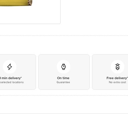
0 min delivery*
On time
Free delivery
selected locations
Guarantee
No extra cost