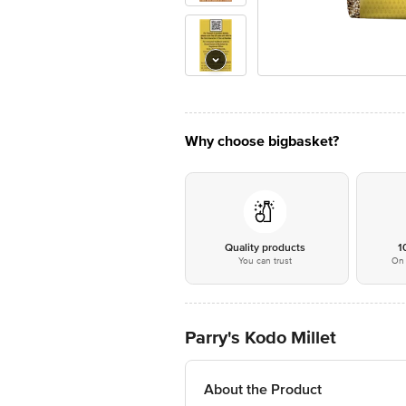
Why choose bigbasket?
Quality products
1
You can trust
On 
Parry's Kodo Millet
About the Product