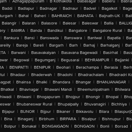
arh
|
Azhagappapuram
|
B Kothakota
|
Babasagar
|
Baberu
|
Babra
Baddi
|
Badlapur
|
Badnagar
|
Badnaur
|
Badvel
|
Bagalkot
|
Bagep
urgarh
|
Bahal
|
Baheri
|
BAHRAICH
|
BAIHATA
|
Baijnath-UK
|
Bai
Balangir
|
Balaran
|
Balasore
|
Balesar
|
Baleswar
|
Ballia
|
BALLI
ery
|
BAMRA
|
Banda
|
Bandikui
|
Bangalore
|
Bangalore Rural
|
B
|
Bankura
|
Bansi
|
Banswada
|
Banswara
|
Bantwal
|
Bapatla
|
Bar
areilly
|
Bareja
|
Bareli
|
Bargarh
|
Barh
|
Barhaj
|
Barhalganj
|
Bar
ETA
|
Barwani
|
Basavakalyan
|
Basavana Bagewadi
|
Basirhat
|
Bass
awar
|
Begowal
|
Begumganj
|
Begusarai
|
BEHRAMPUR
|
Bejjanki
RA
|
BENIPATTI
|
BENIPUR
|
Beohari
|
Berachampa
|
Berasia
|
Ber
tul
|
Bhadaur
|
Bhaderwah
|
Bhadohi
|
Bhadrachalam
|
Bhadradri K
agpat
|
Bhainsa
|
Bhalki
|
Bhandara
|
Bhangar
|
BHANJANAGAR
|
Bhatkal
|
Bhavnagar
|
Bhawani Mandi
|
Bheemunipatnam
|
Bhilwara
hiwadi
|
Bhiwani
|
Bhogapuram
|
Bhojpur
|
Bhongir
|
Bhopal
|
Bhop
eswar
|
Bhubaneswar Rural
|
Bhupalpally
|
Bhuvanagiri
|
Bichhiya
|
Bijapur
|
BIJNOR
|
Bijpur
|
Bikaner
|
Bikkavolu
|
Bilara
|
Bilaspur(
|
Bina
|
Binaganj
|
Birbhum
|
BIRPARA
|
Bisalpur
|
Bishnupur
|
Bi
|
Bolpur
|
Bonakal
|
BONGAIGAON
|
BONGAON
|
Bonli
|
Borsad
|