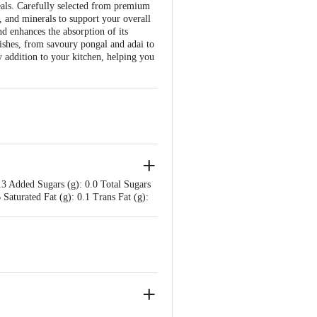
eals. Carefully selected from premium
in, and minerals to support your overall
nd enhances the absorption of its
dishes, from savoury pongal and adai to
y addition to your kitchen, helping you
.3 Added Sugars (g): 0.0 Total Sugars
 Saturated Fat (g): 0.1 Trans Fat (g):