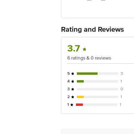
FSSAI Number: 124219999000493
Manufacturer Name & Address: C Naga
Rating and Reviews
Marketed by: E.I.D Parry India Ltd. 
Country of Origin: India
3.7
Best before 05-11-2026
6 ratings & 0 reviews
Disclaimer: The expiry date shown here 
for the actual expiry date.
5
3
For Queries/Feedback/Complaints, conta
4
1
Junction 4th Floor, Tin Factory Bus 
3
0
2
1
1
1