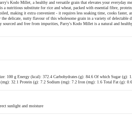
arry's Kodo Millet, a healthy and versatile grain that elevates your everyday m
 is a nutritious substitute for rice and wheat, packed with essential fibre, prote
iled, making it extra convenient - it requires less soaking time, cooks faster, a
the delicate, nutty flavour of this wholesome grain in a variety of delectable 
ly sourced and free from impurities, Parry's Kodo Millet is a natural and health
ze: 100 g Energy (kcal): 372.4 Carbohydrates (g): 84.6 Of which Sugar (g): 1
 (mg): 32.1 Protein (g): 7.2 Sodium (mg): 7.2 Iron (mg): 1.6 Total Fat (g): 0.6
rect sunlight and moisture