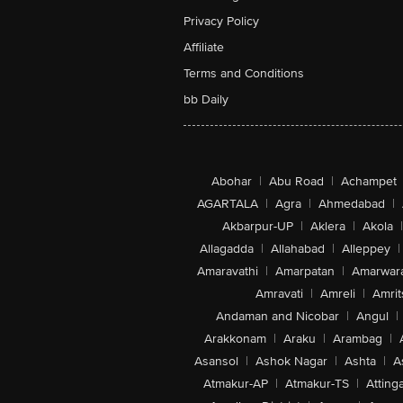
Privacy Policy
Affiliate
Terms and Conditions
bb Daily
Abohar
|
Abu Road
|
Achampet
AGARTALA
|
Agra
|
Ahmedabad
|
Akbarpur-UP
|
Aklera
|
Akola
|
Allagadda
|
Allahabad
|
Alleppey
|
Amaravathi
|
Amarpatan
|
Amarwar
Amravati
|
Amreli
|
Amrit
Andaman and Nicobar
|
Angul
|
Arakkonam
|
Araku
|
Arambag
|
Asansol
|
Ashok Nagar
|
Ashta
|
A
Atmakur-AP
|
Atmakur-TS
|
Attinga