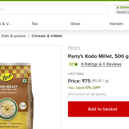
Deliv
Select 
Exotic Fruits & Veggies
Exotic Fruits & Veggies
Tea
Tea
Ghee
Ghee
Nandini
Nandini
dals & pulses
cereals & millets
/
Parry's
Parry's Kodo Millet, 500 g
6 Ratings & 0 Reviews
3.7
MRP:
₹90
Price:
₹75
(₹0.15 / g)
You Save:
17% OFF
(inclusive of all taxes)
Add to basket