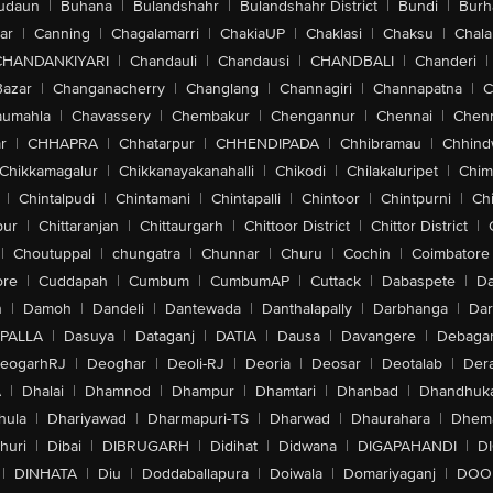
udaun
|
Buhana
|
Bulandshahr
|
Bulandshahr District
|
Bundi
|
Burh
ar
|
Canning
|
Chagalamarri
|
ChakiaUP
|
Chaklasi
|
Chaksu
|
Chal
CHANDANKIYARI
|
Chandauli
|
Chandausi
|
CHANDBALI
|
Chanderi
|
Bazar
|
Changanacherry
|
Changlang
|
Channagiri
|
Channapatna
|
C
aumahla
|
Chavassery
|
Chembakur
|
Chengannur
|
Chennai
|
Chenn
r
|
CHHAPRA
|
Chhatarpur
|
CHHENDIPADA
|
Chhibramau
|
Chhind
Chikkamagalur
|
Chikkanayakanahalli
|
Chikodi
|
Chilakaluripet
|
Chim
|
Chintalpudi
|
Chintamani
|
Chintapalli
|
Chintoor
|
Chintpurni
|
Chi
pur
|
Chittaranjan
|
Chittaurgarh
|
Chittoor District
|
Chittor District
|
|
Choutuppal
|
chungatra
|
Chunnar
|
Churu
|
Cochin
|
Coimbatore
ore
|
Cuddapah
|
Cumbum
|
CumbumAP
|
Cuttack
|
Dabaspete
|
Da
n
|
Damoh
|
Dandeli
|
Dantewada
|
Danthalapally
|
Darbhanga
|
Dar
PALLA
|
Dasuya
|
Dataganj
|
DATIA
|
Dausa
|
Davangere
|
Debaga
eogarhRJ
|
Deoghar
|
Deoli-RJ
|
Deoria
|
Deosar
|
Deotalab
|
Dera
A
|
Dhalai
|
Dhamnod
|
Dhampur
|
Dhamtari
|
Dhanbad
|
Dhandhuk
hula
|
Dhariyawad
|
Dharmapuri-TS
|
Dharwad
|
Dhaurahara
|
Dhema
huri
|
Dibai
|
DIBRUGARH
|
Didihat
|
Didwana
|
DIGAPAHANDI
|
D
|
DINHATA
|
Diu
|
Doddaballapura
|
Doiwala
|
Domariyaganj
|
DOO