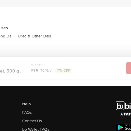
ulses
ong Dal
|
Urad & Other Dals
MRP ₹90
₹75
et, 500 g ...
(₹0.15/g)
17% OFF
Help
FAQs
Contact Us
bb Wallet FAQs