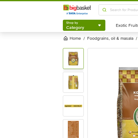
Shop by
Category
Shop by
Category
Home
foodgrains, oil & masala
/
/