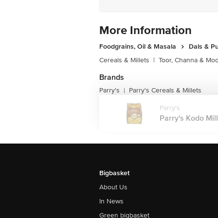
More Information
Foodgrains, Oil & Masala
Dals & P
Cereals & Millets
|
Toor, Channa & Mo
Brands
Parry's
Parry's Cereals & Millets
|
Parry's
Parry's Kodo Mill
Bigbasket
About Us
In News
Green bigbasket