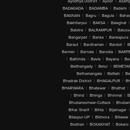
Ayodhya District
|
Ayoor
|
Azamg
BADAGADA
|
BADAMBA
|
Badami
|
BAGNAN
|
Bagru
|
Bagula
|
Bahad
Bakhtiarpur
|
BAKSA
|
Balaghat
|
Balotra
|
BALRAMPUR
|
Baluss
Bangarpet
|
Banka
|
Bankapura
Baraut
|
Bardhaman
|
Bardoli
|
B
Barmer
|
Barnala
|
Barodia
|
BARP
|
Bathinda
|
Bavla
|
Bayana
|
Be
Belthangady
|
Belur
|
BEMETA
Bethamangala
|
Bettiah
|
Be
Bhadrak District
|
BHAGALPUR
|
Bh
BHARWARA
|
Bhatewar
|
Bhathat
|
|
Bhind
|
Bhinga
|
Bhinmal
|
B
Bhubaneshwar-Cuttack
|
Bhuban
Bihar Sharif
|
Bihta
|
Bijainagar
|
Bilaspur-UP
|
Bilimora
|
Billawar
Bodhan
|
BOKAKHAT
|
Bokaro