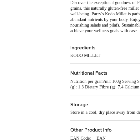
Discover the exceptional goodness of P
grains, this naturally gluten-free millet
well-being. Parry's Kodo Millet is parbo
abundant nutrients by your body. Enjoy 
nourishing salads and pilafs. Sustainab
achieve your wellness goals with ease.
Ingredients
KODO MILLET
Nutritional Facts
Nutrition per gram/ml: 100g Serving Si
(g): 1.3 Dietary Fibre (g): 7.4 Calcium
0.0
Storage
Store in a cool, dry place away from di
Other Product Info
EAN Code:__ EAN__