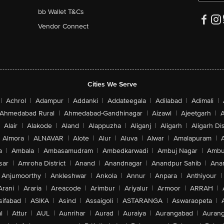
bb Wallet T&Cs
Vendor Connect
Cities We Serve
|
Achrol
|
Adampur
|
Addanki
|
Addateegala
|
Adilabad
|
Adimali
|
Ahmedabad Rural
|
Ahmedabad-Gandhinagar
|
Aizawl
|
Ajeetgarh
|
A
Alair
|
Alakode
|
Aland
|
Alappuzha
|
Aliganj
|
Aligarh
|
Aligarh Dis
Almora
|
ALNAVAR
|
Alote
|
Alur
|
Aluva
|
Alwar
|
Amalapuram
|
a
|
Ambala
|
Ambasamudram
|
Ambedkarwadi
|
Ambuj Nagar
|
Ambu
sar
|
Amroha District
|
Anand
|
Anandnagar
|
Anandpur Sahib
|
Anan
Anjumoorthy
|
Ankleshwar
|
Ankola
|
Annur
|
Anpara
|
Anthiyour
|
Arani
|
Araria
|
Areacode
|
Arimbur
|
Ariyalur
|
Armoor
|
ARRAH
|
sifabad
|
ASIKA
|
Asind
|
Assaigoli
|
ASTARANGA
|
Aswaraopeta
|
l
|
Attur
|
AUL
|
Aunrihar
|
Aurad
|
Auraiya
|
Aurangabad
|
Aurang