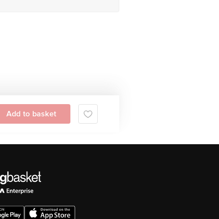
Add to basket