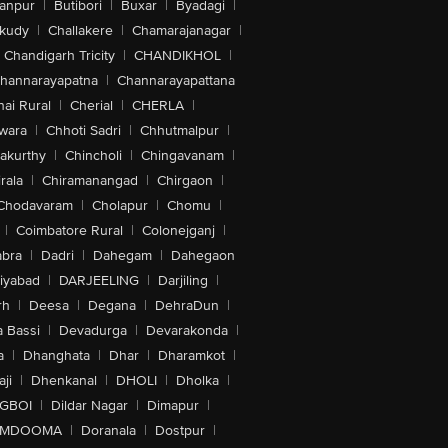
anpur
|
Butibori
|
Buxar
|
Byadagi
|
akudy
|
Challakere
|
Chamarajanagar
|
Chandigarh Tricity
|
CHANDIKHOL
|
hannarayapatna
|
Channarayapattana
ai Rural
|
Cherial
|
CHERLA
|
wara
|
Chhoti Sadri
|
Chhutmalpur
|
akurthy
|
Chincholi
|
Chingavanam
|
rala
|
Chiramanangad
|
Chirgaon
|
Chodavaram
|
Cholapur
|
Chomu
|
|
Coimbatore Rural
|
Colonejganj
|
bra
|
Dadri
|
Dahegam
|
Dahegaon
iyabad
|
DARJEELING
|
Darjiling
|
rh
|
Deesa
|
Degana
|
DehraDun
|
 Bassi
|
Devadurga
|
Devarakonda
|
a
|
Dhanghata
|
Dhar
|
Dharamkot
|
ji
|
Dhenkanal
|
DHOLI
|
Dholka
|
IGBOI
|
Dildar Nagar
|
Dimapur
|
MDOOMA
|
Doranala
|
Dostpur
|