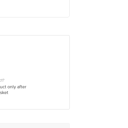
e product package received at delivery
 Concepts Private Limited, Ranka
ct?
uct only after
sket