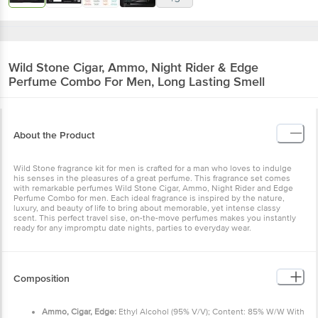
Wild Stone
Cigar, Ammo, Night Rider & Edge
Perfume Combo For Men, Long Lasting Smell
About the Product
Wild Stone fragrance kit for men is crafted for a man who loves to
indulge his senses in the pleasures of a great perfume. This
fragrance set comes with remarkable perfumes Wild Stone Cigar,
Ammo, Night Rider and Edge Perfume Combo for men. Each ideal
fragrance is inspired by the nature, luxury, and beauty of life to
bring about memorable, yet intense classy scent. This perfect
travel sise, on-the-move perfumes makes you instantly ready for
any impromptu date nights, parties to everyday wear.
Composition
Ammo, Cigar, Edge:
Ethyl Alcohol (95% V/V); Content: 85%
W/W With 1% W/W Diethyl Phthalate, Perfume.
Night Rider:
Ethyl Alcohol (95% V/V); Content: 90% W/W
With 1 % W/W Diethyl Phthalate, Perfume.