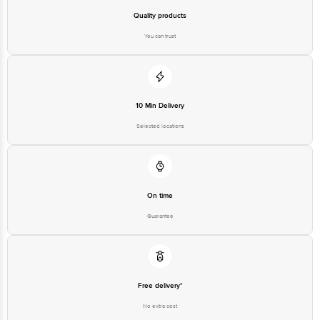
You can trust
Country of Origin: India
Best Before 03-02-2028.
10 Min Delivery
Selected locations
Disclaimer: The expiry date shown here is for indicative purposes
only. Please refer to the information provided on the product
package received at delivery for the actual expiry date.
On time
For Queries/Feedback/Complaints, Contact our Customer Care
Executive at: Phone: 1860 123 1000 | Address: Innovative Retail
Guarantee
Concepts Private Limited, Ranka Junction 4th Floor, Tin Factory bus
stop. KR Puram, Bangalore - 560016
Email:customerservice@bigbasket.com
Free delivery*
No extra cost