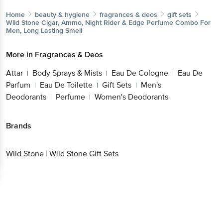
Wild Stone
Cigar, Ammo, Night Rider & Edge Perfume
Combo For Men, Long Lasting Smell
More in
Fragrances & Deos
Attar
Body Sprays & Mists
Eau De Cologne
Eau
|
|
|
De Parfum
Eau De Toilette
Gift Sets
Men's
|
|
|
Deodorants
Perfume
Women's Deodorants
|
|
Brands
Wild Stone
|
Wild Stone Gift Sets
Get the bigbasket app for