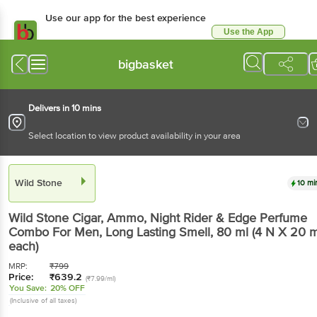
Use our app for the best
experience
Use the App
Available for Android & iOS
bigbasket
Delivers in 10 mins
Select location to view product availability in your area
Wild Stone
10 mins
Wild Stone
Cigar, Ammo, Night Rider & Edge
Perfume Combo For Men, Long Lasting Smell
, 80
ml
(4 N X 20 ml each)
MRP:
₹
799
Price:
₹
639.2
(₹7.99/ml)
You Save:
20% OFF
(Inclusive of all taxes)