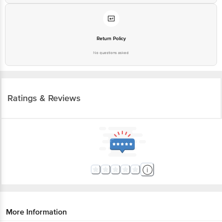
Return Policy
No questions asked
Ratings & Reviews
More Information
Home
beauty & hygiene
fragrances & deos
gift sets