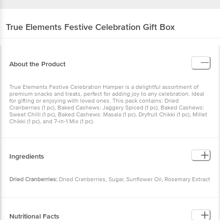
True Elements
Festive Celebration Gift Box
About the Product
True Elements Festive Celebration Hamper is a delightful
assortment of premium snacks and treats, perfect for adding joy to
any celebration. Ideal for gifting or enjoying with loved ones. This
pack contains: Dried Cranberries (1 pc), Baked Cashews: Jaggery
Spiced (1 pc), Baked Cashews: Sweet Chilli (1 pc), Baked Cashews:
Masala (1 pc), Dryfruit Chikki (1 pc), Millet Chikki (1 pc), and 7-in-1 Mix
(1 pc).
Ingredients
Dried Cranberries:
Dried Cranberries, Sugar, Sunflower Oil,
Rosemary Extract
Dryfruit Chikki:
Jaggery Powder (40%), Seeds (28% â€“ Sunflower,
Nutritional Facts
Pumpkin, Sesame, Flax, Chia, Watermelon), Nuts (28% â€“ Peanuts,
Cashews, Almonds, Pistachio), Raw Honey, Rosemary Extract
Per 100 g: