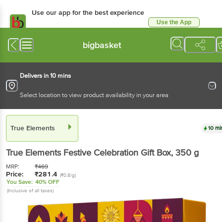
Use our app for the best
experience
Use the App
Available for Android & iOS
bigbasket
Delivers in 10 mins
Select location to view product availability in your area
True Elements
10 mins
True Elements
Festive Celebration Gift Box
, 350 g
MRP:
₹
469
Price:
₹
281.4
(₹0.8/g)
You Save:
40% OFF
(Inclusive of all taxes)