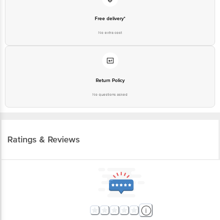
Free delivery*
No extra cost
Return Policy
No questions asked
Ratings & Reviews