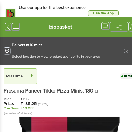
Use our app for the best experience
Use the App
Available for Android & iOS
bigbasket
Delivers in 10 mins
Select location to view product availability in your area
Prasuma
10 mi
Prasuma
Paneer Tikka Pizza Minis
, 180 g
MRP:
₹
195
Price:
₹
185.25
(₹1.02/g)
You Save:
₹10 OFF
(Inclusive of all taxes)