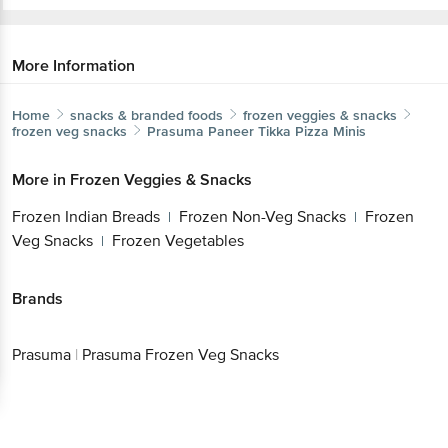
More Information
Home
snacks & branded foods
frozen veggies & snacks
frozen veg snacks
Prasuma
Paneer Tikka Pizza Minis
More in
Frozen Veggies & Snacks
Frozen Indian Breads
Frozen Non-Veg Snacks
Frozen
|
|
Veg Snacks
Frozen Vegetables
|
Brands
Prasuma
|
Prasuma Frozen Veg Snacks