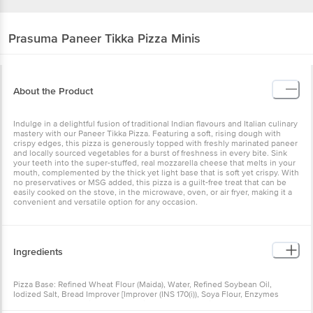
Prasuma
Paneer Tikka Pizza Minis
About the Product
Indulge in a delightful fusion of traditional Indian flavours and Italian culinary
mastery with our Paneer Tikka Pizza. Featuring a soft, rising dough with
crispy edges, this pizza is generously topped with freshly marinated paneer
and locally sourced vegetables for a burst of freshness in every bite. Sink
your teeth into the super-stuffed, real mozzarella cheese that melts in your
mouth, complemented by the thick yet light base that is soft yet crispy. With
no preservatives or MSG added, this pizza is a guilt-free treat that can be
easily cooked on the stove, in the microwave, oven, or air fryer, making it a
convenient and versatile option for any occasion.
Ingredients
Pizza Base: Refined Wheat Flour (Maida), Water, Refined Soybean Oil,
Iodized Salt, Bread Improver [Improver (INS 170(i)), Soya Flour, Enzymes
[Amylases (INS 1100(i)), Glucose Oxidase (INS 1102), Lipase (INS 1104)], Sugar,