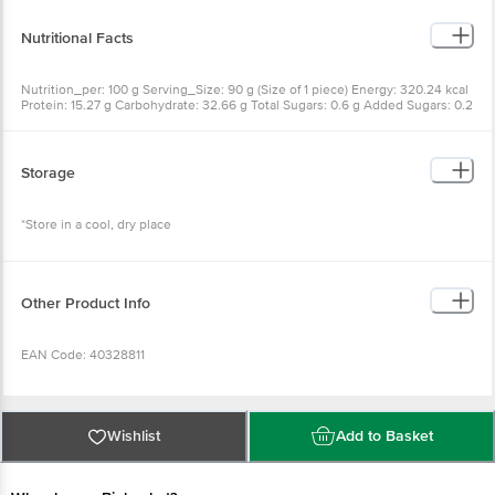
Yeast [Emulsifier (INS 491)]], Toppings: Pizza Sauce (Tomato, Onion, Garlic,
Carrot, Leek, Celery, Basil, Oregano, Chilli Flakes, Spices & Condiments
[Flavour Enhancer (INS 631, INS 627)]), Cheese, Paneer (5%), Jalapenos,
Nutritional Facts
ALLERGEN ADVICE: Contains Wheat, Milk & Soy
Nutrition_per: 100 g Serving_Size: 90 g (Size of 1 piece) Energy: 320.24 kcal
Protein: 15.27 g Carbohydrate: 32.66 g Total Sugars: 0.6 g Added Sugars: 0.2
g Total Fat: 14.28 g Saturated Fat: 7.5 g Trans Fat: 0.01 g Sodium: 818.71 mg
Cholesterol: 10 mg Per Serve % to RDA*: *Recommended Dietary Allowance
calculated on the basis of 2000kcal energy requirements for average adult
per day
Storage
*Store in a cool, dry place
Other Product Info
EAN Code: 40328811
FSSAI Number: 10012064000136
Wishlist
Add to Basket
Manufactured & Marketed by: Ample Foods Pvt Ltd., Plot No.127 & 128,
Sector 6, IMT Manesar, Gurgaon, Haryana - 122050, India.