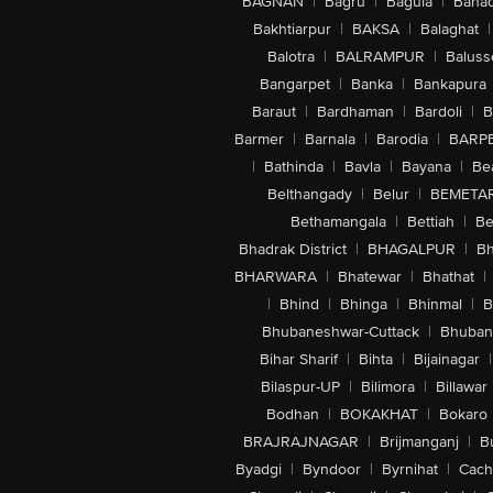
BAGNAN
|
Bagru
|
Bagula
|
Bahad
Bakhtiarpur
|
BAKSA
|
Balaghat
|
Balotra
|
BALRAMPUR
|
Baluss
Bangarpet
|
Banka
|
Bankapura
Baraut
|
Bardhaman
|
Bardoli
|
B
Barmer
|
Barnala
|
Barodia
|
BARP
|
Bathinda
|
Bavla
|
Bayana
|
Be
Belthangady
|
Belur
|
BEMETA
Bethamangala
|
Bettiah
|
Be
Bhadrak District
|
BHAGALPUR
|
Bh
BHARWARA
|
Bhatewar
|
Bhathat
|
|
Bhind
|
Bhinga
|
Bhinmal
|
B
Bhubaneshwar-Cuttack
|
Bhuban
Bihar Sharif
|
Bihta
|
Bijainagar
|
Bilaspur-UP
|
Bilimora
|
Billawar
Bodhan
|
BOKAKHAT
|
Bokaro
BRAJRAJNAGAR
|
Brijmanganj
|
B
Byadgi
|
Byndoor
|
Byrnihat
|
Cach