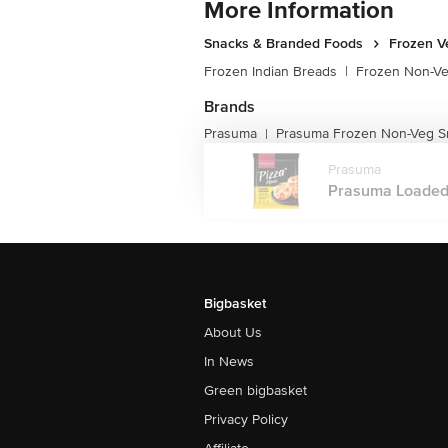
More Information
Snacks & Branded Foods
Frozen V
Frozen Indian Breads
|
Frozen Non-V
Brands
Prasuma
Prasuma Frozen Non-Veg S
|
Prasuma
Prasuma Loaded C
Bigbasket
About Us
In News
Green bigbasket
Privacy Policy