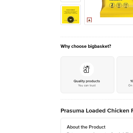
Why choose bigbasket?
Quality products
1
You can trust
On 
Prasuma Loaded Chicken P
About the Product