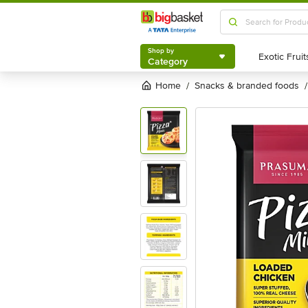
Shop by
Category
Shop by
Category
Home
snacks & branded foods
/
/