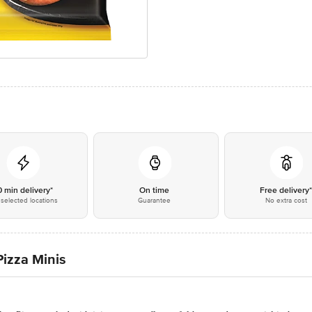
0 min delivery*
On time
Free delivery
selected locations
Guarantee
No extra cost
izza Minis