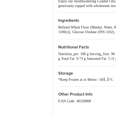
Enjoy our mouthwatering Loaded Chicke
generously topped with wholesome mozz
Ingredients
Refined Wheat Flour (Maida), Water, 
1100(i)), Glucose Oxidase (INS 1102),
Garlic, Carrot, Spices & Condiments [
Ham & Chicken Pepperoni (6%) [Spices,
Jalapenos, Contains Wheat, Milk & So
Nutritional Facts
Nutrition_per: 100 g Serving_Size: 90 
g Total Fat: 9.73 g Saturated Fat: 5.
the basis of 2000kcal energy requireme
Storage
*Keep Frozen at or Below -18Ã‚Â°C
Other Product Info
EAN Code: 40328808
FSSAI Number: 10012064000136