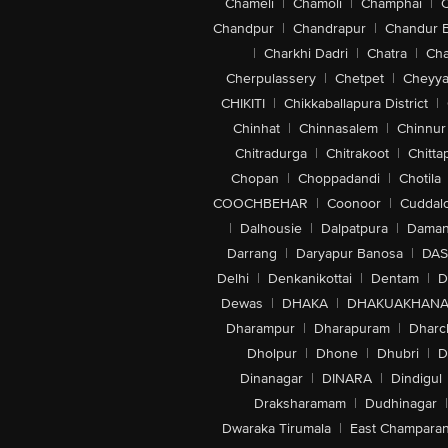
Chameli
|
Chamoli
|
Champhai
|
Chandpur
|
Chandrapur
|
Chandur 
|
Charkhi Dadri
|
Chatra
|
Ch
Cherpulassery
|
Chetpet
|
Cheyya
CHIKITI
|
Chikkaballapura District
|
Chinhat
|
Chinnasalem
|
Chinnur
Chitradurga
|
Chitrakoot
|
Chitta
Chopan
|
Choppadandi
|
Chotila
COOCHBEHAR
|
Coonoor
|
Cuddal
|
Dalhousie
|
Dalpatpura
|
Dama
Darrang
|
Daryapur Banosa
|
DAS
Delhi
|
Denkanikottai
|
Dentam
|
D
Dewas
|
DHAKA
|
DHAKUAKHAN
Dharampur
|
Dharapuram
|
Dharc
Dholpur
|
Dhone
|
Dhubri
|
D
Dinanagar
|
DINARA
|
Dindigul
Draksharamam
|
Dudhinagar
|
Dwaraka Tirumala
|
East Champara