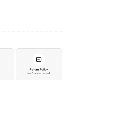
*
Return Policy
No Question asked