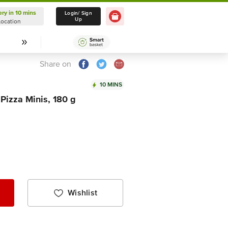
ery in 10 mins
Delivery in 10 mins
Login/ Sign
Up
Location
Select Location
Share on
10 MINS
izza Minis, 180 g
Wishlist