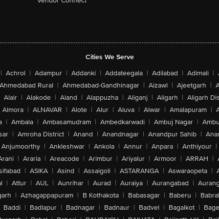
Vendor Connect
Cities We Serve
|
Achrol
|
Adampur
|
Addanki
|
Addateegala
|
Adilabad
|
Adimali
|
Ahmedabad Rural
|
Ahmedabad-Gandhinagar
|
Aizawl
|
Ajeetgarh
|
A
Alair
|
Alakode
|
Aland
|
Alappuzha
|
Aliganj
|
Aligarh
|
Aligarh Dis
Almora
|
ALNAVAR
|
Alote
|
Alur
|
Aluva
|
Alwar
|
Amalapuram
|
a
|
Ambala
|
Ambasamudram
|
Ambedkarwadi
|
Ambuj Nagar
|
Ambu
sar
|
Amroha District
|
Anand
|
Anandnagar
|
Anandpur Sahib
|
Anan
Anjumoorthy
|
Ankleshwar
|
Ankola
|
Annur
|
Anpara
|
Anthiyour
|
Arani
|
Araria
|
Areacode
|
Arimbur
|
Ariyalur
|
Armoor
|
ARRAH
|
sifabad
|
ASIKA
|
Asind
|
Assaigoli
|
ASTARANGA
|
Aswaraopeta
|
l
|
Attur
|
AUL
|
Aunrihar
|
Aurad
|
Auraiya
|
Aurangabad
|
Aurang
arh
|
Azhagappapuram
|
B Kothakota
|
Babasagar
|
Baberu
|
Babra
Baddi
|
Badlapur
|
Badnagar
|
Badnaur
|
Badvel
|
Bagalkot
|
Bagep