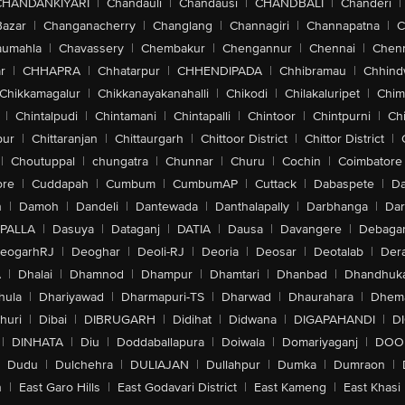
CHANDANKIYARI
|
Chandauli
|
Chandausi
|
CHANDBALI
|
Chanderi
|
Bazar
|
Changanacherry
|
Changlang
|
Channagiri
|
Channapatna
|
C
aumahla
|
Chavassery
|
Chembakur
|
Chengannur
|
Chennai
|
Chenn
r
|
CHHAPRA
|
Chhatarpur
|
CHHENDIPADA
|
Chhibramau
|
Chhind
Chikkamagalur
|
Chikkanayakanahalli
|
Chikodi
|
Chilakaluripet
|
Chim
|
Chintalpudi
|
Chintamani
|
Chintapalli
|
Chintoor
|
Chintpurni
|
Chi
pur
|
Chittaranjan
|
Chittaurgarh
|
Chittoor District
|
Chittor District
|
|
Choutuppal
|
chungatra
|
Chunnar
|
Churu
|
Cochin
|
Coimbatore
ore
|
Cuddapah
|
Cumbum
|
CumbumAP
|
Cuttack
|
Dabaspete
|
Da
n
|
Damoh
|
Dandeli
|
Dantewada
|
Danthalapally
|
Darbhanga
|
Dar
PALLA
|
Dasuya
|
Dataganj
|
DATIA
|
Dausa
|
Davangere
|
Debaga
eogarhRJ
|
Deoghar
|
Deoli-RJ
|
Deoria
|
Deosar
|
Deotalab
|
Dera
A
|
Dhalai
|
Dhamnod
|
Dhampur
|
Dhamtari
|
Dhanbad
|
Dhandhuk
hula
|
Dhariyawad
|
Dharmapuri-TS
|
Dharwad
|
Dhaurahara
|
Dhema
huri
|
Dibai
|
DIBRUGARH
|
Didihat
|
Didwana
|
DIGAPAHANDI
|
D
|
DINHATA
|
Diu
|
Doddaballapura
|
Doiwala
|
Domariyaganj
|
DOO
Dudu
|
Dulchehra
|
DULIAJAN
|
Dullahpur
|
Dumka
|
Dumraon
|
n
|
East Garo Hills
|
East Godavari District
|
East Kameng
|
East Khasi 