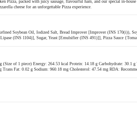
n Pizza, packed with juicy sausage, flavourful ham, and our special in-house 
arella cheese for an unforgettable Pizza experience.
Refined Soybean Oil, Iodized Salt, Bread Improver [Improver (INS 170(i)), S
 Lipase (INS 1104)], Sugar, Yeast [Emulsifier (INS 491)]], Pizza Sauce {Toma
Flavour Enhancer (INS 631, INS 627)], Oregano, Chilli Flakes, Iodized Salt},
 Emulsifier (INS 450, INS 451), Antioxidant (INS 300), Color Fixative (INS
y
g (Size of 1 piece) Energy: 264.53 kcal Protein: 14.18 g Carbohydrate: 30.1 g
11 g Trans Fat: 0.02 g Sodium: 960.18 mg Cholesterol: 47.54 mg RDA: Recomm
nts for average adult per day