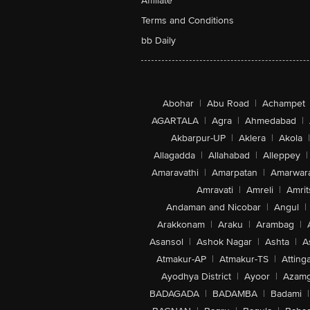
Affiliate
Terms and Conditions
bb Daily
Abohar
|
Abu Road
|
Achampet
AGARTALA
|
Agra
|
Ahmedabad
|
Akbarpur-UP
|
Aklera
|
Akola
|
Allagadda
|
Allahabad
|
Alleppey
|
Amaravathi
|
Amarpatan
|
Amarwar
Amravati
|
Amreli
|
Amrit
Andaman and Nicobar
|
Angul
|
Arakkonam
|
Araku
|
Arambag
|
Asansol
|
Ashok Nagar
|
Ashta
|
A
Atmakur-AP
|
Atmakur-TS
|
Attinga
Ayodhya District
|
Ayoor
|
Azamg
BADAGADA
|
BADAMBA
|
Badami
|