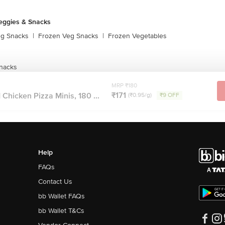
eggies & Snacks
eg Snacks
|
Frozen Veg Snacks
|
Frozen Vegetables
nacks
MRP ₹180
₹171
hicken Pizza Minis, 180 ...
(₹0.95/g)
₹9 OFF
Help
FAQs
Contact Us
bb Wallet FAQs
bb Wallet T&Cs