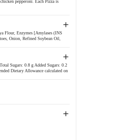
chicken pepperoni. Each Pizza is
oya Flour, Enzymes [Amylases (INS
toes, Onion, Refined Soybean Oil,
 Cheese, Chicken Sausage, Chicken
 250), Paprika Oleoresin (INS 160c)],
 Total Sugars: 0.8 g Added Sugars: 0.2
ended Dietary Allowance calculated on