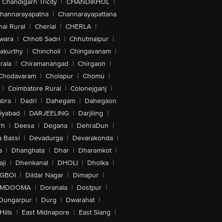
Chandigarh Tricity
|
CHANDIKHOL
|
hannarayapatna
|
Channarayapattana
ai Rural
|
Cherial
|
CHERLA
|
wara
|
Chhoti Sadri
|
Chhutmalpur
|
akurthy
|
Chincholi
|
Chingavanam
|
rala
|
Chiramanangad
|
Chirgaon
|
Chodavaram
|
Cholapur
|
Chomu
|
|
Coimbatore Rural
|
Colonejganj
|
bra
|
Dadri
|
Dahegam
|
Dahegaon
iyabad
|
DARJEELING
|
Darjiling
|
rh
|
Deesa
|
Degana
|
DehraDun
|
 Bassi
|
Devadurga
|
Devarakonda
|
a
|
Dhanghata
|
Dhar
|
Dharamkot
|
ji
|
Dhenkanal
|
DHOLI
|
Dholka
|
IGBOI
|
Dildar Nagar
|
Dimapur
|
MDOOMA
|
Doranala
|
Dostpur
|
Dungarpur
|
Durg
|
Dwarahat
|
Hills
|
East Midnapore
|
East Siang
|