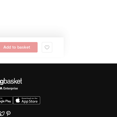
Add to basket