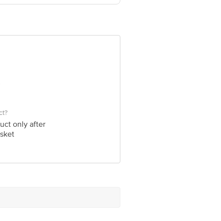
- 122050, India.
e product package received at delivery
 Concepts Private Limited, Ranka
ct?
uct only after
sket