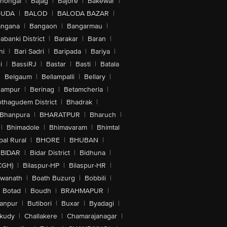
lhongal
|
Bajag
|
Bajore
|
Bakewar
|
GUDA
|
BALOD
|
BALODA BAZAR
|
angana
|
Bangaon
|
Bangarmau
|
abanki District
|
Barakar
|
Baran
|
hi
|
Bari Sadri
|
Baripada
|
Bariya
|
i
|
BassiRJ
|
Bastar
|
Basti
|
Batala
|
Belgaum
|
Bellampalli
|
Bellary
|
hampur
|
Berinag
|
Betamcherla
|
othagudem District
|
Bhadrak
|
Bhanpura
|
BHARATPUR
|
Bharuch
|
|
Bhimadole
|
Bhimavaram
|
Bhimtal
al Rural
|
BHORE
|
BHUBAN
|
BIDAR
|
Bidar District
|
Bidhuna
|
CGH)
|
Bilaspur-HP
|
Bilaspur-HR
|
swanath
|
Boath Buzurg
|
Bobbili
|
Botad
|
Boudh
|
BRAHMAPUR
|
anpur
|
Butibori
|
Buxar
|
Byadagi
|
akudy
|
Challakere
|
Chamarajanagar
|