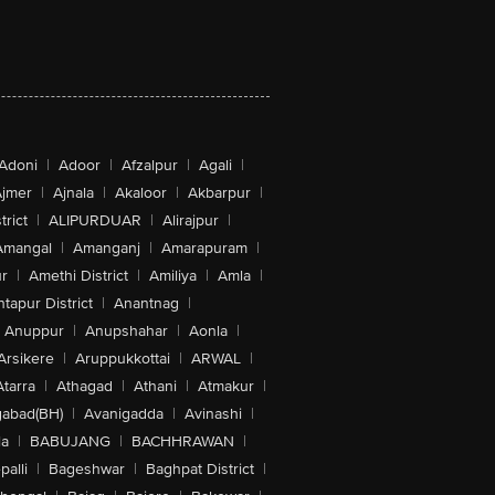
Adoni
|
Adoor
|
Afzalpur
|
Agali
|
jmer
|
Ajnala
|
Akaloor
|
Akbarpur
|
trict
|
ALIPURDUAR
|
Alirajpur
|
Amangal
|
Amanganj
|
Amarapuram
|
r
|
Amethi District
|
Amiliya
|
Amla
|
tapur District
|
Anantnag
|
Anuppur
|
Anupshahar
|
Aonla
|
Arsikere
|
Aruppukkottai
|
ARWAL
|
Atarra
|
Athagad
|
Athani
|
Atmakur
|
abad(BH)
|
Avanigadda
|
Avinashi
|
la
|
BABUJANG
|
BACHHRAWAN
|
alli
|
Bageshwar
|
Baghpat District
|