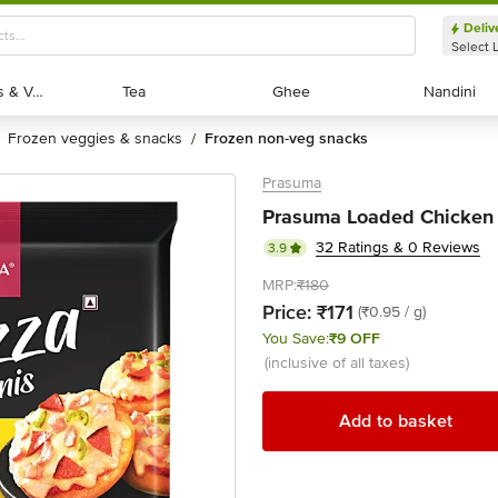
Deliv
Select 
Exotic Fruits & Veggies
Exotic Fruits & Veggies
Tea
Tea
Ghee
Ghee
Nandini
Nandini
frozen veggies & snacks
frozen non-veg snacks
/
Prasuma
Prasuma Loaded Chicken P
32 Ratings & 0 Reviews
3.9
MRP:
₹180
Price:
₹171
(₹0.95 / g)
You Save:
₹9 OFF
(inclusive of all taxes)
Add to basket