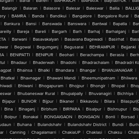
urgarh
|
Bahal
|
Baheri
|
BAHRAICH
|
BAIHATA
|
Baijnath-UK
|
Bai
Balangir
|
Balaran
|
Balasore
|
Balesar
|
Baleswar
|
Ballia
|
BALLI
ery
|
BAMRA
|
Banda
|
Bandikui
|
Bangalore
|
Bangalore Rural
|
B
|
Bankura
|
Bansi
|
Banswada
|
Banswara
|
Bantwal
|
Bapatla
|
Bar
areilly
|
Bareja
|
Bareli
|
Bargarh
|
Barh
|
Barhaj
|
Barhalganj
|
Bar
ETA
|
Barwani
|
Basavakalyan
|
Basavana Bagewadi
|
Basirhat
|
Bass
awar
|
Begowal
|
Begumganj
|
Begusarai
|
BEHRAMPUR
|
Bejjanki
RA
|
BENIPATTI
|
BENIPUR
|
Beohari
|
Berachampa
|
Berasia
|
Ber
tul
|
Bhadaur
|
Bhaderwah
|
Bhadohi
|
Bhadrachalam
|
Bhadradri K
agpat
|
Bhainsa
|
Bhalki
|
Bhandara
|
Bhangar
|
BHANJANAGAR
|
Bhatkal
|
Bhavnagar
|
Bhawani Mandi
|
Bheemunipatnam
|
Bhilwara
hiwadi
|
Bhiwani
|
Bhogapuram
|
Bhojpur
|
Bhongir
|
Bhopal
|
Bhop
eswar
|
Bhubaneswar Rural
|
Bhupalpally
|
Bhuvanagiri
|
Bichhiya
|
Bijapur
|
BIJNOR
|
Bijpur
|
Bikaner
|
Bikkavolu
|
Bilara
|
Bilaspur(
|
Bina
|
Binaganj
|
Birbhum
|
BIRPARA
|
Bisalpur
|
Bishnupur
|
Bi
|
Bolpur
|
Bonakal
|
BONGAIGAON
|
BONGAON
|
Bonli
|
Borsad
|
udaun
|
Buhana
|
Bulandshahr
|
Bulandshahr District
|
Bundi
|
Burh
ar
|
Canning
|
Chagalamarri
|
ChakiaUP
|
Chaklasi
|
Chaksu
|
Chal