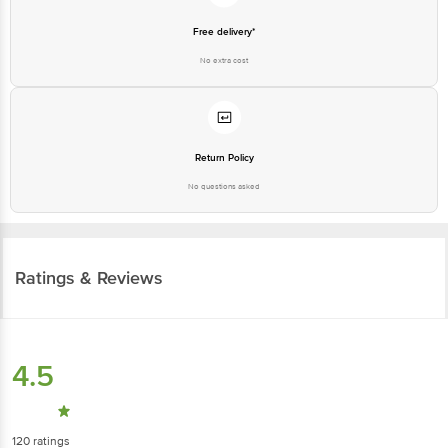
Free delivery*
No extra cost
Return Policy
No questions asked
Ratings & Reviews
4.5
120
ratings