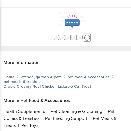
More Information
Home
kitchen, garden & pets
pet food & accessories
pet meals & treats
Drools
Creamy Real Chicken Lickable Cat Treat
More in
Pet Food & Accessories
Health Supplements
Pet Cleaning & Grooming
Pet
|
|
Collars & Leashes
Pet Feeding Support
Pet Meals &
|
|
Treats
Pet Toys
|