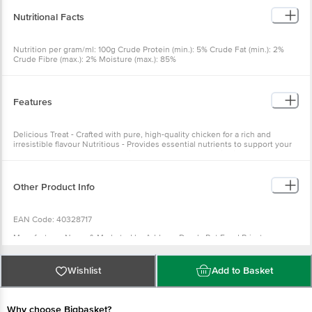
Nutritional Facts
Nutrition per gram/ml: 100g Crude Protein (min.): 5% Crude Fat (min.): 2%
Crude Fibre (max.): 2% Moisture (max.): 85%
Features
Delicious Treat - Crafted with pure, high-quality chicken for a rich and
irresistible flavour Nutritious - Provides essential nutrients to support your
cat's overall health and well-being Creamy Texture - Satisfying treat that's
easy on your cat's palate
Other Product Info
EAN Code: 40328717
Manufacturer Name & Marketed by Address:Drools Pet Food Private
Limited. 436/2, IB Corporate House, Village Indamara, Post Pendri,
Rajnandgaon, Chhattisgarh 491441, India
Wishlist
Add to Basket
Country of Origin: India
Best before 06-08-2027
Why choose Bigbasket?