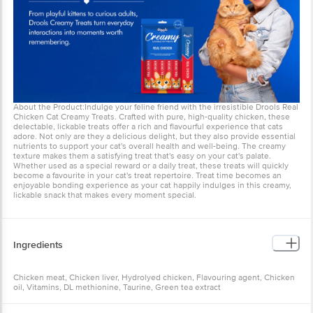
About the Product:Indulge your feline friend with the irresistible Drools Real
Chicken Cat Creamy Treats. Crafted with pure, high-quality chicken, these
delectable, lickable treats offer a rich and flavourful experience that cats
adore. Not only are they a delicious delight, but they also provide essential
nutrients to support your cat's overall health and well-being. The creamy
texture makes them a satisfying treat that's easy on your cat's palate.
Whether used as a special reward or a daily treat, these treats will quickly
become a favourite in your cat's treat repertoire. Treat time becomes an
enjoyable bonding experience as your cat happily indulges in this creamy,
lickable snack that makes every moment special.
Ingredients
Chicken meat, Chicken liver, Hydrolyed chicken, Flavouring agent, Chicken
oil, Vitamins, DL methionine, Taurine, Green tea extract