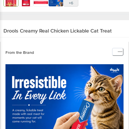
+6
Drools
Creamy Real Chicken Lickable Cat Treat
From the Brand