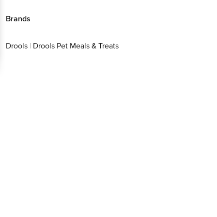
Brands
Drools
|
Drools Pet Meals & Treats