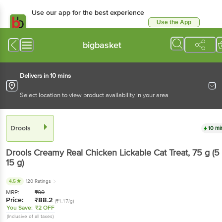
Use our app for the best experience
Use the App
Available for Android & iOS
bigbasket
Delivers in 10 mins
Select location to view product availability in your area
Drools
10 mi
Drools
Creamy Real Chicken Lickable Cat Treat
, 75 g
(5
15 g)
4.5
120 Ratings
MRP:
₹
90
Price:
₹
88.2
(₹1.17/g)
You Save:
₹2 OFF
(Inclusive of all taxes)